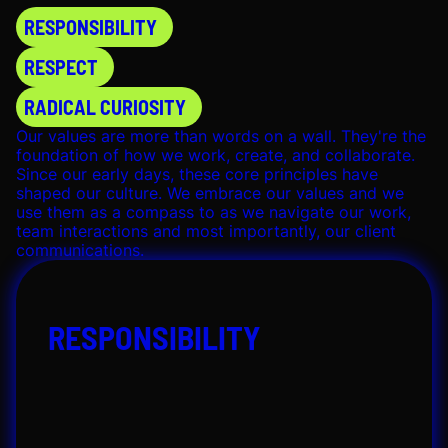
Note: This role is open to applicants from:
USA
RESPONSIBILITY
Please note that we’re unable to consider
applications from outside these regions. Thanks
RESPECT
for your understanding!
RADICAL CURIOSITY
SUBMIT APPLICATION
Our values are more than words on a wall. They're the
foundation of how we work, create, and collaborate.
Since our early days, these core principles have
shaped our culture. We embrace our values and we
use them as a compass to as we navigate our work,
team interactions and most importantly, our client
communications.
RESPONSIBILITY