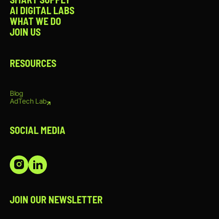
trends, audience engagement, and
AI DIGITAL LABS
platform best practices.
WHAT WE DO
Knowledge of video production
JOIN US
fundamentals, including lighting,
framing, audio, and on-location
shooting.
Proficiency with content creation and
RESOURCES
editing tools such as Adobe Creative
Suite, Canva, CapCut, or similar
software.
Blog
Understanding of social media KPIs and
AdTech Lab
ability to use performance data to
optimize content.
Strong organizational skills and ability to
SOCIAL MEDIA
manage multiple projects and deadlines
simultaneously.
Excellent communication skills and
attention to detail.
Creative mindset with a passion for
storytelling, content creation, and
emerging social media trends.
JOIN OUR NEWSLETTER
NICE TO HAVE: