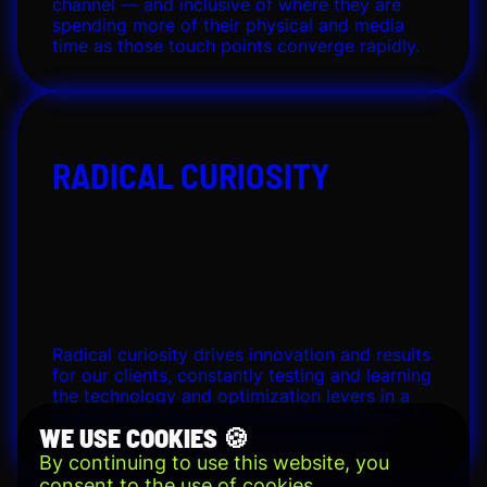
channel — and inclusive of where they are
spending more of their physical and media
time as those touch points converge rapidly.
RADICAL CURIOSITY
Radical curiosity drives innovation and results
for our clients, constantly testing and learning
the technology and optimization levers in a
platform that will drive results underpinned by
WE USE COOKIES 🍪
people-optimized data and technology.
By continuing to use this website, you
consent to the use of cookies.