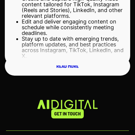
content tailored for TikTok, Instagram
(Reels and Stories), LinkedIn, and other
relevant platforms.
Edit and deliver engaging content on
schedule while consistently meeting
deadlines.
Stay up to date with emerging trends,
platform updates, and best practices
across Instagram, TikTok, LinkedIn, and
X.
Adapt content formats and storytelling
READ MORE
approaches to suit the unique audience
behaviors and platform dynamics of
each channel.
Manage multiple content projects
simultaneously while maintaining high
quality, consistency, and attention to
detail.
Collaborate closely with the Marketing
team, designers, and cross-functional
GET IN TOUCH
stakeholders to support campaigns,
company initiatives, and business
objectives.