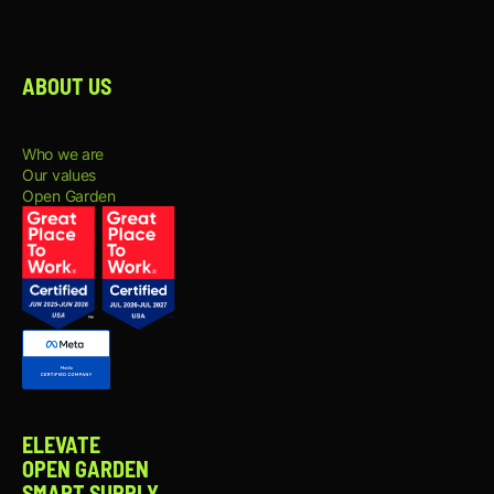
Participate in content planning,
brainstorming sessions, and creative
development to continuously improve
content performance and engagement.
ABOUT US
Help maintain a consistent brand voice
and visual identity across all content
channels.
Track content performance and share
Who we are
insights and recommendations to
Our values
improve future content and audience
Open Garden
engagement.
WHAT YOU BRING:
2+ years of experience as a Content
Creator, Social Media Content Creator,
or a similar role.
Strong portfolio demonstrating visual
storytelling, content creation, video
production, and copywriting skills.
Hands-on experience creating content
for platforms such as Instagram, TikTok,
ELEVATE
LinkedIn, YouTube, and X.
OPEN GARDEN
Strong understanding of social media
SMART SUPPLY