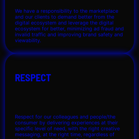
We have a responsibility to the marketplace
and our clients to demand better from the
digital ecosystem and leverage the digital
ecosystem for better, minimizing ad fraud and
invalid traffic and improving brand safety and
viewability.
RESPECT
Respect for our colleagues and people/the
consumer by delivering experiences at their
specific level of need, with the right creative
messaging, at the right time, regardless of