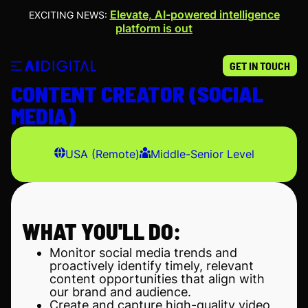
Elevate, AI-powered intelligence
EXCITING NEWS:
platform is out
GET IN TOUCH
CONTENT CREATOR (SOCIAL
MEDIA)
USA (Remote)
Middle-Senior Level
WHAT YOU'LL DO:
Monitor social media trends and
proactively identify timely, relevant
content opportunities that align with
our brand and audience.
Create and capture high-quality video