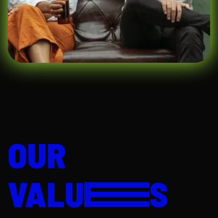
for a deeper discussion about your
content creation experience, creative
approach, social media expertise, and
portfolio.
Test Assignment (2–3 days)
–
Complete a practical task designed to
showcase your creativity, content
planning, storytelling, and content
production skills.
Offer
– If successful, you'll receive an
offer to join our team.
AI Digital
does not discriminate on the basis
of race, color, religion, gender identity or
expression, national origin, age, military
service eligibility, veteran status, sexual
OUR
orientation, marital status, disability, or any
other protected class in terms of
employment. We support workplace diversity
and believe strongly that it contributes to a
VALU
S
broader collective perspective that
consistently leads to better products and a
better company. We are working hard to
increase the diversity of our team.