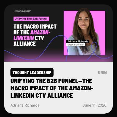
THOUGHT LEADERSHIP
6 MIN
UNIFYING THE B2B FUNNEL—THE
MACRO IMPACT OF THE AMAZON-
LINKEDIN CTV ALLIANCE
Adriana Richards
June 11, 2026