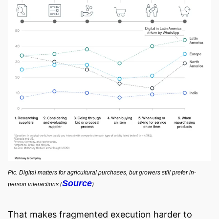
Pic. Digital matters for agricultural purchases, but growers still prefer in-
Source
person interactions (
)
That makes fragmented execution harder to