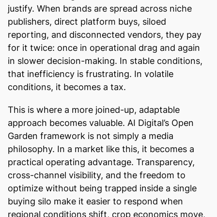
justify. When brands are spread across niche
publishers, direct platform buys, siloed
reporting, and disconnected vendors, they pay
for it twice: once in operational drag and again
in slower decision-making. In stable conditions,
that inefficiency is frustrating. In volatile
conditions, it becomes a tax.
This is where a more joined-up, adaptable
approach becomes valuable. AI Digital’s Open
Garden framework is not simply a media
philosophy. In a market like this, it becomes a
practical operating advantage. Transparency,
cross-channel visibility, and the freedom to
optimize without being trapped inside a single
buying silo make it easier to respond when
regional conditions shift, crop economics move,