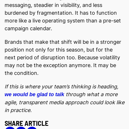
messaging, steadier in visibility, and less
burdened by fragmentation. It has to function
more like a live operating system than a pre-set
campaign calendar.
Brands that make that shift will be in a stronger
position not only for this season, but for the
next period of disruption too. Because volatility
may not be the exception anymore. It may be
the condition.
If this is where your team’s thinking is heading,
through what a more
we would be glad to talk
agile, transparent media approach could look like
in practice.
SHARE ARTICLE