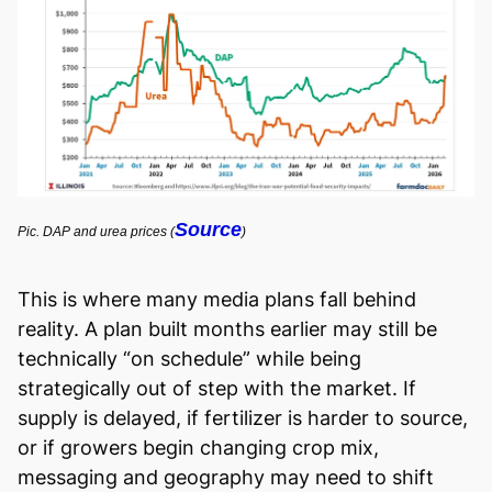
Source
Pic. DAP and urea prices (
)
This is where many media plans fall behind
reality. A plan built months earlier may still be
technically “on schedule” while being
strategically out of step with the market. If
supply is delayed, if fertilizer is harder to source,
or if growers begin changing crop mix,
messaging and geography may need to shift