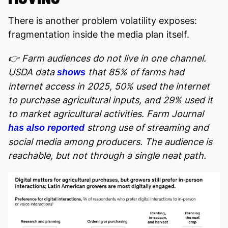
There is another problem volatility exposes:
fragmentation inside the media plan itself.
👉 Farm audiences do not live in one channel.
USDA data
that 85% of farms had
shows
internet access in 2025, 50% used the internet
to purchase agricultural inputs, and 29% used it
to market agricultural activities. Farm Journal
strong use of streaming and
has also reported
social media among producers. The audience is
reachable, but not through a single neat path.