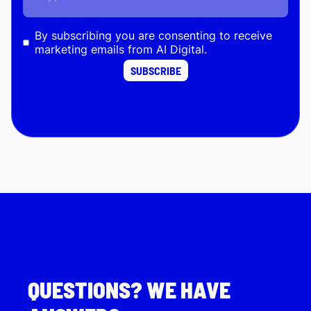
By subscribing you are consenting to receive
marketing emails from AI Digital.
QUESTIONS? WE HAVE