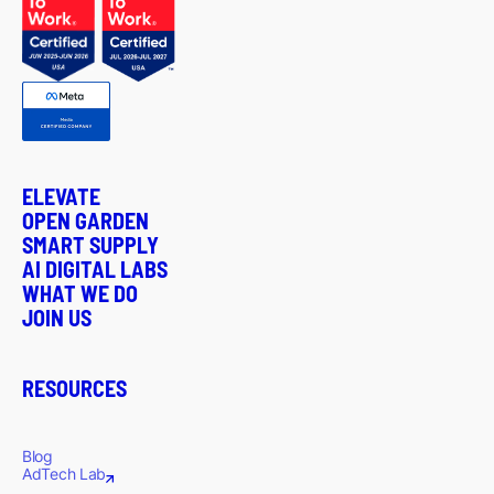
ELEVATE
OPEN GARDEN
SMART SUPPLY
AI DIGITAL LABS
WHAT WE DO
JOIN US
RESOURCES
Blog
AdTech Lab