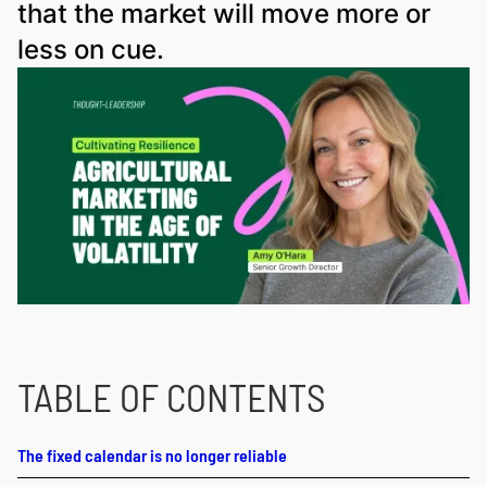
that the market will move more or
less on cue.
TABLE OF CONTENTS
The fixed calendar is no longer reliable