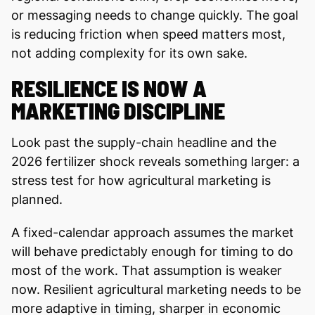
or messaging needs to change quickly. The goal
is reducing friction when speed matters most,
not adding complexity for its own sake.
RESILIENCE IS NOW A
MARKETING DISCIPLINE
Look past the supply-chain headline and the
2026 fertilizer shock reveals something larger: a
stress test for how agricultural marketing is
planned.
A fixed-calendar approach assumes the market
will behave predictably enough for timing to do
most of the work. That assumption is weaker
now. Resilient agricultural marketing needs to be
more adaptive in timing, sharper in economic