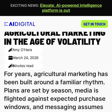
Elevate, AI-powered intelligence
EXCITING NEWS:
platform is out
CULTIVATING RESILIENCE:
GET IN TOUCH
AGRICULTURAL MARKETING
IN THE AGE OF VOLATILITY
Amy O'Hara
March 24, 2026
minutes read
6
For years, agricultural marketing has
been built around a familiar rhythm.
Plans are set by season, media is
flighted against expected purchase
windows, and messaging assumes