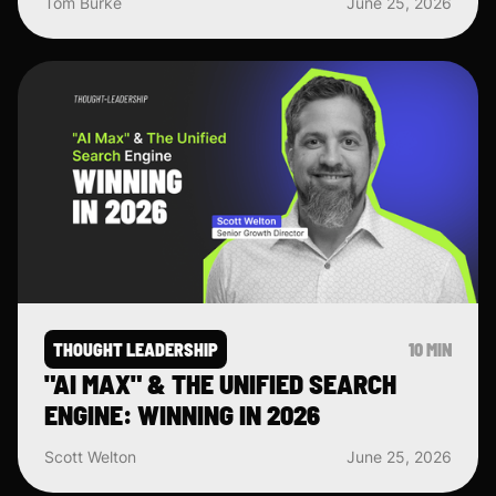
Tom Burke
June 25, 2026
THOUGHT LEADERSHIP
10 MIN
"AI MAX" & THE UNIFIED SEARCH
ENGINE: WINNING IN 2026
Scott Welton
June 25, 2026