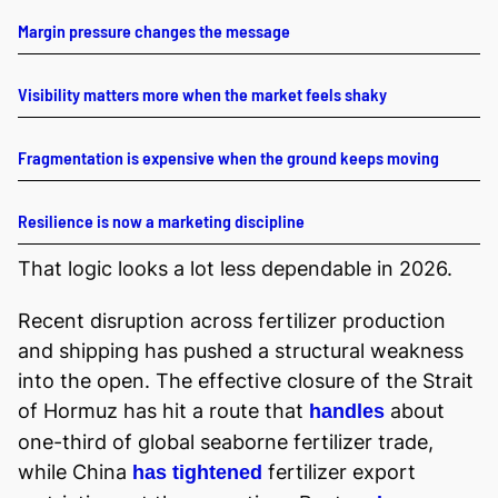
Margin pressure changes the message
Visibility matters more when the market feels shaky
Fragmentation is expensive when the ground keeps moving
Resilience is now a marketing discipline
That logic looks a lot less dependable in 2026.
Recent disruption across fertilizer production
and shipping has pushed a structural weakness
into the open. The effective closure of the Strait
of Hormuz has hit a route that
about
handles
one-third of global seaborne fertilizer trade,
while China
fertilizer export
has tightened