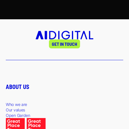
GET IN TOUCH
ABOUT US
Who we are
Our values
Open Garden