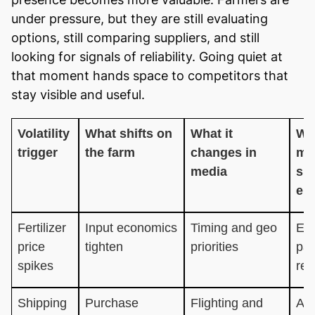
under pressure, but they are still evaluating
options, still comparing suppliers, and still
looking for signals of reliability. Going quiet at
that moment hands space to competitors that
stay visible and useful.
Volatility
What shifts on
What it
Wh
trigger
the farm
changes in
me
media
sh
em
Fertilizer
Input economics
Timing and geo
Eff
price
tighten
priorities
pay
spikes
red
Shipping
Purchase
Flighting and
Ava