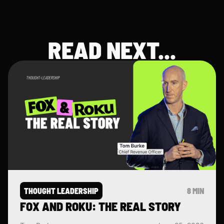
libero vitae erat. Aenean faucibus nibh
et justo cursus id rutrum lorem
imperdiet. Nunc ut sem vitae risus
tristique posuere.
READ NEXT...
THOUGHT LEADERSHIP
8 MIN
FOX AND ROKU: THE REAL STORY