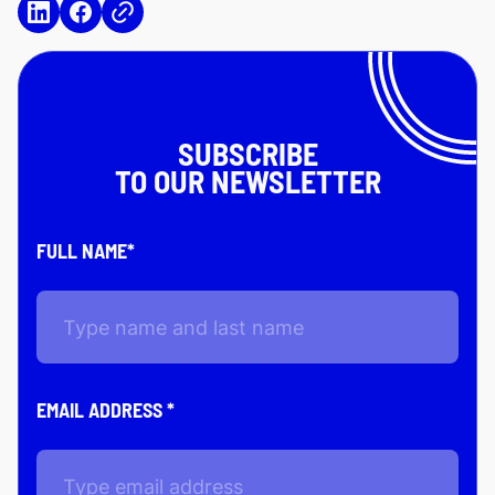
SUBSCRIBE
TO OUR NEWSLETTER
FULL NAME*
EMAIL ADDRESS *