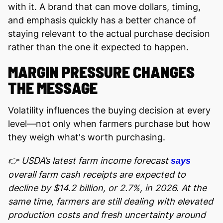
with it. A brand that can move dollars, timing,
and emphasis quickly has a better chance of
staying relevant to the actual purchase decision
rather than the one it expected to happen.
MARGIN PRESSURE CHANGES
THE MESSAGE
Volatility influences the buying decision at every
level—not only when farmers purchase but how
they weigh what's worth purchasing.
👉 USDA’s latest farm income forecast
says
overall farm cash receipts are expected to
decline by $14.2 billion, or 2.7%, in 2026. At the
same time, farmers are still dealing with elevated
production costs and fresh uncertainty around