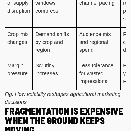
or supply
windows
channel pacing
reli
disruption
compress
pla
sup
Crop-mix
Demand shifts
Audience mix
Rel
changes
by crop and
and regional
cur
region
spend
dec
Margin
Scrutiny
Less tolerance
Per
pressure
increases
for wasted
yie
impressions
RO
Fig. How volatility reshapes agricultural marketing
decisions.
FRAGMENTATION IS EXPENSIVE
WHEN THE GROUND KEEPS
MOVING