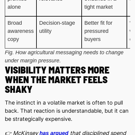
alone
tight market
Broad
Decision-stage
Better fit for
“W
awareness
utility
pressured
wh
copy
buyers
co
Fig. How agricultural messaging needs to change
under margin pressure.
VISIBILITY MATTERS MORE
WHEN THE MARKET FEELS
SHAKY
The instinct in a volatile market is often to pull
back. That reaction is understandable, but it can
be strategically expensive.
👉 McKinsey
that disciplined spend
has argued