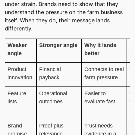
under strain. Brands need to show that they
understand the pressure on the farm business
itself. When they do, their message lands
differently.
Weaker
Stronger angle
Why it lands
E
angle
better
di
Product
Financial
Connects to real
“H
innovation
payback
farm pressure
ma
Feature
Operational
Easier to
“C
lists
outcomes
evaluate fast
“i
ef
Brand
Proof plus
Trust needs
“B
promise
relevance
evidence in a
s