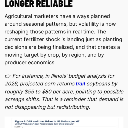
LONGER RELIABLE
Agricultural marketers have always planned
around seasonal patterns, but volatility is now
reshaping those patterns in real time. The
current fertilizer shock is landing just as planting
decisions are being finalized, and that creates a
moving target by crop, by region, and by
producer economics.
👉 For instance, in Illinois' budget analysis for
2026, projected corn returns
soybeans by
trail
roughly $55 to $80 per acre, pointing to possible
acreage shifts. That is a reminder that demand is
not disappearing but redistributing.