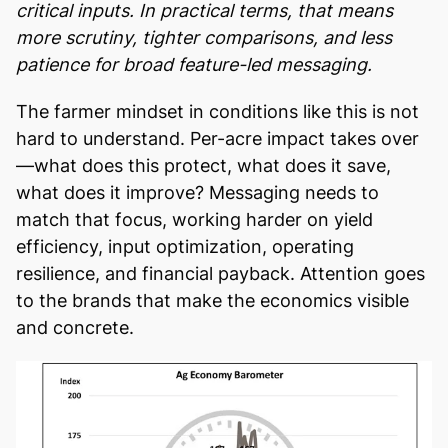
critical inputs. In practical terms, that means
more scrutiny, tighter comparisons, and less
patience for broad feature-led messaging.
The farmer mindset in conditions like this is not
hard to understand. Per-acre impact takes over
—what does this protect, what does it save,
what does it improve? Messaging needs to
match that focus, working harder on yield
efficiency, input optimization, operating
resilience, and financial payback. Attention goes
to the brands that make the economics visible
and concrete.