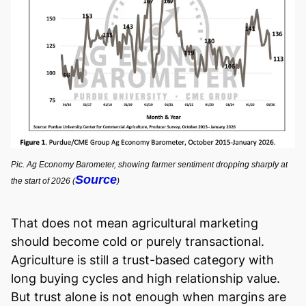
Pic. Ag Economy Barometer, showing farmer sentiment dropping sharply at
Source
the start of 2026 (
)
That does not mean agricultural marketing
should become cold or purely transactional.
Agriculture is still a trust-based category with
long buying cycles and high relationship value.
But trust alone is not enough when margins are