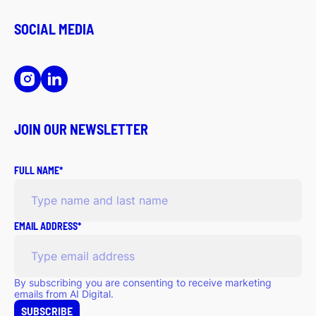
SOCIAL MEDIA
JOIN OUR NEWSLETTER
FULL NAME*
EMAIL ADDRESS*
By subscribing you are consenting to receive marketing
emails from AI Digital.