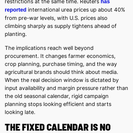
restrictions at the same time. Reuters
has
international urea prices up about 40%
reported
from pre-war levels, with U.S. prices also
climbing sharply as supply tightens ahead of
planting.
The implications reach well beyond
procurement. It changes farmer economics,
crop planning, purchase timing, and the way
agricultural brands should think about media.
When the real decision window is dictated by
input availability and margin pressure rather than
the old seasonal calendar, rigid campaign
planning stops looking efficient and starts
looking late.
THE FIXED CALENDAR IS NO