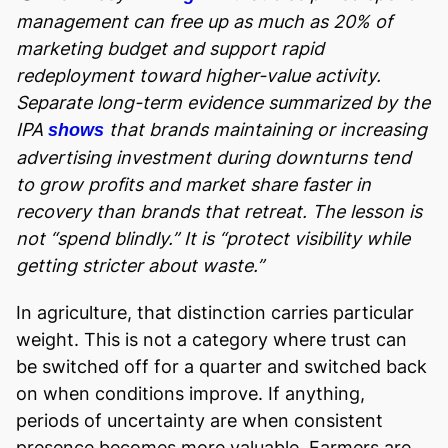
management can free up as much as 20% of
marketing budget and support rapid
redeployment toward higher-value activity.
Separate long-term evidence summarized by the
IPA
that brands maintaining or increasing
shows
advertising investment during downturns tend
to grow profits and market share faster in
recovery than brands that retreat. The lesson is
not “spend blindly.” It is “protect visibility while
getting stricter about waste.”
In agriculture, that distinction carries particular
weight. This is not a category where trust can
be switched off for a quarter and switched back
on when conditions improve. If anything,
periods of uncertainty are when consistent
presence becomes more valuable. Farmers are