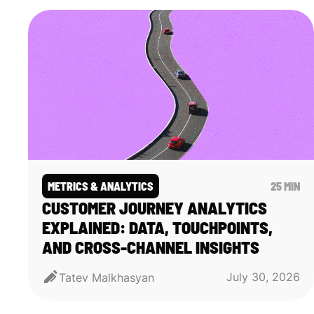
METRICS & ANALYTICS
25 MIN
CUSTOMER JOURNEY ANALYTICS
EXPLAINED: DATA, TOUCHPOINTS,
AND CROSS-CHANNEL INSIGHTS
July 30, 2026
Tatev Malkhasyan