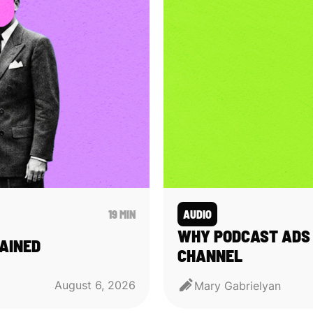
19 MIN
AUDIO
WHY PODCAST ADS 
AINED
CHANNEL
August 6, 2026
Mary Gabrielyan