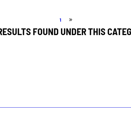
1
RESULTS FOUND UNDER THIS CATE