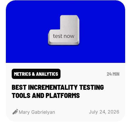
METRICS & ANALYTICS
24 MIN
BEST INCREMENTALITY TESTING
TOOLS AND PLATFORMS
July 24, 2026
Mary Gabrielyan