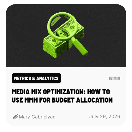
METRICS & ANALYTICS
18 MIN
MEDIA MIX OPTIMIZATION: HOW TO
USE MMM FOR BUDGET ALLOCATION
July 29, 2026
Mary Gabrielyan