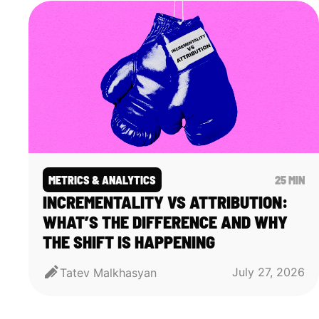
METRICS & ANALYTICS
25 MIN
INCREMENTALITY VS ATTRIBUTION:
WHAT’S THE DIFFERENCE AND WHY
THE SHIFT IS HAPPENING
July 27, 2026
Tatev Malkhasyan