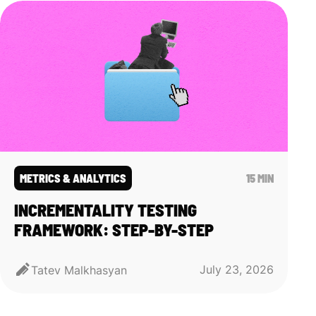
METRICS & ANALYTICS
15 MIN
INCREMENTALITY TESTING
FRAMEWORK: STEP-BY-STEP
July 23, 2026
Tatev Malkhasyan