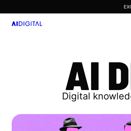
EX
AI 
Digital knowled