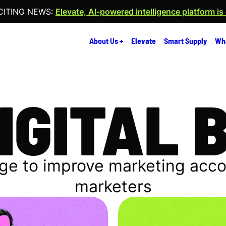
CITING NEWS:
Elevate, AI-powered intelligence platform is
About Us +
Elevate
Smart Supply
Wh
DIGITAL 
ge to improve marketing accoun
marketers