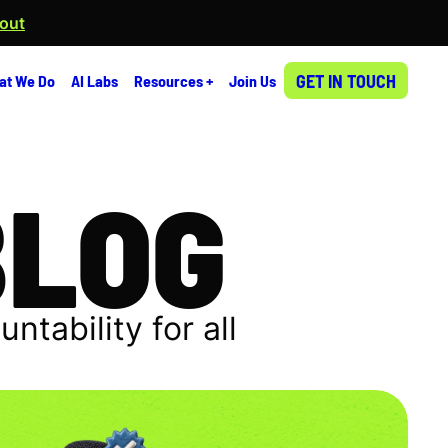
 out
GET IN TOUCH
at We Do
AI Labs
Resources +
Join Us
BLOG
tability for all