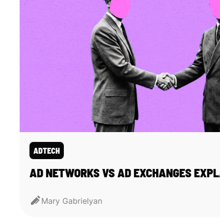
ADTECH
AD NETWORKS VS AD EXCHANGES EXPL
Mary Gabrielyan