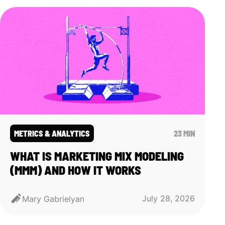
METRICS & ANALYTICS
23 MIN
WHAT IS MARKETING MIX MODELING
(MMM) AND HOW IT WORKS
July 28, 2026
Mary Gabrielyan