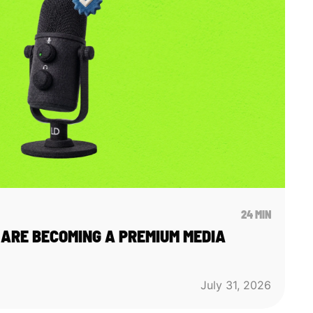
24 MIN
ARE BECOMING A PREMIUM MEDIA
July 31, 2026