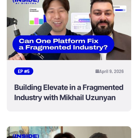
EP #
5
April 9, 2026
Building Elevate in a Fragmented
Industry with Mikhail Uzunyan