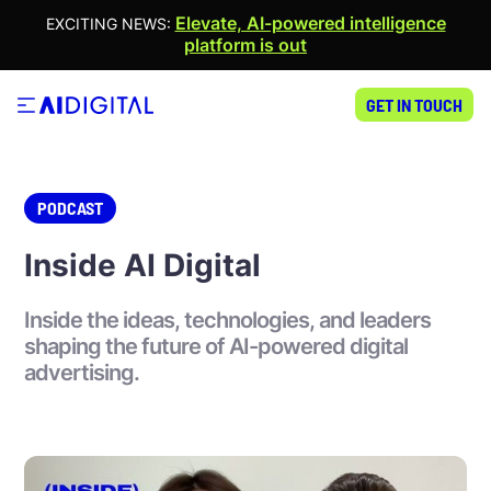
Elevate, AI-powered intelligence
EXCITING NEWS:
platform is out
GET IN TOUCH
PODCAST
Inside AI Digital
Inside the ideas, technologies, and leaders
shaping the future of AI-powered digital
advertising.