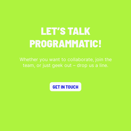
LET’S TALK
PROGRAMMATIC!
Whether you want to collaborate, join the
team, or just geek out – drop us a line.
GET IN TOUCH