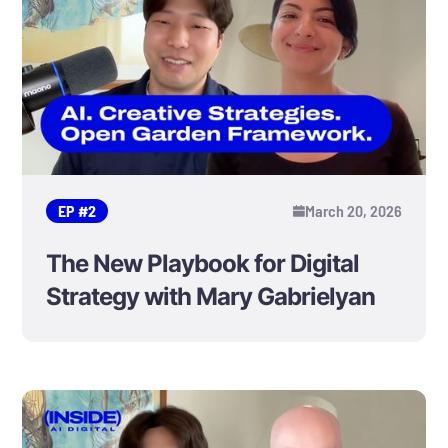
EP #
2
March 20, 2026
The New Playbook for Digital
Strategy with Mary Gabrielyan