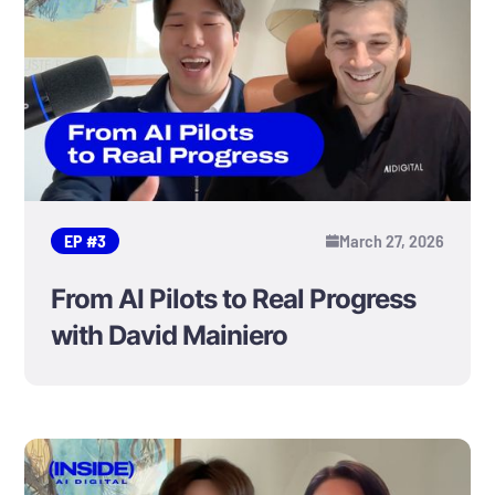
EP #
3
March 27, 2026
From AI Pilots to Real Progress
with David Mainiero