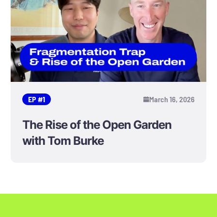
EP #
1
March 16, 2026
The Rise of the Open Garden
with Tom Burke