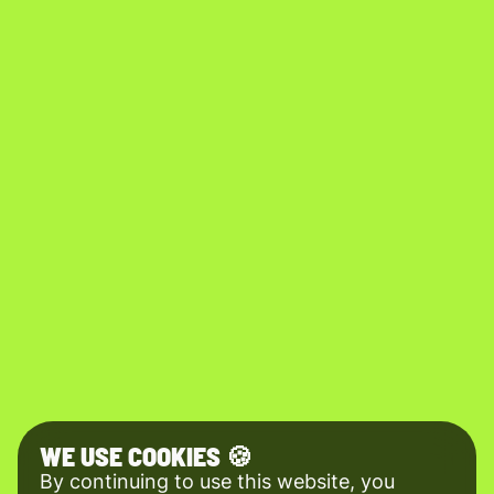
WE USE COOKIES 🍪
By continuing to use this website, you