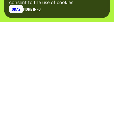
consent to the use of cookies.
OKAY
MORE INFO