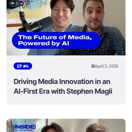
EP #
4
April 3, 2026
Driving Media Innovation in an
AI-First Era with Stephen Magli