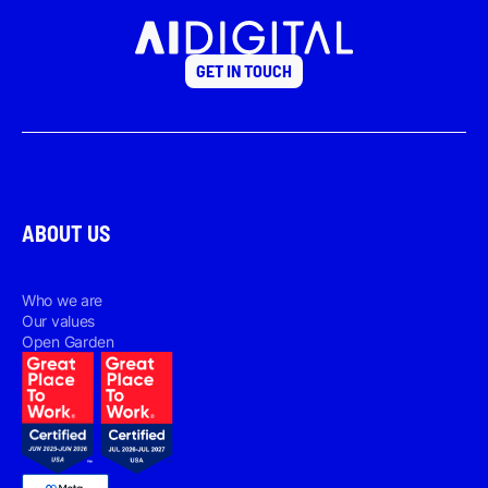
GET IN TOUCH
ABOUT US
Who we are
Our values
Open Garden