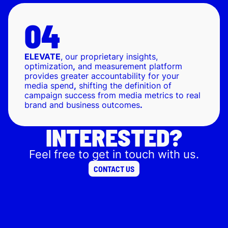
ELEVATE
, our proprietary insights,
optimization
,
and measurement platform
provides greater accountability for your
media spend
,
shifting the definition of
campaign success from media metrics to real
brand and business outcomes
.
INTERESTED?
Feel free to get in touch with us.
CONTACT US