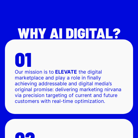
WHY AI DIGITAL?
Our mission is to
ELEVATE
the digital
marketplace and play a role in finally
achieving addressable and digital media’s
original promise: delivering marketing nirvana
via precision targeting of current and future
customers with real-time optimization.