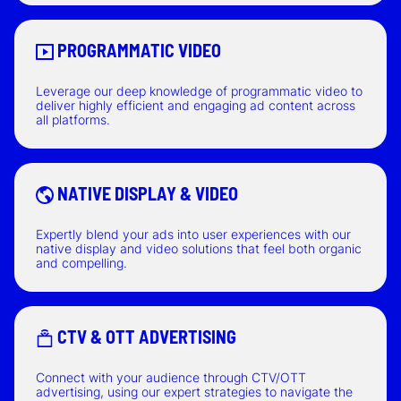
PROGRAMMATIC VIDEO
Leverage our deep knowledge of programmatic video to
deliver highly efficient and engaging ad content across
all platforms.
NATIVE DISPLAY & VIDEO
Expertly blend your ads into user experiences with our
native display and video solutions that feel both organic
and compelling.
CTV & OTT ADVERTISING
Connect with your audience through CTV/OTT
advertising, using our expert strategies to navigate the