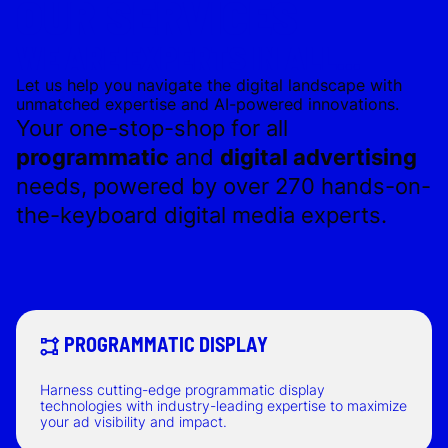
OUR SERVICES
WE ARE EXPERTS IN ALL...
Let us help you navigate the digital landscape with
unmatched expertise and AI-powered innovations.
Your one-stop-shop for all
programmatic
and
digital advertising
needs, powered by over 270 hands-on-
the-keyboard digital media experts.
PROGRAMMATIC DISPLAY
Harness cutting-edge programmatic display
technologies with industry-leading expertise to maximize
your ad visibility and impact.