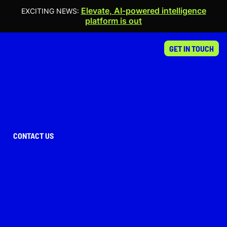
Elevate, AI-powered intelligence
EXCITING NEWS:
platform is out
WHAT
GET IN TOUCH
WE DO
Crafting
digital experiences
that
engage and convert.
CONTACT US