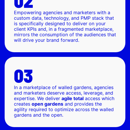
Empowering agencies and marketers with a
custom data, technology, and PMP stack that
is specifically designed to deliver on your
client KPIs and, in a fragmented marketplace,
mirrors the consumption of the audiences that
will drive your brand forward.
In a marketplace of walled gardens, agencies
and marketers deserve access, leverage, and
expertise. We deliver
agile total
access which
creates
open gardens
and provides the
agility required to optimize across the walled
gardens and the open.