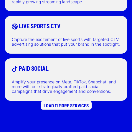
rapidly growing streaming landscape.
LIVE SPORTS CTV
Capture the excitement of live sports with targeted CTV
advertising solutions that put your brand in the spotlight.
PAID SOCIAL
Amplify your presence on Meta, TikTok, Snapchat, and
more with our strategically crafted paid social
campaigns that drive engagement and conversions.
LOAD 11 MORE SERVICES