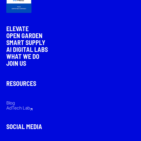
ELEVATE
OPEN GARDEN
SMART SUPPLY
AI DIGITAL LABS
WHAT WE DO
JOIN US
RESOURCES
Blog
AdTech Lab
SOCIAL MEDIA