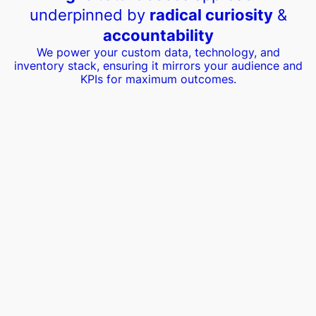
underpinned by
radical curiosity
&
accountability
We power your custom data, technology, and
inventory stack, ensuring it mirrors your audience and
KPIs for maximum outcomes.