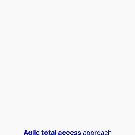
Agile total access
approach