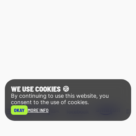
WE USE COOKIES 🍪
By continuing to use this website, you
consent to the use of cookies.
OKAY
MORE INFO