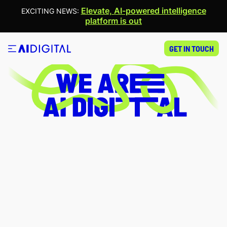
WE ARE AI
Elevate, AI-powered intelligence
EXCITING NEWS:
platform is out
DIGITAL
GET IN TOUCH