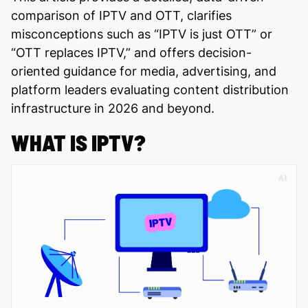
comparison of IPTV and OTT, clarifies
misconceptions such as “IPTV is just OTT” or
“OTT replaces IPTV,” and offers decision-
oriented guidance for media, advertising, and
platform leaders evaluating content distribution
infrastructure in 2026 and beyond.
WHAT IS IPTV?