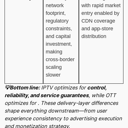
network
with rapid market
footprint,
entry enabled by
regulatory
CDN coverage
constraints,
and app-store
and capital
distribution
investment,
making
cross-border
scaling
slower
💡Bottom line:
IPTV optimizes for
control,
reliability, and service guarantees
, while OTT
optimizes for
. These delivery-layer differences
shape everything downstream—from user
experience consistency to advertising execution
and monetization strategy.