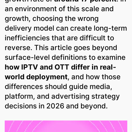
an environment of this scale and
growth, choosing the wrong
delivery model can create long-term
inefficiencies that are difficult to
reverse. This article goes beyond
surface-level definitions to examine
how IPTV and OTT differ in real-
world deployment
, and how those
differences should guide media,
platform, and advertising strategy
decisions in 2026 and beyond.