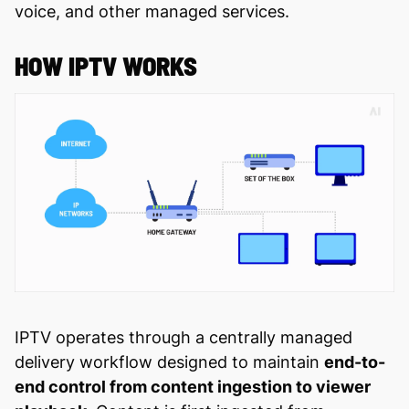
voice, and other managed services.
HOW IPTV WORKS
IPTV operates through a centrally managed
delivery workflow designed to maintain
end-to-
end control from content ingestion to viewer