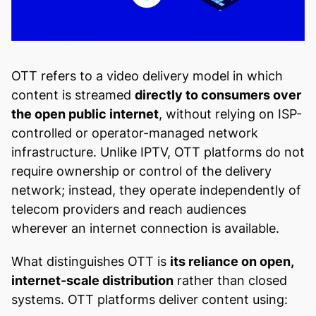
OTT refers to a video delivery model in which
content is streamed
directly to consumers over
the open public internet
, without relying on ISP-
controlled or operator-managed network
infrastructure. Unlike IPTV, OTT platforms do not
require ownership or control of the delivery
network; instead, they operate independently of
telecom providers and reach audiences
wherever an internet connection is available.
What distinguishes OTT is
its reliance on open,
internet-scale distribution
rather than closed
systems. OTT platforms deliver content using: