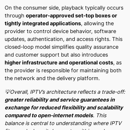
On the consumer side, playback typically occurs
through
operator-approved set-top boxes or
tightly integrated applications
, allowing the
provider to control device behavior, software
updates, authentication, and access rights. This
closed-loop model simplifies quality assurance
and customer support but also introduces
higher infrastructure and operational costs
, as
the provider is responsible for maintaining both
the network and the delivery platform.
💡Overall, IPTV’s architecture reflects a trade-off:
greater reliability and service guarantees in
exchange for reduced flexibility and scalability
compared to open-internet models
. This
balance is central to understanding where IPTV