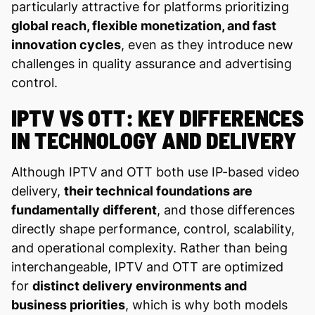
particularly attractive for platforms prioritizing
global reach, flexible monetization, and fast
innovation cycles
, even as they introduce new
challenges in quality assurance and advertising
control.
IPTV VS OTT: KEY DIFFERENCES
IN TECHNOLOGY AND DELIVERY
Although IPTV and OTT both use IP-based video
delivery,
their technical foundations are
fundamentally different
, and those differences
directly shape performance, control, scalability,
and operational complexity. Rather than being
interchangeable, IPTV and OTT are optimized
for
distinct delivery environments and
business priorities
, which is why both models