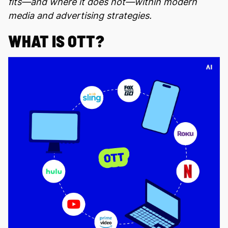
fits—and where it does not—within modern
media and advertising strategies.
WHAT IS OTT?