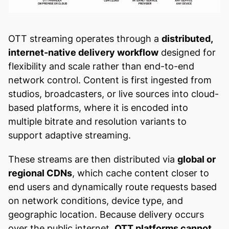
OTT streaming operates through a
distributed,
internet-native delivery workflow
designed for
flexibility and scale rather than end-to-end
network control. Content is first ingested from
studios, broadcasters, or live sources into cloud-
based platforms, where it is encoded into
multiple bitrate and resolution variants to
support adaptive streaming.
These streams are then distributed via
global or
regional CDNs
, which cache content closer to
end users and dynamically route requests based
on network conditions, device type, and
geographic location. Because delivery occurs
over the public internet,
OTT platforms cannot