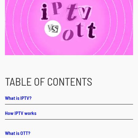
TABLE OF CONTENTS
What is IPTV?
How IPTV works
What is OTT?