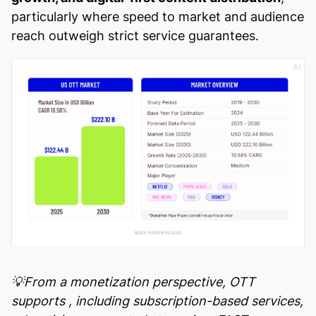
particularly where speed to market and audience
reach outweigh strict service guarantees.
💡From a monetization perspective, OTT
supports
, including subscription-based services,