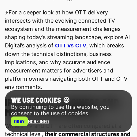
⚡️For a deeper look at how OTT delivery
intersects with the evolving connected TV
ecosystem and the measurement challenges
shaping today’s streaming landscape, explore AI
Digital’s analysis of
, which breaks
OTT vs CTV
down the technical distinctions, business
implications, and why accurate audience
measurement matters for advertisers and
platform owners navigating both OTT and CTV
environments.
WE USE COOKIES 🍪
IPTV VS OTT: BUSINESS AND
By continuing to use this website, you
MONETIZATION MODELS
consent to the use of cookies.
OKAY
MORE INFO
While IPTV and OTT are often compared at a
technical level,
their commercial structures and