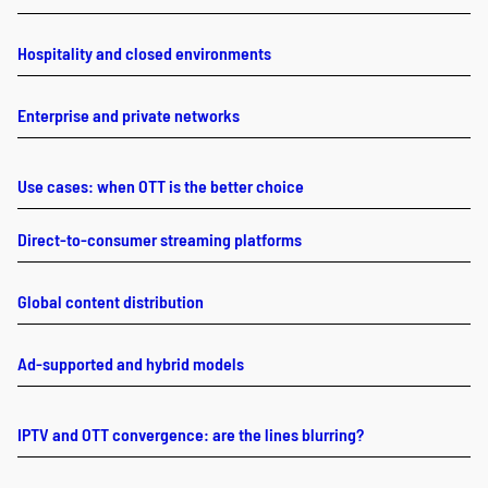
Hospitality and closed environments
Enterprise and private networks
Use cases: when OTT is the better choice
Direct-to-consumer streaming platforms
Global content distribution
Ad-supported and hybrid models
IPTV and OTT convergence: are the lines blurring?