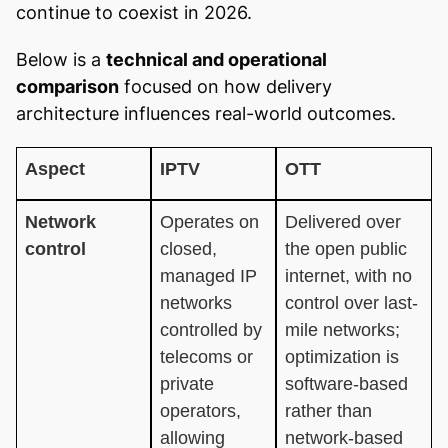
continue to coexist in 2026.
Below is a
technical and operational
comparison
focused on how delivery
architecture influences real-world outcomes.
Aspect
IPTV
OTT
Network
Operates on
Delivered over
control
closed,
the open public
managed IP
internet, with no
networks
control over last-
controlled by
mile networks;
telecoms or
optimization is
private
software-based
operators,
rather than
allowing
network-based