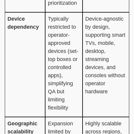
prioritization
Device
Typically
Device-agnostic
dependency
restricted to
by design,
operator-
supporting smart
approved
TVs, mobile,
devices (set-
desktop,
top boxes or
streaming
controlled
devices, and
apps),
consoles without
simplifying
operator
QA but
hardware
limiting
flexibility
Geographic
Expansion
Highly scalable
scalability
limited by
across regions,