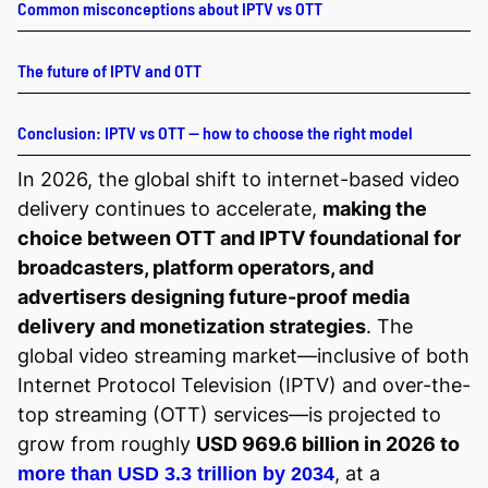
Common misconceptions about IPTV vs OTT
The future of IPTV and OTT
Conclusion: IPTV vs OTT — how to choose the right model
In 2026, the global shift to internet-based video
delivery continues to accelerate,
making the
choice between OTT and IPTV foundational for
broadcasters, platform operators, and
advertisers designing future-proof media
delivery and monetization strategies
. The
global video streaming market—inclusive of both
Internet Protocol Television (IPTV) and over-the-
top streaming (OTT) services—is projected to
grow from roughly
USD 969.6 billion in 2026 to
, at a
more than USD 3.3 trillion by 2034