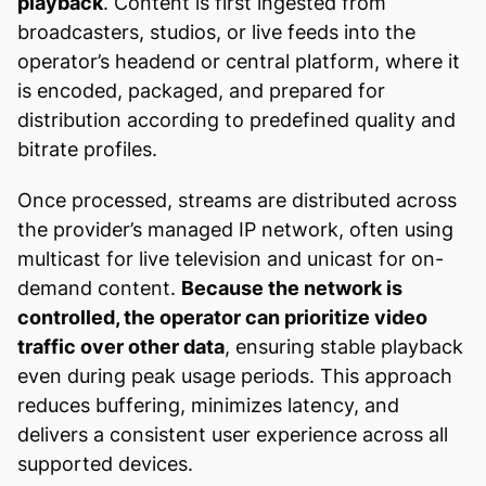
playback
. Content is first ingested from
broadcasters, studios, or live feeds into the
operator’s headend or central platform, where it
is encoded, packaged, and prepared for
distribution according to predefined quality and
bitrate profiles.
Once processed, streams are distributed across
the provider’s managed IP network, often using
multicast for live television and unicast for on-
demand content.
Because the network is
controlled, the operator can prioritize video
traffic over other data
, ensuring stable playback
even during peak usage periods. This approach
reduces buffering, minimizes latency, and
delivers a consistent user experience across all
supported devices.