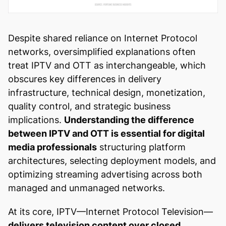
Despite shared reliance on Internet Protocol
networks, oversimplified explanations often
treat IPTV and OTT as interchangeable, which
obscures key differences in delivery
infrastructure, technical design, monetization,
quality control, and strategic business
implications.
Understanding the difference
between IPTV and OTT is essential for digital
media professionals
structuring platform
architectures, selecting deployment models, and
optimizing streaming advertising across both
managed and unmanaged networks.
At its core, IPTV—Internet Protocol Television—
delivers television content over closed,