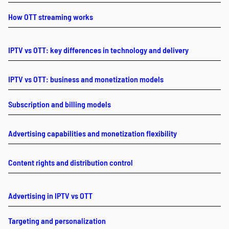
How OTT streaming works
IPTV vs OTT: key differences in technology and delivery
IPTV vs OTT: business and monetization models
Subscription and billing models
Advertising capabilities and monetization flexibility
Content rights and distribution control
Advertising in IPTV vs OTT
Targeting and personalization