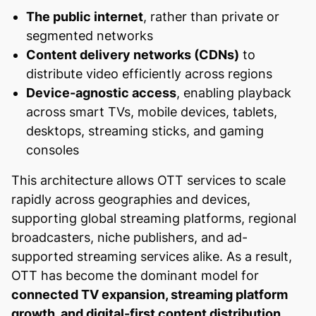
The public internet
, rather than private or
segmented networks
Content delivery networks (CDNs)
to
distribute video efficiently across regions
Device-agnostic access
, enabling playback
across smart TVs, mobile devices, tablets,
desktops, streaming sticks, and gaming
consoles
This architecture allows OTT services to scale
rapidly across geographies and devices,
supporting global streaming platforms, regional
broadcasters, niche publishers, and ad-
supported streaming services alike. As a result,
OTT has become the dominant model for
connected TV expansion, streaming platform
growth, and digital-first content distribution
,