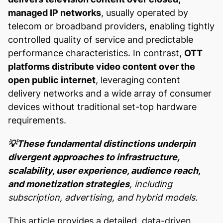
managed IP networks
, usually operated by
telecom or broadband providers, enabling tightly
controlled quality of service and predictable
performance characteristics. In contrast,
OTT
platforms distribute video content over the
open public internet
, leveraging content
delivery networks and a wide array of consumer
devices without traditional set-top hardware
requirements.
💡These fundamental distinctions underpin
divergent approaches to infrastructure,
scalability, user experience, audience reach,
and monetization strategies
, including
subscription, advertising, and hybrid models.
This article provides a detailed, data-driven