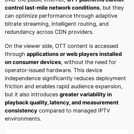
control last-mile network conditions
, but they
can optimize performance through adaptive
bitrate streaming, intelligent routing, and
redundancy across CDN providers.
On the viewer side, OTT content is accessed
through
applications or web players installed
on consumer devices
, without the need for
operator-issued hardware. This device
independence significantly reduces deployment
friction and enables rapid audience expansion,
but it also introduces
greater variability in
playback quality, latency, and measurement
consistency
compared to managed IPTV
environments.