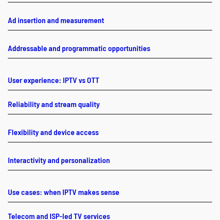
Ad insertion and measurement
Addressable and programmatic opportunities
User experience: IPTV vs OTT
Reliability and stream quality
Flexibility and device access
Interactivity and personalization
Use cases: when IPTV makes sense
Telecom and ISP-led TV services