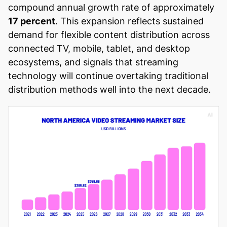
compound annual growth rate of approximately
17 percent
. This expansion reflects sustained
demand for flexible content distribution across
connected TV, mobile, tablet, and desktop
ecosystems, and signals that streaming
technology will continue overtaking traditional
distribution methods well into the next decade.