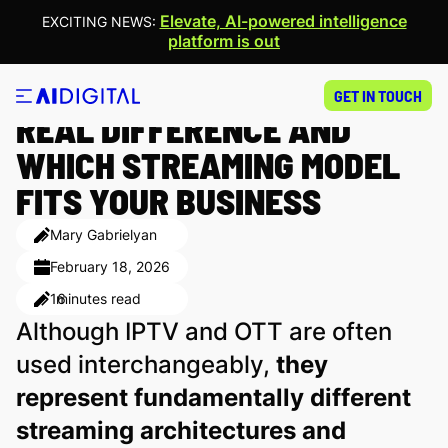
Elevate, AI-powered intelligence
EXCITING NEWS:
platform is out
IPTV VS OTT: WHAT’S THE
GET IN TOUCH
REAL DIFFERENCE AND
WHICH STREAMING MODEL
FITS YOUR BUSINESS
Mary Gabrielyan
February 18, 2026
16
minutes read
Although IPTV and OTT are often
used interchangeably,
they
represent fundamentally different
streaming architectures and