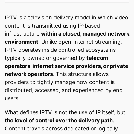
IPTV is a television delivery model in which video
content is transmitted using IP-based
infrastructure
within a closed, managed network
environment
. Unlike open-internet streaming,
IPTV operates inside controlled ecosystems
typically owned or governed by
telecom
operators, internet service providers, or private
network operators
. This structure allows
providers to tightly manage how content is
distributed, accessed, and experienced by end
users.
What defines IPTV is not the use of IP itself, but
the level of control over the delivery path
.
Content travels across dedicated or logically