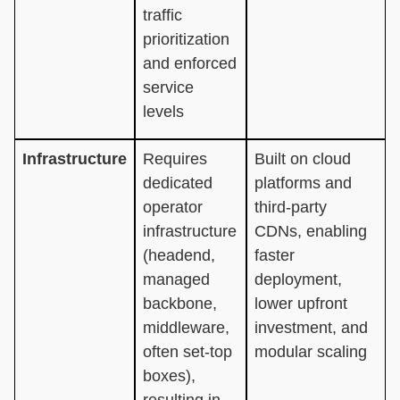
traffic
prioritization
and enforced
service
levels
Infrastructure
Requires
Built on cloud
dedicated
platforms and
operator
third-party
infrastructure
CDNs, enabling
(headend,
faster
managed
deployment,
backbone,
lower upfront
middleware,
investment, and
often set-top
modular scaling
boxes),
resulting in