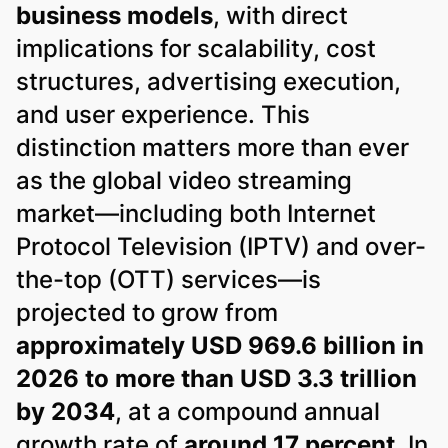
business models
, with direct
implications for scalability, cost
structures, advertising execution,
and user experience. This
distinction matters more than ever
as the global video streaming
market—including both Internet
Protocol Television (IPTV) and over-
the-top (OTT) services—is
projected to grow from
approximately USD 969.6 billion in
2026 to more than USD 3.3 trillion
by 2034
, at a compound annual
growth rate of
around 17 percent
. In