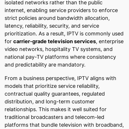
isolated networks rather than the public
internet, enabling service providers to enforce
strict policies around bandwidth allocation,
latency, reliability, security, and service
prioritization. As a result, IPTV is commonly used
for
carrier-grade television services
, enterprise
video networks, hospitality TV systems, and
national pay-TV platforms where consistency
and predictability are mandatory.
From a business perspective, IPTV aligns with
models that prioritize service reliability,
contractual quality guarantees, regulated
distribution, and long-term customer
relationships. This makes it well suited for
traditional broadcasters and telecom-led
platforms that bundle television with broadband,