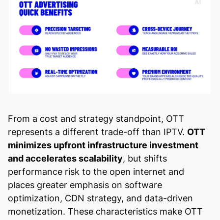
From a cost and strategy standpoint, OTT
represents a different trade-off than IPTV.
OTT
minimizes upfront infrastructure investment
and accelerates scalability
, but shifts
performance risk to the open internet and
places greater emphasis on software
optimization, CDN strategy, and data-driven
monetization. These characteristics make OTT