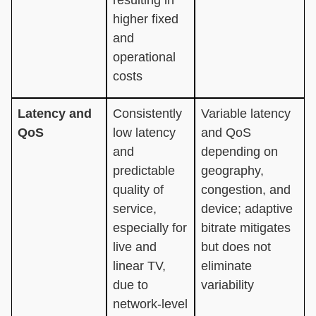
higher fixed
and
operational
costs
Latency and
Consistently
Variable latency
QoS
low latency
and QoS
and
depending on
predictable
geography,
quality of
congestion, and
service,
device; adaptive
especially for
bitrate mitigates
live and
but does not
linear TV,
eliminate
due to
variability
network-level