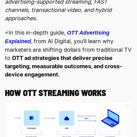
advertising-supported streaming, FAST
channels, transactional video, and hybrid
approaches.
⚡️In this in-depth guide,
OTT Advertising
,
from AI Digital, you’ll learn why
Explained
marketers are shifting dollars from traditional TV
to
OTT ad strategies that deliver precise
targeting, measurable outcomes, and cross-
device engagement.
HOW OTT STREAMING WORKS