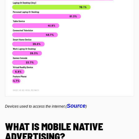
Source
Devices used to access the internet (
)
WHAT IS MOBILE NATIVE
ADVERTISING?