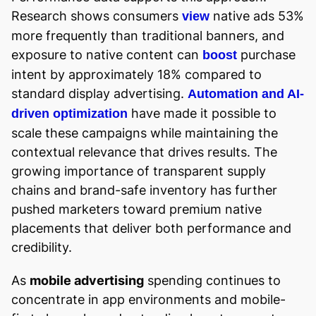
Research shows consumers
native ads 53%
view
more frequently than traditional banners, and
exposure to native content can
purchase
boost
intent by approximately 18% compared to
standard display advertising.
Automation and AI-
have made it possible to
driven optimization
scale these campaigns while maintaining the
contextual relevance that drives results. The
growing importance of transparent supply
chains and brand-safe inventory has further
pushed marketers toward premium native
placements that deliver both performance and
credibility.
As
mobile advertising
spending continues to
concentrate in app environments and mobile-