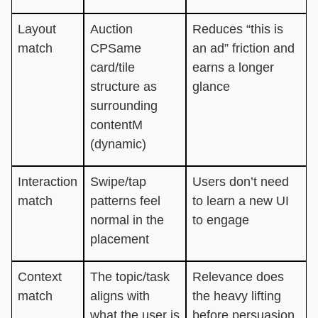
Layout
Auction
Reduces “this is
match
CPSame
an ad” friction and
card/tile
earns a longer
structure as
glance
surrounding
contentM
(dynamic)
Interaction
Swipe/tap
Users don’t need
match
patterns feel
to learn a new UI
normal in the
to engage
placement
Context
The topic/task
Relevance does
match
aligns with
the heavy lifting
what the user is
before persuasion