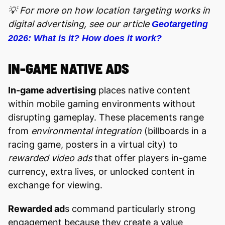
💡 For more on how location targeting works in
digital advertising, see our article
Geotargeting
2026: What is it? How does it work?
IN-GAME NATIVE ADS
In-game advertising
places native content
within mobile gaming environments without
disrupting gameplay. These placements range
from
environmental integration
(billboards in a
racing game, posters in a virtual city) to
rewarded video ads
that offer players in-game
currency, extra lives, or unlocked content in
exchange for viewing.
Rewarded ad
s command particularly strong
engagement because they create a value