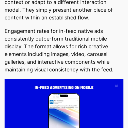
context or adapt to a different interaction
model. They simply present another piece of
content within an established flow.
Engagement rates for in-feed native ads
consistently outperform traditional mobile
display. The format allows for rich creative
elements including images, video, carousel
galleries, and interactive components while
maintaining visual consistency with the feed.