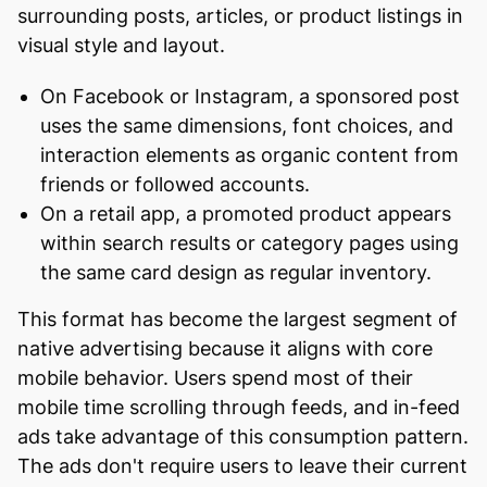
surrounding posts, articles, or product listings in
visual style and layout.
On Facebook or Instagram, a sponsored post
uses the same dimensions, font choices, and
interaction elements as organic content from
friends or followed accounts.
On a retail app, a promoted product appears
within search results or category pages using
the same card design as regular inventory.
This format has become the largest segment of
native advertising because it aligns with core
mobile behavior. Users spend most of their
mobile time scrolling through feeds, and in-feed
ads take advantage of this consumption pattern.
The ads don't require users to leave their current