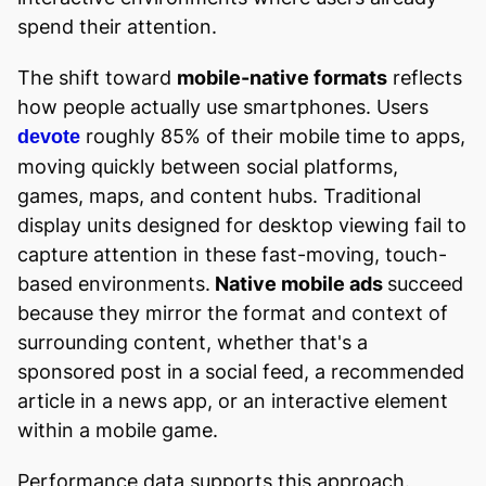
spend their attention.
The shift toward
mobile-native formats
reflects
how people actually use smartphones. Users
roughly 85% of their mobile time to apps,
devote
moving quickly between social platforms,
games, maps, and content hubs. Traditional
display units designed for desktop viewing fail to
capture attention in these fast-moving, touch-
based environments.
Native mobile ads
succeed
because they mirror the format and context of
surrounding content, whether that's a
sponsored post in a social feed, a recommended
article in a news app, or an interactive element
within a mobile game.
Performance data supports this approach.