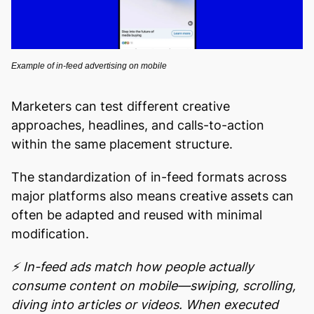
Example of in-feed advertising on mobile
Marketers can test different creative
approaches, headlines, and calls-to-action
within the same placement structure.
The standardization of in-feed formats across
major platforms also means creative assets can
often be adapted and reused with minimal
modification.
⚡ In-feed ads match how people actually
consume content on mobile—swiping, scrolling,
diving into articles or videos. When executed