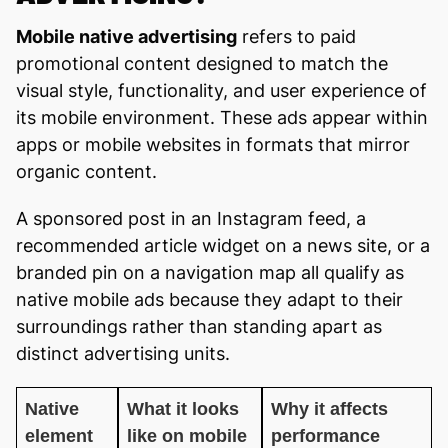
Mobile native advertising
refers to paid
promotional content designed to match the
visual style, functionality, and user experience of
its mobile environment. These ads appear within
apps or mobile websites in formats that mirror
organic content.
A sponsored post in an Instagram feed, a
recommended article widget on a news site, or a
branded pin on a navigation map all qualify as
native mobile ads because they adapt to their
surroundings rather than standing apart as
distinct advertising units.
Native
What it looks
Why it affects
element
like on mobile
performance