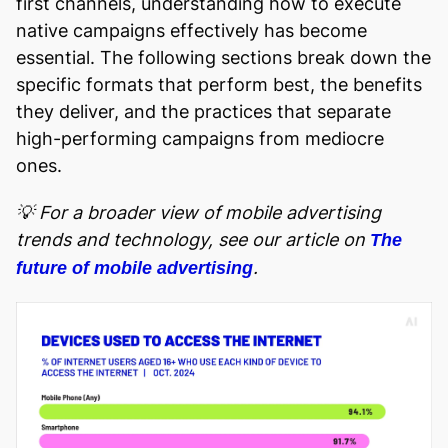
first channels, understanding how to execute
native campaigns effectively has become
essential. The following sections break down the
specific formats that perform best, the benefits
they deliver, and the practices that separate
high-performing campaigns from mediocre
ones.
💡 For a broader view of mobile advertising
trends and technology, see our article on
The
.
future of mobile advertising