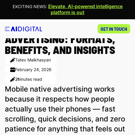
Elevate, AI-powered intelligence
EXCITING NEWS:
platform is out
MOBILE NATIVE
GET IN TOUCH
ADVERTISING: FORMATS,
BENEFITS, AND INSIGHTS
Tatev Malkhasyan
February 24, 2026
21
minutes read
Mobile native advertising works
because it respects how people
actually use their phones — fast
scrolling, quick decisions, and zero
patience for anything that feels out