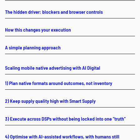
The hidden driver: blockers and browser controls
How this changes your execution
A simple planning approach
Scaling mobile native advertising with AI Digital
1) Plan native formats around outcomes, not inventory
2) Keep supply quality high with Smart Supply
3) Execute across DSPs without being locked into one “truth”
4) Optimise with AI-assisted workflows, with humans still