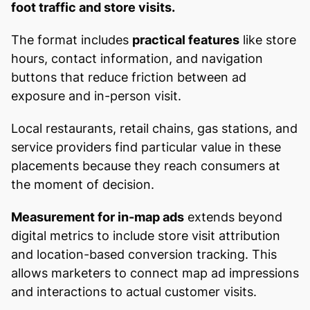
foot traffic and store visits.
The format includes
practical features
like store
hours, contact information, and navigation
buttons that reduce friction between ad
exposure and in-person visit.
Local restaurants, retail chains, gas stations, and
service providers find particular value in these
placements because they reach consumers at
the moment of decision.
Measurement for in-map ads
extends beyond
digital metrics to include store visit attribution
and location-based conversion tracking. This
allows marketers to connect map ad impressions
and interactions to actual customer visits.