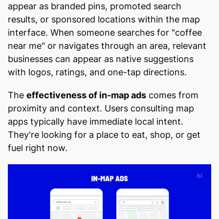
appear as branded pins, promoted search
results, or sponsored locations within the map
interface. When someone searches for "coffee
near me" or navigates through an area, relevant
businesses can appear as native suggestions
with logos, ratings, and one-tap directions.
The
effectiveness of in-map ads
comes from
proximity and context. Users consulting map
apps typically have immediate local intent.
They're looking for a place to eat, shop, or get
fuel right now.