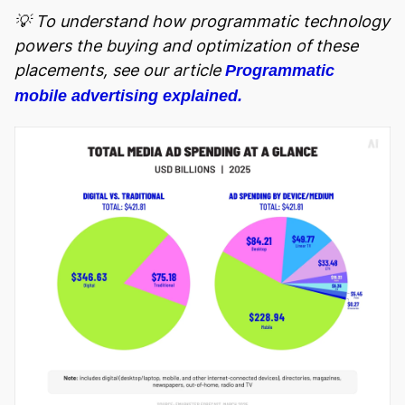
💡 To understand how programmatic technology
powers the buying and optimization of these
placements, see our article
Programmatic
mobile advertising explained.