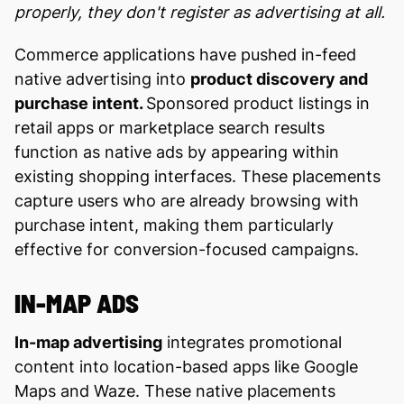
properly, they don't register as advertising at all.
Commerce applications have pushed in-feed
native advertising into
product discovery and
purchase intent.
Sponsored product listings in
retail apps or marketplace search results
function as native ads by appearing within
existing shopping interfaces. These placements
capture users who are already browsing with
purchase intent, making them particularly
effective for conversion-focused campaigns.
IN-MAP ADS
In-map advertising
integrates promotional
content into location-based apps like Google
Maps and Waze. These native placements