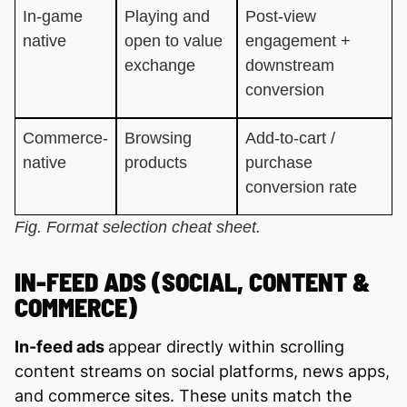
In-game
Playing and
Post-view
native
open to value
engagement +
exchange
downstream
conversion
Commerce-
Browsing
Add-to-cart /
native
products
purchase
conversion rate
Fig. Format selection cheat sheet.
IN-FEED ADS (SOCIAL, CONTENT &
COMMERCE)
In-feed ads
appear directly within scrolling
content streams on social platforms, news apps,
and commerce sites. These units match the