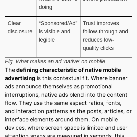
doing
Clear
“Sponsored/Ad”
Trust improves
disclosure
is visible and
follow-through and
legible
reduces low-
quality clicks
Fig. What makes an ad ‘native’ on mobile.
The
defining characteristic of native mobile
advertising
is this contextual fit. Where banner
ads announce themselves as promotional
interruptions, native ads blend into the content
flow. They use the same aspect ratios, fonts,
and interaction patterns as the posts, articles, or
interface elements around them. On mobile
devices, where screen space is limited and user
attention spans are measured in seconds, this