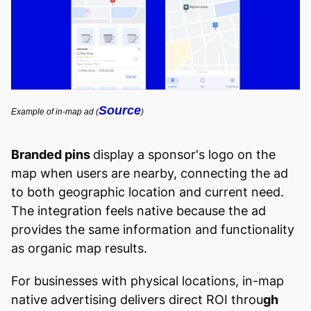
Source
Example of in-map ad (
)
Branded pins
display a sponsor's logo on the
map when users are nearby, connecting the ad
to both geographic location and current need.
The integration feels native because the ad
provides the same information and functionality
as organic map results.
For businesses with physical locations, in-map
native advertising delivers direct ROI throu
gh