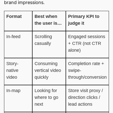
brand impressions.
Format
Best when
Primary KPI to
the user is…
judge it
In-feed
Scrolling
Engaged sessions
casually
+ CTR (not CTR
alone)
Story-
Consuming
Completion rate +
native
vertical video
swipe-
video
quickly
through/conversion
In-map
Looking for
Store visit proxy /
where to go
direction clicks /
next
lead actions