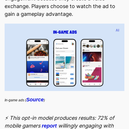
exchange. Players choose to watch the ad to
gain a gameplay advantage.
Source
In-game ads (
)
⚡ This opt-in model produces results: 72% of
mobile gamers
willingly engaging with
report