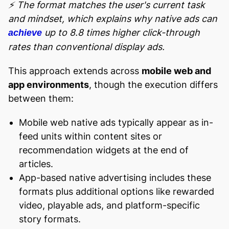
⚡ The format matches the user's current task
and mindset, which explains why native ads can
up to 8.8 times higher click-through
achieve
rates than conventional display ads.
This approach extends across
mobile web and
app environments
, though the execution differs
between them:
Mobile web native ads typically appear as in-
feed units within content sites or
recommendation widgets at the end of
articles.
App-based native advertising includes these
formats plus additional options like rewarded
video, playable ads, and platform-specific
story formats.