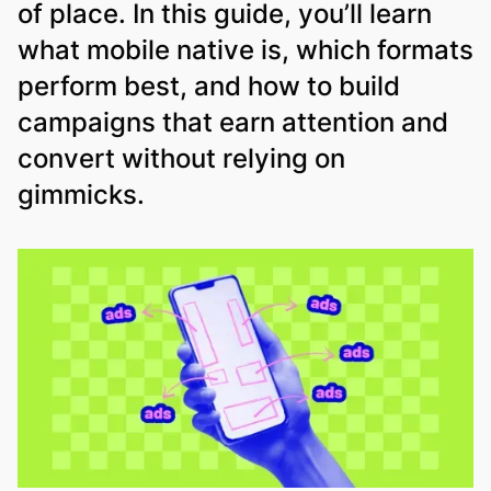
of place. In this guide, you’ll learn
what mobile native is, which formats
perform best, and how to build
campaigns that earn attention and
convert without relying on
gimmicks.