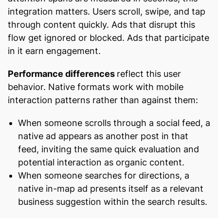
integration matters. Users scroll, swipe, and tap
through content quickly. Ads that disrupt this
flow get ignored or blocked. Ads that participate
in it earn engagement.
Performance differences
reflect this user
behavior. Native formats work with mobile
interaction patterns rather than against them:
When someone scrolls through a social feed, a
native ad appears as another post in that
feed, inviting the same quick evaluation and
potential interaction as organic content.
When someone searches for directions, a
native in-map ad presents itself as a relevant
business suggestion within the search results.