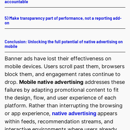
accountable
5) Make transparency part of performance, not a reporting add-
on
Conclusion: Unlocking the full potential of native advertising on
mobile
Banner ads have lost their effectiveness on
mobile devices. Users scroll past them, browsers
block them, and engagement rates continue to
drop.
Mobile native advertising
addresses these
failures by adapting promotional content to fit
the design, flow, and user experience of each
platform. Rather than interrupting the browsing
or app experience,
appears
native advertising
within feeds, recommendation streams, and
interactive environments where users already