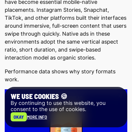
have become essential mobile-native
placements. Instagram Stories, Snapchat,
TikTok, and other platforms built their interfaces
around immersive, full-screen content that users
swipe through quickly. Native ads in these
environments adopt the same vertical aspect
ratio, short duration, and swipe-based
interaction model as organic stories.
Performance data shows why story formats
work.
WE USE COOKIES 🍪
By continuing to use this website, you
consent to the use of cookies.
OKAY
MORE INFO