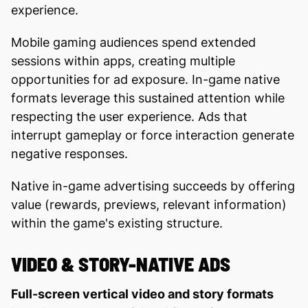
experience.
Mobile gaming audiences spend extended
sessions within apps, creating multiple
opportunities for ad exposure. In-game native
formats leverage this sustained attention while
respecting the user experience. Ads that
interrupt gameplay or force interaction generate
negative responses.
Native in-game advertising succeeds by offering
value (rewards, previews, relevant information)
within the game's existing structure.
VIDEO & STORY-NATIVE ADS
Full-screen vertical video and story formats