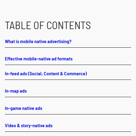
TABLE OF CONTENTS
What is mobile native advertising?
Effective mobile-native ad formats
In-feed ads (Social, Content & Commerce)
In-map ads
In-game native ads
Video & story-native ads