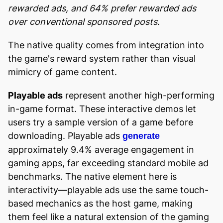
rewarded ads, and 64% prefer rewarded ads
over conventional sponsored posts.
The native quality comes from integration into
the game's reward system rather than visual
mimicry of game content.
Playable ads
represent another high-performing
in-game format. These interactive demos let
users try a sample version of a game before
downloading. Playable ads
generate
approximately 9.4% average engagement in
gaming apps, far exceeding standard mobile ad
benchmarks. The native element here is
interactivity—playable ads use the same touch-
based mechanics as the host game, making
them feel like a natural extension of the gaming