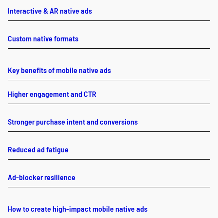
Interactive & AR native ads
Custom native formats
Key benefits of mobile native ads
Higher engagement and CTR
Stronger purchase intent and conversions
Reduced ad fatigue
Ad-blocker resilience
How to create high-impact mobile native ads