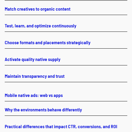
Match creatives to organic content
Test, learn, and optimize continuously
Choose formats and placements strategically
Activate quality native supply
Maintain transparency and trust
Mobile native ads: web vs apps
Why the environments behave differently
Practical differences that impact CTR, conversions, and ROI