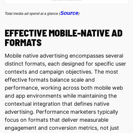
Source
Total media ad spend at a glance (
)
EFFECTIVE MOBILE-NATIVE AD
FORMATS
Mobile native advertising encompasses several
distinct formats, each designed for specific user
contexts and campaign objectives. The most
effective formats balance scale and
performance, working across both mobile web
and app environments while maintaining the
contextual integration that defines native
advertising. Performance marketers typically
focus on formats that deliver measurable
engagement and conversion metrics, not just