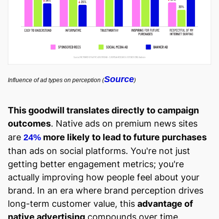
Source
Influence of ad types on perception (
)
This goodwill translates directly to campaign
outcomes
.
Native ads on premium news sites
are
more likely to lead to future purchases
24%
than ads on social platforms. You're not just
getting better engagement metrics; you're
actually improving how people feel about your
brand. In an era where brand perception drives
long-term customer value, this
advantage of
native advertising
compounds over time.