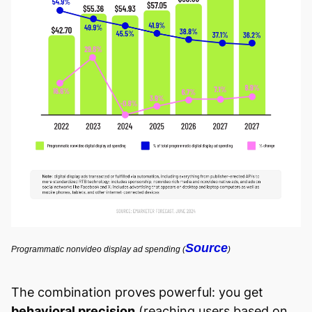
Source
Programmatic nonvideo display ad spending (
)
The combination proves powerful: you get
behavioral precision
(reaching users based on