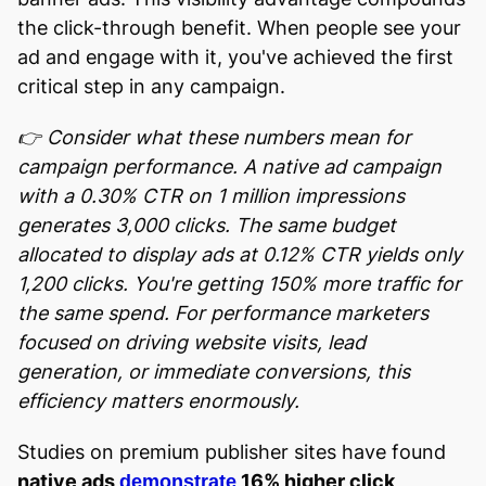
the click-through benefit. When people see your
ad and engage with it, you've achieved the first
critical step in any campaign.
👉 Consider what these numbers mean for
campaign performance. A native ad campaign
with a 0.30% CTR on 1 million impressions
generates 3,000 clicks. The same budget
allocated to display ads at 0.12% CTR yields only
1,200 clicks. You're getting 150% more traffic for
the same spend. For performance marketers
focused on driving website visits, lead
generation, or immediate conversions, this
efficiency matters enormously.
Studies on premium publisher sites have found
native ads
16% higher click
demonstrate