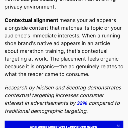
privacy environment.
Contextual alignment
means your ad appears
alongside content that matches its topic or your
audience's immediate interests. When a running
shoe brand's native ad appears in an article
about marathon training, that's contextual
targeting at work. The placement feels organic
because it is organic—the ad genuinely relates to
what the reader came to consume.
Research by Nielsen and Seedtag demonstrates
contextual targeting increases consumer
interest in advertisements by
compared to
32%
traditional demographic targeting.