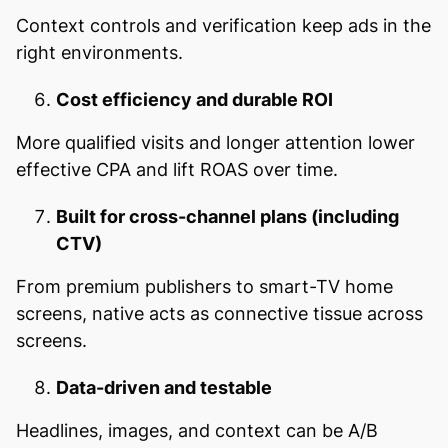
Context controls and verification keep ads in the
right environments.
Cost efficiency and durable ROI
More qualified visits and longer attention lower
effective CPA and lift ROAS over time.
Built for cross-channel plans (including
CTV)
From premium publishers to smart-TV home
screens, native acts as connective tissue across
screens.
Data-driven and testable
Headlines, images, and context can be A/B