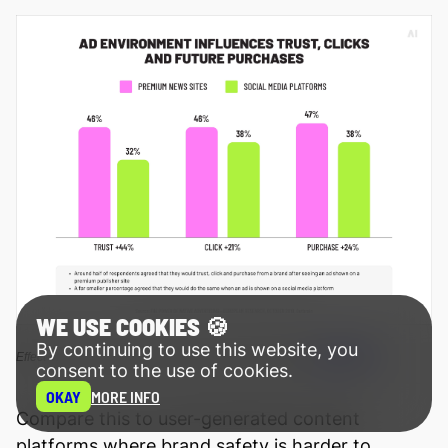
WE USE COOKIES 🍪
By continuing to use this website, you
Source
Effect of ad environment on trust, clicks, and purchase (
)
consent to the use of cookies.
OKAY
MORE INFO
Compare this to user-generated content
platforms where brand safety is harder to