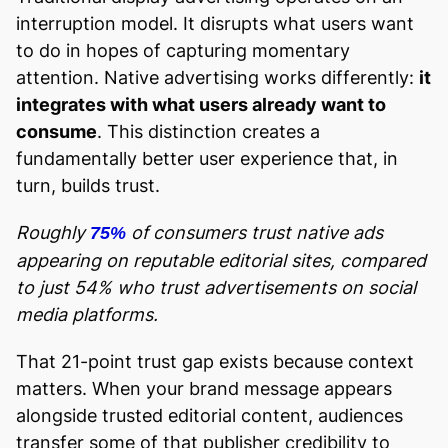
interruption model. It disrupts what users want
to do in hopes of capturing momentary
attention. Native advertising works differently:
it
integrates with what users already want to
consume
. This distinction creates a
fundamentally better user experience that, in
turn, builds trust.
Roughly
of consumers trust native ads
75%
appearing on reputable editorial sites, compared
to just 54% who trust advertisements on social
media platforms.
That 21-point trust gap exists because context
matters. When your brand message appears
alongside trusted editorial content, audiences
transfer some of that publisher credibility to