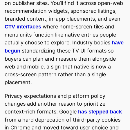
on publisher sites. You’ll find it across open-web
recommendation widgets, sponsored listings,
branded content, in-app placements, and even
where home-screen tiles and
CTV interfaces
menu units function like native entries people
actually choose to explore. Industry bodies
have
standardizing these TV UI formats so
begun
buyers can plan and measure them alongside
web and mobile, a sign that native is now a
cross-screen pattern rather than a single
placement.
Privacy expectations and platform policy
changes add another reason to prioritize
context-rich formats. Google
has stepped back
from a hard deprecation of third-party cookies
in Chrome and moved toward user choice and