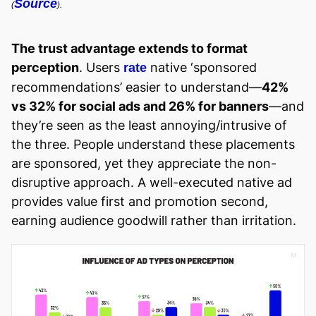
Source
(
).
The trust advantage extends to format
perception
. Users
native ‘sponsored
rate
recommendations’ easier to understand—
42%
vs 32% for social ads and 26% for banners
—and
they’re seen as the least annoying/intrusive of
the three. People understand these placements
are sponsored, yet they appreciate the non-
disruptive approach. A well-executed native ad
provides value first and promotion second,
earning audience goodwill rather than irritation.