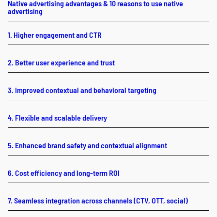
Native advertising advantages & 10 reasons to use native
advertising
1. Higher engagement and CTR
2. Better user experience and trust
3. Improved contextual and behavioral targeting
4. Flexible and scalable delivery
5. Enhanced brand safety and contextual alignment
6. Cost efficiency and long-term ROI
7. Seamless integration across channels (CTV, OTT, social)