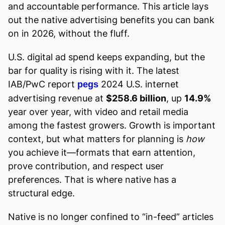
and accountable performance. This article lays
out the native advertising benefits you can bank
on in 2026, without the fluff.
U.S. digital ad spend keeps expanding, but the
bar for quality is rising with it. The latest
IAB/PwC report
2024 U.S. internet
pegs
advertising revenue at
$258.6 billion
, up
14.9%
year over year, with video and retail media
among the fastest growers. Growth is important
context, but what matters for planning is
how
you achieve it—formats that earn attention,
prove contribution, and respect user
preferences. That is where native has a
structural edge.
Native is no longer confined to “in-feed” articles