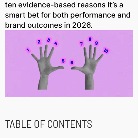
ten evidence-based reasons it’s a
smart bet for both performance and
brand outcomes in 2026.
TABLE OF CONTENTS