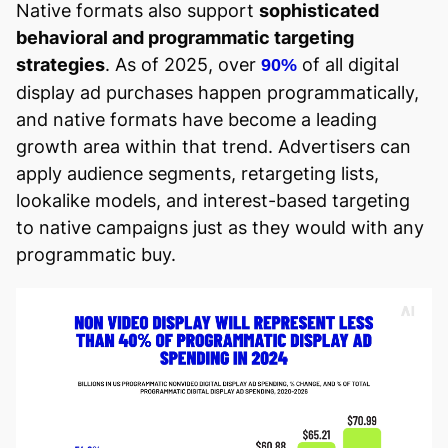
Native formats also support
sophisticated
behavioral and programmatic targeting
strategies
. As of 2025, over
of all digital
90%
display ad purchases happen programmatically,
and native formats have become a leading
growth area within that trend. Advertisers can
apply audience segments, retargeting lists,
lookalike models, and interest-based targeting
to native campaigns just as they would with any
programmatic buy.