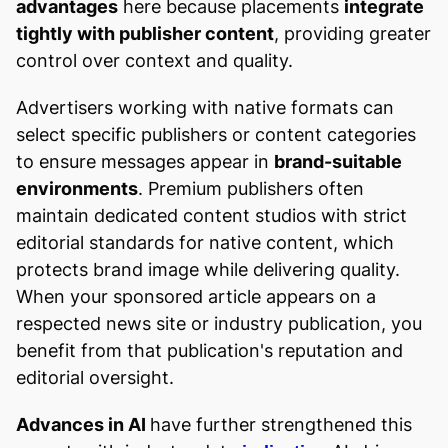
advantages
here because placements
integrate
tightly with publisher content
, providing greater
control over context and quality.
Advertisers working with native formats can
select specific publishers or content categories
to ensure messages appear in
brand-suitable
environments
. Premium publishers often
maintain dedicated content studios with strict
editorial standards for native content, which
protects brand image while delivering quality.
When your sponsored article appears on a
respected news site or industry publication, you
benefit from that publication's reputation and
editorial oversight.
Advances in AI
have further strengthened this