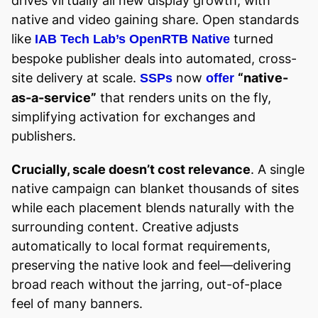
drives virtually all new display growth, with
native and video gaining share. Open standards
like
turned
IAB Tech Lab’s OpenRTB Native
bespoke publisher deals into automated, cross-
site delivery at scale.
now
“native-
SSPs
offer
as-a-service”
that renders units on the fly,
simplifying activation for exchanges and
publishers.
Crucially, scale doesn’t cost relevance
. A single
native campaign can blanket thousands of sites
while each placement blends naturally with the
surrounding content. Creative adjusts
automatically to local format requirements,
preserving the native look and feel—delivering
broad reach without the jarring, out-of-place
feel of many banners.