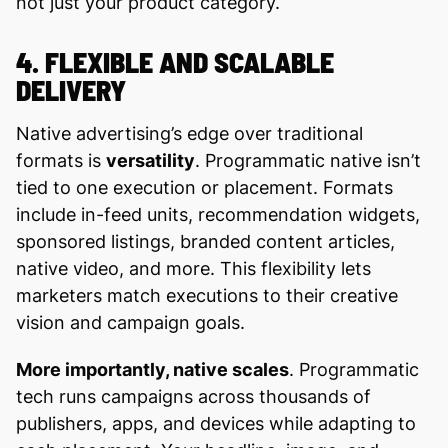
not just your product category.
4. FLEXIBLE AND SCALABLE
DELIVERY
Native advertising’s edge over traditional
formats is
versatility
. Programmatic native isn’t
tied to one execution or placement. Formats
include in-feed units, recommendation widgets,
sponsored listings, branded content articles,
native video, and more. This flexibility lets
marketers match executions to their creative
vision and campaign goals.
More importantly, native scales
. Programmatic
tech runs campaigns across thousands of
publishers, apps, and devices while adapting to