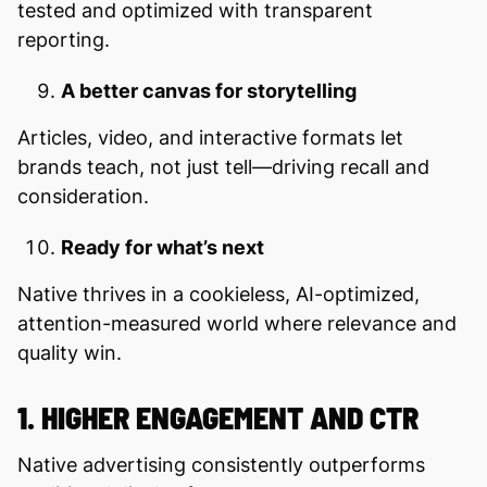
tested and optimized with transparent
reporting.
A better canvas for storytelling
Articles, video, and interactive formats let
brands teach, not just tell—driving recall and
consideration.
Ready for what’s next
Native thrives in a cookieless, AI-optimized,
attention-measured world where relevance and
quality win.
1. HIGHER ENGAGEMENT AND CTR
Native advertising consistently outperforms