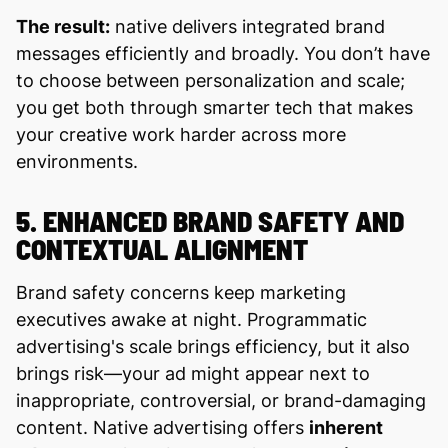
The result:
native delivers integrated brand
messages efficiently and broadly. You don’t have
to choose between personalization and scale;
you get both through smarter tech that makes
your creative work harder across more
environments.
5. ENHANCED BRAND SAFETY AND
CONTEXTUAL ALIGNMENT
Brand safety concerns keep marketing
executives awake at night. Programmatic
advertising's scale brings efficiency, but it also
brings risk—your ad might appear next to
inappropriate, controversial, or brand-damaging
content. Native advertising offers
inherent