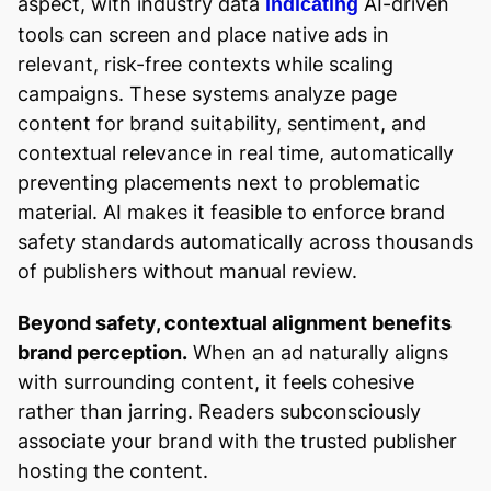
aspect, with industry data
AI-driven
indicating
tools can screen and place native ads in
relevant, risk-free contexts while scaling
campaigns. These systems analyze page
content for brand suitability, sentiment, and
contextual relevance in real time, automatically
preventing placements next to problematic
material. AI makes it feasible to enforce brand
safety standards automatically across thousands
of publishers without manual review.
Beyond safety, contextual alignment benefits
brand perception.
When an ad naturally aligns
with surrounding content, it feels cohesive
rather than jarring. Readers subconsciously
associate your brand with the trusted publisher
hosting the content.