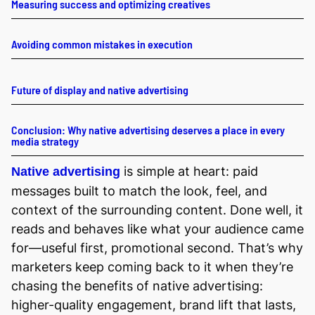
Measuring success and optimizing creatives
Avoiding common mistakes in execution
Future of display and native advertising
Conclusion: Why native advertising deserves a place in every
media strategy
is simple at heart: paid
Native advertising
messages built to match the look, feel, and
context of the surrounding content. Done well, it
reads and behaves like what your audience came
for—useful first, promotional second. That’s why
marketers keep coming back to it when they’re
chasing the benefits of native advertising:
higher-quality engagement, brand lift that lasts,