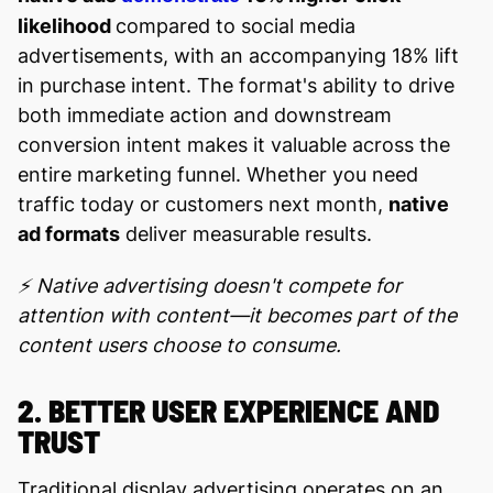
likelihood
compared to social media
advertisements, with an accompanying 18% lift
in purchase intent. The format's ability to drive
both immediate action and downstream
conversion intent makes it valuable across the
entire marketing funnel. Whether you need
traffic today or customers next month,
native
ad formats
deliver measurable results.
⚡ Native advertising doesn't compete for
attention with content—it becomes part of the
content users choose to consume.
2. BETTER USER EXPERIENCE AND
TRUST
Traditional display advertising operates on an