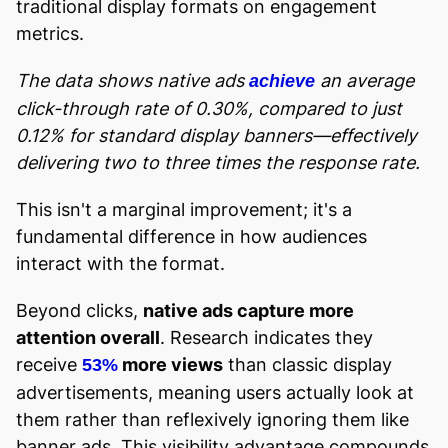
traditional display formats on engagement
metrics.
The data shows native ads
an average
achieve
click-through rate of 0.30%, compared to just
0.12% for standard display banners—effectively
delivering two to three times the response rate.
This isn't a marginal improvement; it's a
fundamental difference in how audiences
interact with the format.
Beyond clicks,
native ads capture more
attention overall
. Research indicates they
receive
more views
than classic display
53%
advertisements, meaning users actually look at
them rather than reflexively ignoring them like
banner ads. This visibility advantage compounds