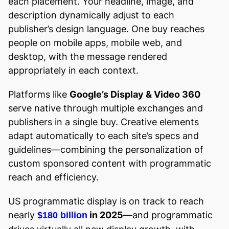
each placement. Your headline, image, and
description dynamically adjust to each
publisher’s design language. One buy reaches
people on mobile apps, mobile web, and
desktop, with the message rendered
appropriately in each context.
Platforms like
Google’s Display & Video 360
serve native through multiple exchanges and
publishers in a single buy. Creative elements
adapt automatically to each site’s specs and
guidelines—combining the personalization of
custom sponsored content with programmatic
reach and efficiency.
US programmatic display is on track to reach
nearly
in 2025
—and programmatic
$180 billion