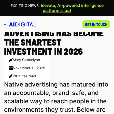
Elevate, AI-powered intelligence
EXCITING NEWS:
platform is out
10 REASONS WHY NATIVE
GET IN TOUCH
ADVERTISING HAS BECOME
THE SMARTEST
INVESTMENT IN 2026
Mary Gabrielyan
November 11, 2025
24
minutes read
Native advertising has matured into
an accountable, brand-safe, and
scalable way to reach people in the
environments they trust. Below are