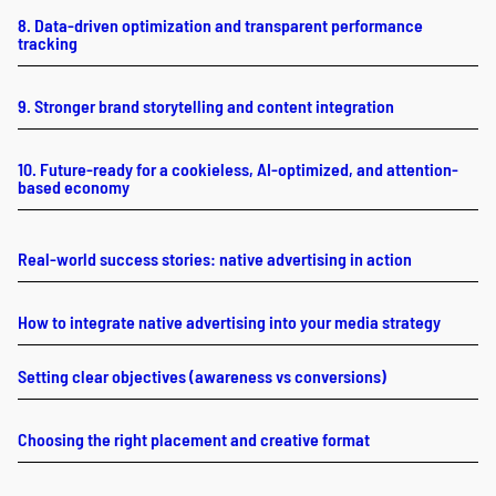
8. Data-driven optimization and transparent performance
tracking
9. Stronger brand storytelling and content integration
10. Future-ready for a cookieless, AI-optimized, and attention-
based economy
Real-world success stories: native advertising in action
How to integrate native advertising into your media strategy
Setting clear objectives (awareness vs conversions)
Choosing the right placement and creative format