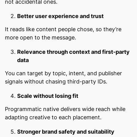
not accidental ones.
Better user experience and trust
It reads like content people chose, so they’re
more open to the message.
Relevance through context and first-party
data
You can target by topic, intent, and publisher
signals without chasing third-party IDs.
Scale without losing fit
Programmatic native delivers wide reach while
adapting creative to each placement.
Stronger brand safety and suitability