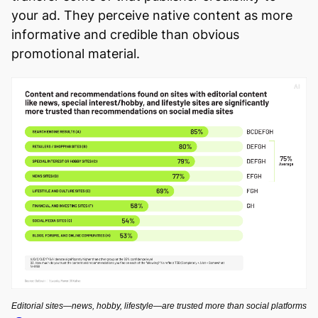
your ad. They perceive native content as more
informative and credible than obvious
promotional material.
Editorial sites—news, hobby, lifestyle—are trusted more than social platforms