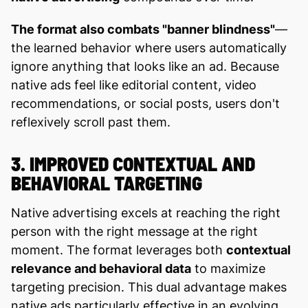
The format also combats "banner blindness"
—
the learned behavior where users automatically
ignore anything that looks like an ad. Because
native ads feel like editorial content, video
recommendations, or social posts, users don't
reflexively scroll past them.
3. IMPROVED CONTEXTUAL AND
BEHAVIORAL TARGETING
Native advertising excels at reaching the right
person with the right message at the right
moment. The format leverages both
contextual
relevance and behavioral data
to maximize
targeting precision. This dual advantage makes
native ads particularly effective in an evolving