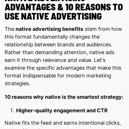
ADVANTAGES & 10 REASONS TO
USE NATIVE ADVERTISING
The
native advertising benefits
stem from how
this format fundamentally changes the
relationship between brands and audiences.
Rather than demanding attention, native ads
earn it through relevance and value. Let's
examine the specific advantages that make this
format indispensable for modern marketing
strategies.
10 reasons why native is the smartest strategy:
Higher-quality engagement and CTR
Native fits the feed and earns intentional clicks,