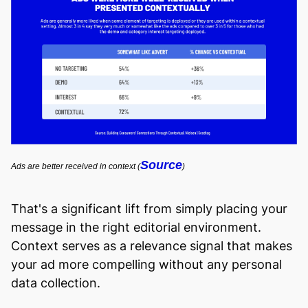
Source
Ads are better received in context (
)
That's a significant lift from simply placing your
message in the right editorial environment.
Context serves as a relevance signal that makes
your ad more compelling without any personal
data collection.