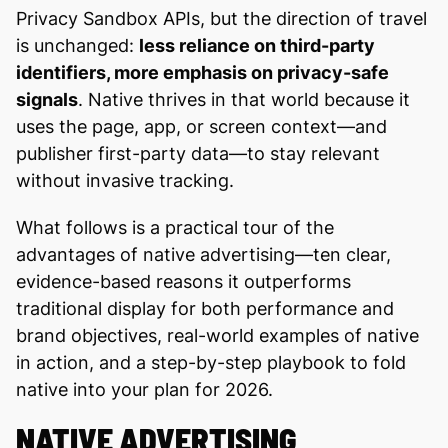
Privacy Sandbox APIs, but the direction of travel
is unchanged:
less reliance on third-party
identifiers, more emphasis on privacy-safe
signals
. Native thrives in that world because it
uses the page, app, or screen context—and
publisher first-party data—to stay relevant
without invasive tracking.
What follows is a practical tour of the
advantages of native advertising—ten clear,
evidence-based reasons it outperforms
traditional display for both performance and
brand objectives, real-world examples of native
in action, and a step-by-step playbook to fold
native into your plan for 2026.
NATIVE ADVERTISING