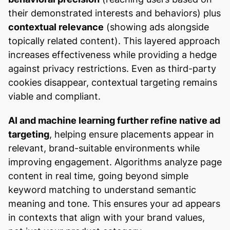
their demonstrated interests and behaviors) plus
contextual relevance
(showing ads alongside
topically related content). This layered approach
increases effectiveness while providing a hedge
against privacy restrictions. Even as third-party
cookies disappear, contextual targeting remains
viable and compliant.
AI and machine learning further refine native ad
targeting
, helping ensure placements appear in
relevant, brand-suitable environments while
improving engagement. Algorithms analyze page
content in real time, going beyond simple
keyword matching to understand semantic
meaning and tone. This ensures your ad appears
in contexts that align with your brand values,