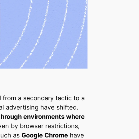
 from a secondary tactic to a
al advertising have shifted.
through environments where
iven by browser restrictions,
 such as
Google Chrome
have