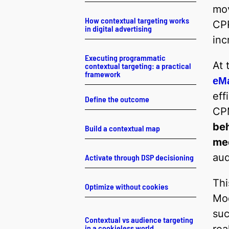
mov
How contextual targeting works
CPR
in digital advertising
inc
Executing programmatic
At 
contextual targeting: a practical
framework
eMa
eff
Define the outcome
CPM
beh
Build a contextual map
me
aud
Activate through DSP decisioning
Thi
Optimize without cookies
Mod
suc
Contextual vs audience targeting
in a cookieless world