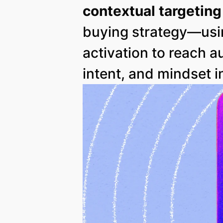
contextual targeting
buying strategy—usi
activation to reach 
intent, and mindset i