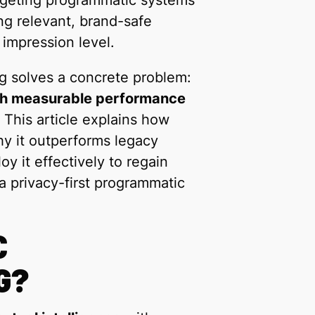
targeting programmatic systems
ng relevant, brand-safe
 impression level.
g solves a concrete problem:
ith measurable performance
This article explains how
y it outperforms legacy
y it effectively to regain
a privacy-first programmatic
C
G?