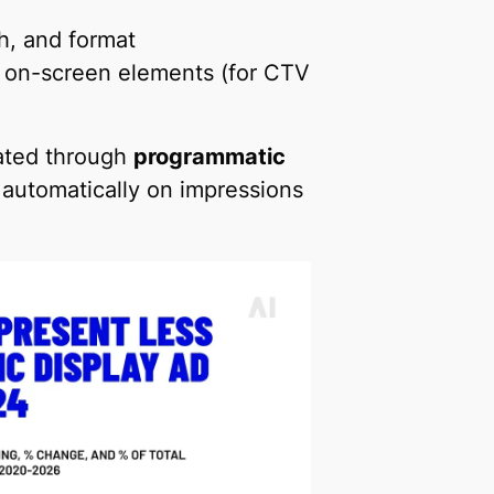
th, and format
 on-screen elements (for CTV
vated through
programmatic
d automatically on impressions