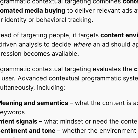
grammatic contextual targeting combines
conte
tomated media buying
to deliver relevant ads a
r identity or behavioral tracking.
tead of targeting people, it targets
content env
driven analysis to decide
where
an ad should a
ression becomes available.
grammatic contextual targeting evaluates the
c
 user. Advanced contextual programmatic syste
ultaneously, including:
eaning and semantics
– what the content is a
keywords
ntent signals
– what mindset or need the conte
entiment and tone
– whether the environment is