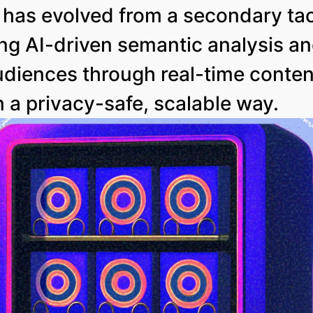
has evolved from a secondary tact
ng AI-driven semantic analysis a
audiences through real-time conte
n a privacy-safe, scalable way.