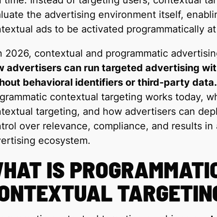
l time. Instead of targeting users, contextual 
luate the advertising environment itself, enabli
textual ads to be activated programmatically at
n 2026, contextual and programmatic advertisin
 advertisers can run targeted advertising w
hout behavioral identifiers or third-party data.
grammatic contextual targeting works today, wh
textual targeting, and how advertisers can deplo
trol over relevance, compliance, and results in 
ertising ecosystem.
HAT IS PROGRAMMATI
ONTEXTUAL TARGETIN