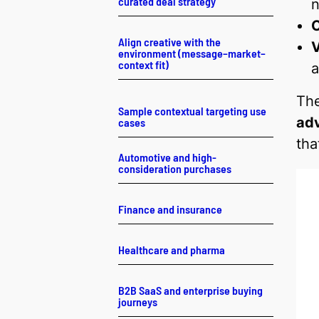
curated deal strategy
n
C
Align creative with the
V
environment (message–market–
context fit)
a
The
Sample contextual targeting use
adv
cases
tha
Automotive and high-
consideration purchases
Finance and insurance
Healthcare and pharma
B2B SaaS and enterprise buying
journeys