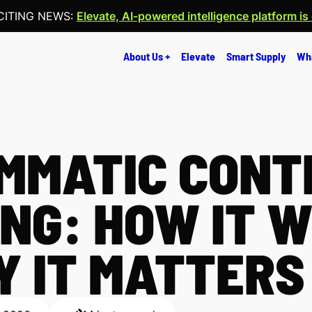
CITING NEWS:
Elevate, AI-powered intelligence platform is
About Us +
Elevate
Smart Supply
Wh
MMATIC CONT
NG: HOW IT 
 IT MATTERS 