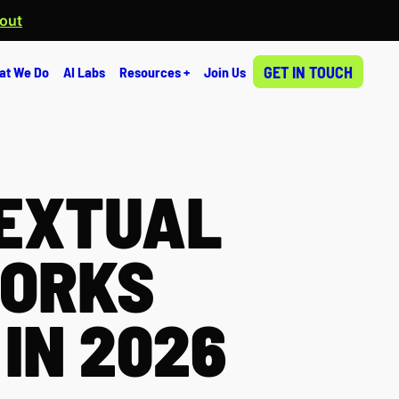
 out
GET IN TOUCH
at We Do
AI Labs
Resources +
Join Us
EXTUAL
WORKS
IN 2026