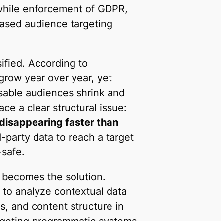
while enforcement of GDPR,
ased audience targeting
ified. According to
grow year over year, yet
sable audiences shrink and
ce a clear structural issue:
 disappearing faster than
d-party data to reach a target
-safe.
 becomes the solution.
 to analyze contextual data
s, and content structure in