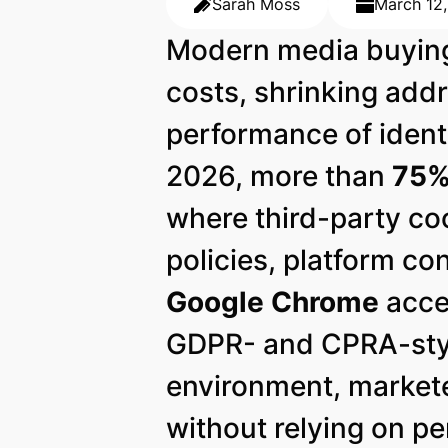
Sarah Moss
March 12
Modern media buying 
costs, shrinking addr
performance of ident
2026, more than
75% 
where third-party coo
policies, platform co
Google Chrome
acce
GDPR- and CPRA-style
environment, markete
without relying on pe