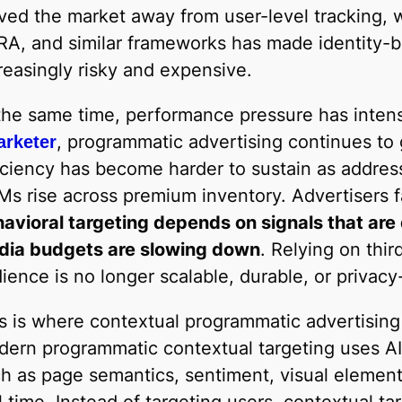
ed the market away from user-level tracking, 
A, and similar frameworks has made identity-b
reasingly risky and expensive.
the same time, performance pressure has intens
, programmatic advertising continues to 
rketer
iciency has become harder to sustain as addres
s rise across premium inventory. Advertisers fa
avioral targeting depends on signals that are
dia budgets are slowing down
. Relying on thir
ience is no longer scalable, durable, or privacy
s is where contextual programmatic advertising
ern programmatic contextual targeting uses AI
h as page semantics, sentiment, visual element