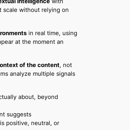
xtual intelligence
with
t scale without relying on
ironments
in real time, using
ppear at the moment an
ontext of the content
, not
ms analyze multiple signals
ctually about, beyond
nt suggests
 positive, neutral, or