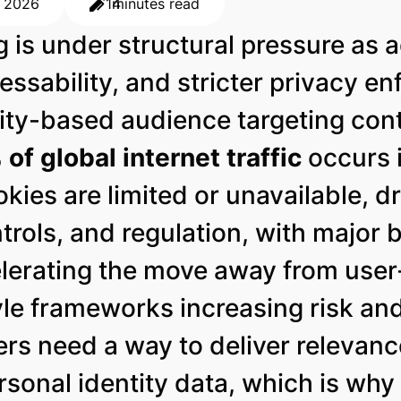
, 2026
14
minutes read
is under structural pressure as ad
essability, and stricter privacy e
ity-based audience targeting cont
of global internet traffic
occurs 
kies are limited or unavailable, 
ntrols, and regulation, with major
lerating the move away from user-
 frameworks increasing risk and 
rs need a way to deliver relevan
rsonal identity data, which is wh