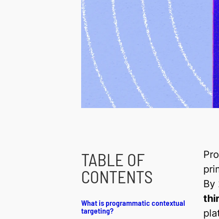
Pro
TABLE OF
pri
CONTENTS
By
thi
What is programmatic contextual
targeting?
pla