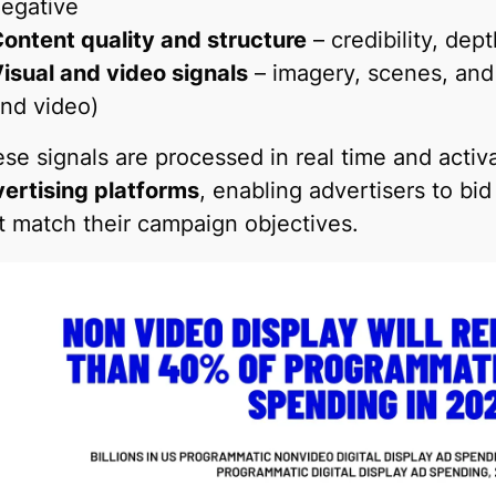
egative
ontent quality and structure
– credibility, dep
isual and video signals
– imagery, scenes, and
nd video)
se signals are processed in real time and acti
ertising platforms
, enabling advertisers to bi
t match their campaign objectives.