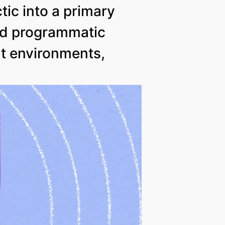
ic into a primary
nd programmatic
nt environments,