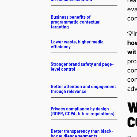
rea
eva
Business benefits of
con
programmatic contextual
targeting
💡I
Lower waste, higher media
how
efficiency
wit
pro
Stronger brand safety and page-
level control
con
con
Better attention and engagement
adv
through relevance
W
Privacy compliance by design
(GDPR, CCPA, future regulations)
C
Better transparency than black-
box audience segments