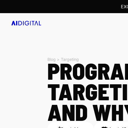
EX
Blog >
PROGRA
Targeting
TARGETI
AND WHY