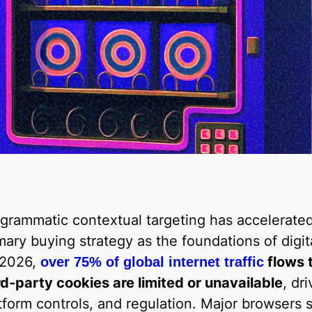
grammatic contextual targeting has accelerated
mary buying strategy as the foundations of digit
 2026,
flows 
over 75% of global internet traffic
rd-party cookies are limited or unavailable
, dr
tform controls, and regulation. Major browsers