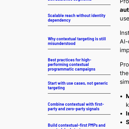
Pro
au
Scalable reach without identity
use
dependency
Ins
Why contextual targeting is still
AI-
misunderstood
imp
Best practices for high-
Pro
performing contextual
programmatic campaigns
the
sim
Start with use cases, not generic
targeting
M
Combine contextual with first-
party and zero-party signals
I
S
Build contextual-first PMPs and