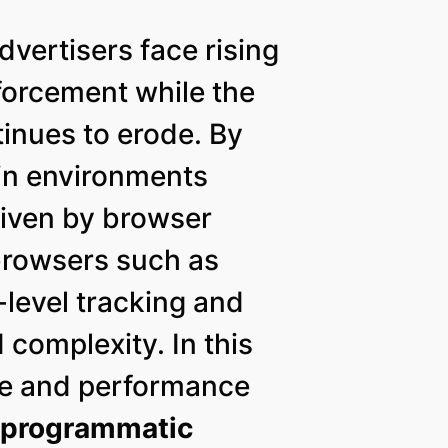
vertisers face rising
nforcement while the
inues to erode. By
in environments
driven by browser
 browsers such as
level tracking and
complexity. In this
ce and performance
y
programmatic