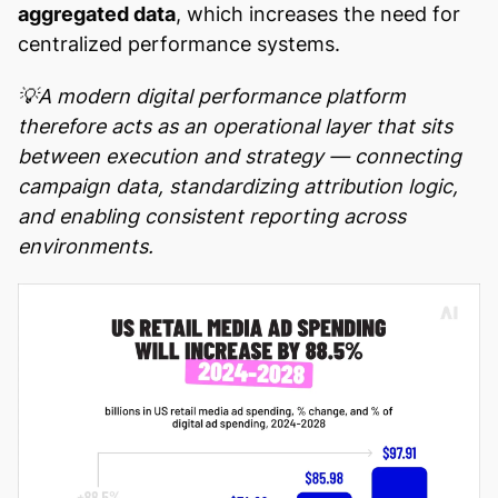
aggregated data
, which increases the need for
centralized performance systems.
💡A modern digital performance platform
therefore acts as an operational layer that sits
between execution and strategy — connecting
campaign data, standardizing attribution logic,
and enabling consistent reporting across
environments.