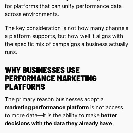
for platforms that can unify performance data
across environments.
The key consideration is not how many channels
a platform supports, but how well it aligns with
the specific mix of campaigns a business actually
runs.
WHY BUSINESSES USE
PERFORMANCE MARKETING
PLATFORMS
The primary reason businesses adopt a
marketing performance platform
is not access
to more data—it is the ability to make
better
decisions with the data they already have
.