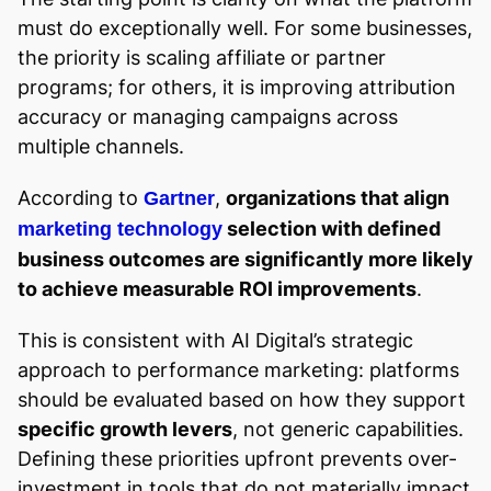
must do exceptionally well. For some businesses,
the priority is scaling affiliate or partner
programs; for others, it is improving attribution
accuracy or managing campaigns across
multiple channels.
According to
,
organizations that align
Gartner
selection with defined
marketing technology
business outcomes are significantly more likely
to achieve measurable ROI improvements
.
This is consistent with AI Digital’s strategic
approach to performance marketing: platforms
should be evaluated based on how they support
specific growth levers
, not generic capabilities.
Defining these priorities upfront prevents over-
investment in tools that do not materially impact