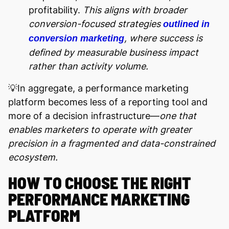
profitability.
This aligns with broader
conversion-focused strategies
outlined in
, where success is
conversion marketing
defined by measurable business impact
rather than activity volume.
💡In aggregate, a performance marketing
platform becomes less of a reporting tool and
more of a decision infrastructure—
one that
enables marketers to operate with greater
precision in a fragmented and data-constrained
ecosystem.
HOW TO CHOOSE THE RIGHT
PERFORMANCE MARKETING
PLATFORM