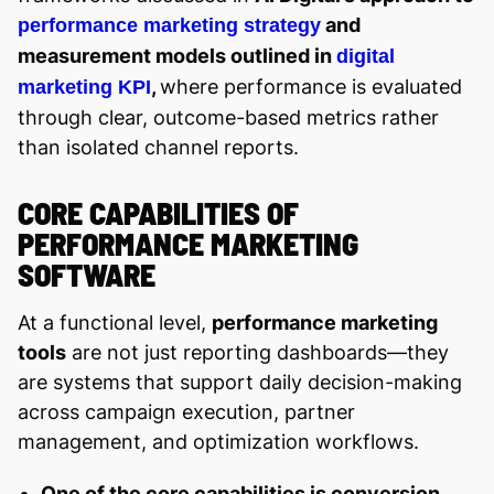
and
performance marketing strategy
measurement models outlined in
digital
,
where performance is evaluated
marketing KPI
through clear, outcome-based metrics rather
than isolated channel reports.
CORE CAPABILITIES OF
PERFORMANCE MARKETING
SOFTWARE
At a functional level,
performance marketing
tools
are not just reporting dashboards—they
are systems that support daily decision-making
across campaign execution, partner
management, and optimization workflows.
One of the core capabilities is conversion