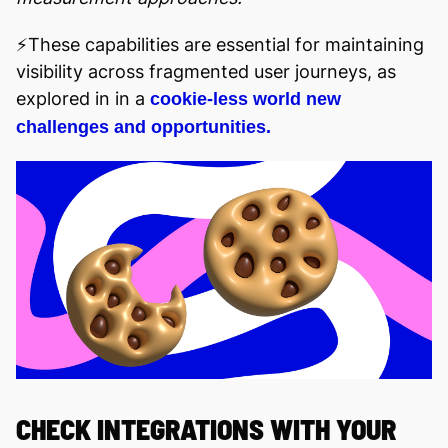
⚡️These capabilities are essential for maintaining
visibility across fragmented user journeys, as
explored in in a
cookie-less world new
challenges and opportunities.
CHECK INTEGRATIONS WITH YOUR