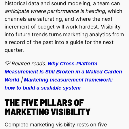
historical data and sound modeling, a team can
anticipate where performance is heading
, which
channels are saturating, and where the next
increment of budget will work hardest. Visibility
into future trends turns marketing analytics from
a record of the past into a guide for the next
quarter.
💡 Related reads:
Why Cross-Platform
Measurement Is Still Broken in a Walled Garden
|
World
Marketing measurement framework:
how to build a scalable system
THE FIVE PILLARS OF
MARKETING VISIBILITY
Complete marketing visibility rests on five