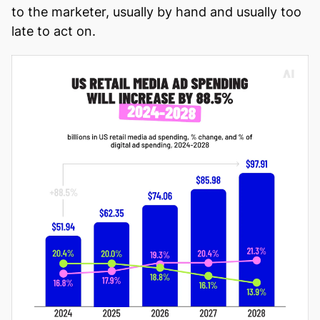
to the marketer, usually by hand and usually too
late to act on.