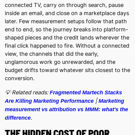
connected TV, carry on through search, pause
inside an email, and close on a marketplace days
later. Few measurement setups follow that path
end to end, so the journey breaks into platform-
shaped pieces and the credit lands wherever the
final click happened to fire. Without a connected
view, the channels that did the early,
unglamorous work go unrewarded, and the
budget drifts toward whatever sits closest to the
conversion.
💡 Related reads:
Fragmented Martech Stacks
|
Are Killing Marketing Performance
Marketing
measurement vs attribution vs MMM: what's the
.
difference
THE HIDDEN COST OF POOR