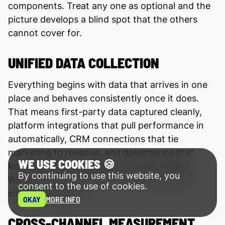
components. Treat any one as optional and the
picture develops a blind spot that the others
cannot cover for.
UNIFIED DATA COLLECTION
Everything begins with data that arrives in one
place and behaves consistently once it does.
That means first-party data captured cleanly,
platform integrations that pull performance in
automatically, CRM connections that tie
marketing to revenue, and governance that
WE USE COOKIES 🍪
keeps definitions stable as sources multiply.
By continuing to use this website, you
Without unified collection, every later step
consent to the use of cookies.
inherits the gaps.
OKAY
MORE INFO
CROSS-CHANNEL MEASUREMENT