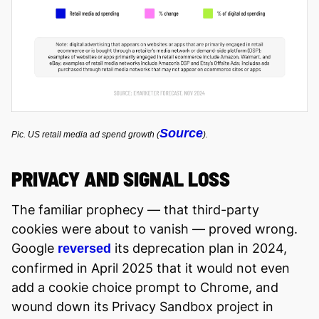
Source
Pic. US retail media ad spend growth (
).
PRIVACY AND SIGNAL LOSS
The familiar prophecy — that third-party
cookies were about to vanish — proved wrong.
Google
its deprecation plan in 2024,
reversed
confirmed in April 2025 that it would not even
add a cookie choice prompt to Chrome, and
wound down its Privacy Sandbox project in