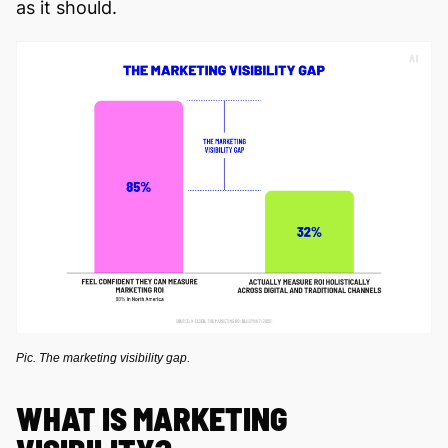
as it should.
Pic. The marketing visibility gap.
WHAT IS MARKETING