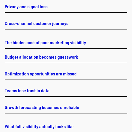
Privacy and signal loss
Cross-channel customer journeys
The hidden cost of poor marketing visibility
Budget allocation becomes guesswork
Optimization opportunities are missed
Teams lose trust in data
Growth forecasting becomes unreliable
What full visibility actually looks like