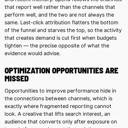
that report well rather than the channels that
perform well, and the two are not always the
same. Last-click attribution flatters the bottom
of the funnel and starves the top, so the activity
that creates demand is cut first when budgets
tighten — the precise opposite of what the
evidence would advise.
OPTIMIZATION OPPORTUNITIES ARE
MISSED
Opportunities to improve performance hide in
the connections between channels, which is
exactly where fragmented reporting cannot
look. A creative that lifts search interest, an
audience that converts only after exposure on