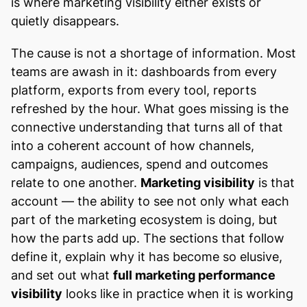
is where marketing visibility either exists or
quietly disappears.
The cause is not a shortage of information. Most
teams are awash in it: dashboards from every
platform, exports from every tool, reports
refreshed by the hour. What goes missing is the
connective understanding that turns all of that
into a coherent account of how channels,
campaigns, audiences, spend and outcomes
relate to one another.
Marketing visibility
is that
account — the ability to see not only what each
part of the marketing ecosystem is doing, but
how the parts add up. The sections that follow
define it, explain why it has become so elusive,
and set out what
full marketing performance
visibility
looks like in practice when it is working