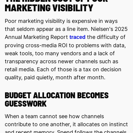
MARKETING VISIBILITY
Poor marketing visibility is expensive in ways
that seldom appear as a line item. Nielsen's 2025
Annual Marketing Report
the difficulty of
traced
proving cross-media ROI to problems with data,
weak tools, too many vendors and a lack of
transparency across newer channels such as
retail media. Each of those is a tax on decision
quality, paid quietly, month after month.
BUDGET ALLOCATION BECOMES
GUESSWORK
When a team cannot see how channels
contribute to one another, it allocates on instinct
and recent memory. Spend follows the channels