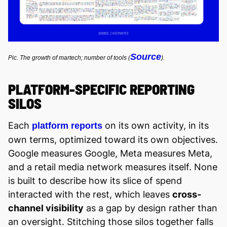
Source
Pic. The growth of martech; number of tools (
).
PLATFORM-SPECIFIC REPORTING
SILOS
Each
on its own activity, in its
platform reports
own terms, optimized toward its own objectives.
Google measures Google, Meta measures Meta,
and a retail media network measures itself. None
is built to describe how its slice of spend
interacted with the rest, which leaves
cross-
channel visibility
as a gap by design rather than
an oversight. Stitching those silos together falls