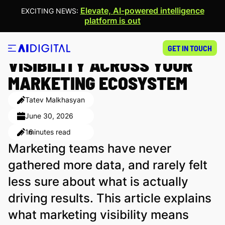
Elevate, AI-powered intelligence
EXCITING NEWS:
platform is out
HOW TO GAIN FULL
GET IN TOUCH
VISIBILITY ACROSS YOUR
MARKETING ECOSYSTEM
Tatev Malkhasyan
June 30, 2026
16
minutes read
Marketing teams have never
gathered more data, and rarely felt
less sure about what is actually
driving results. This article explains
what marketing visibility means