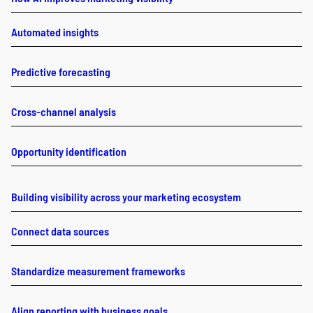
Automated insights
Predictive forecasting
Cross-channel analysis
Opportunity identification
Building visibility across your marketing ecosystem
Connect data sources
Standardize measurement frameworks
Align reporting with business goals