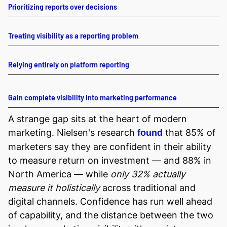
Prioritizing reports over decisions
Treating visibility as a reporting problem
Relying entirely on platform reporting
Gain complete visibility into marketing performance
A strange gap sits at the heart of modern
marketing. Nielsen's research
that 85% of
found
marketers say they are confident in their ability
to measure return on investment — and 88% in
North America — while
only 32% actually
measure it holistically
across traditional and
digital channels. Confidence has run well ahead
of capability, and the distance between the two