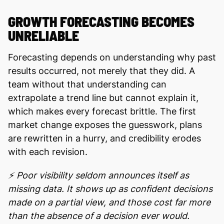
GROWTH FORECASTING BECOMES
UNRELIABLE
Foreсasting depends on understanding why past
results occurred, not merely that they did. A
team without that understanding can
extrapolate a trend line but cannot explain it,
which makes every forecast brittle. The first
market change exposes the guesswork, plans
are rewritten in a hurry, and credibility erodes
with each revision.
⚡ Poor visibility seldom announces itself as
missing data. It shows up as confident decisions
made on a partial view, and those cost far more
than the absence of a decision ever would.