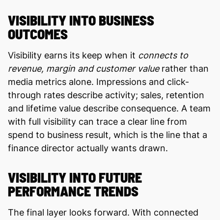
VISIBILITY INTO BUSINESS
OUTCOMES
Visibility earns its keep when it
connects to
revenue, margin and customer value
rather than
media metrics alone. Impressions and click-
through rates describe activity; sales, retention
and lifetime value describe consequence. A team
with full visibility can trace a clear line from
spend to business result, which is the line that a
finance director actually wants drawn.
VISIBILITY INTO FUTURE
PERFORMANCE TRENDS
The final layer looks forward. With connected