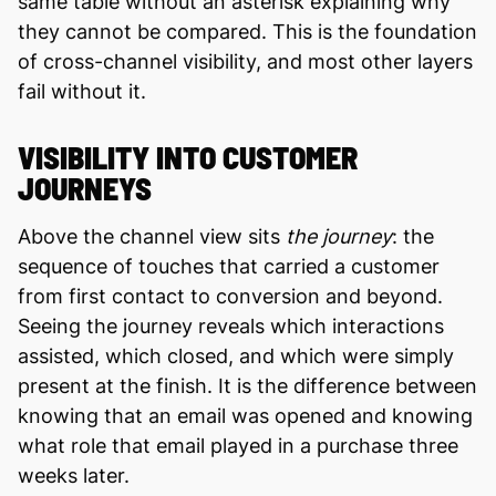
same table without an asterisk explaining why
they cannot be compared. This is the foundation
of cross-channel visibility, and most other layers
fail without it.
VISIBILITY INTO CUSTOMER
JOURNEYS
Above the channel view sits
the journey
: the
sequence of touches that carried a customer
from first contact to conversion and beyond.
Seeing the journey reveals which interactions
assisted, which closed, and which were simply
present at the finish. It is the difference between
knowing that an email was opened and knowing
what role that email played in a purchase three
weeks later.