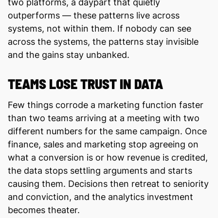
two platforms, a daypart that quietly
outperforms — these patterns live across
systems, not within them. If nobody can see
across the systems, the patterns stay invisible
and the gains stay unbanked.
TEAMS LOSE TRUST IN DATA
Few things corrode a marketing function faster
than two teams arriving at a meeting with two
different numbers for the same campaign. Once
finance, sales and marketing stop agreeing on
what a conversion is or how revenue is credited,
the data stops settling arguments and starts
causing them. Decisions then retreat to seniority
and conviction, and the analytics investment
becomes theater.