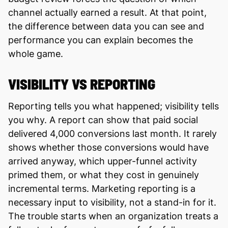
channel actually earned a result. At that point,
the difference between data you can see and
performance you can explain becomes the
whole game.
VISIBILITY VS REPORTING
Reporting tells you what happened; visibility tells
you why. A report can show that paid social
delivered 4,000 conversions last month. It rarely
shows whether those conversions would have
arrived anyway, which upper-funnel activity
primed them, or what they cost in genuinely
incremental terms. Marketing reporting is a
necessary input to visibility, not a stand-in for it.
The trouble starts when an organization treats a