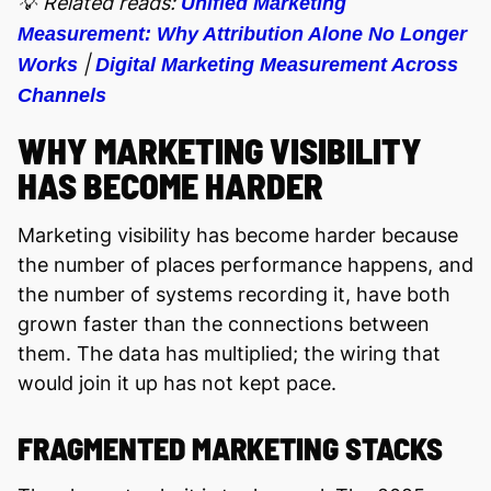
💡 Related reads:
Unified Marketing
Measurement: Why Attribution Alone No Longer
|
Works
Digital Marketing Measurement Across
Channels
WHY MARKETING VISIBILITY
HAS BECOME HARDER
Marketing visibility has become harder because
the number of places performance happens, and
the number of systems recording it, have both
grown faster than the connections between
them. The data has multiplied; the wiring that
would join it up has not kept pace.
FRAGMENTED MARKETING STACKS