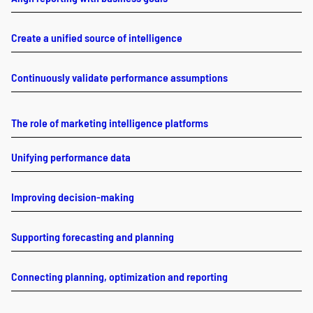
Create a unified source of intelligence
Continuously validate performance assumptions
The role of marketing intelligence platforms
Unifying performance data
Improving decision-making
Supporting forecasting and planning
Connecting planning, optimization and reporting