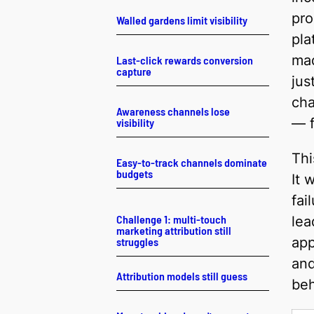
pr
Walled gardens limit visibility
pla
mad
Last-click rewards conversion
capture
jus
cha
Awareness channels lose
— f
visibility
Thi
Easy-to-track channels dominate
budgets
It 
fai
Challenge 1: multi-touch
lea
marketing attribution still
app
struggles
and
Attribution models still guess
beh