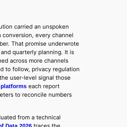
bution carried an unspoken
a conversion, every channel
mber. That promise underwrote
nd quarterly planning. It is
hed across more channels
 to follow, privacy regulation
e user-level signal those
each report
 platforms
eters to reconcile numbers
uated from a technical
traces the
of Data 2026