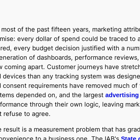
 most of the past fifteen years, marketing attri
mise: every dollar of spend could be traced to 
red, every budget decision justified with a nu
eneration of dashboards, performance reviews, a
 coming apart. Customer journeys have stretc
 devices than any tracking system was designed
 consent requirements have removed much of th
tems depended on, and the largest
advertising
formance through their own logic, leaving mark
t refuse to agree.
 result is a measurement problem that has grad
onvenience to a business one. The IAB's
State 