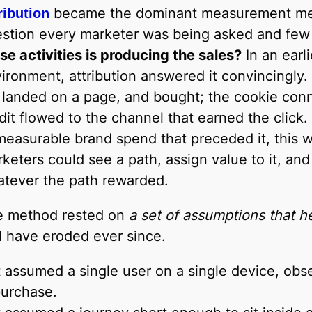
became the dominant measurement met
ribution
stion every marketer was being asked and few
se activities is producing the sales?
In an earli
ironment, attribution answered it convincingly.
 landed on a page, and bought; the cookie con
dit flowed to the channel that earned the click
easurable brand spend that preceded it, this 
keters could see a path, assign value to it, a
tever the path rewarded.
e method rested on
a set of assumptions that h
 have eroded ever since.
t assumed a single user on a single device, obse
urchase.