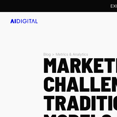
EX
Blog >
MARKETI
Metrics & Analytics
CHALLE
TRADITI