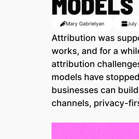
MODELS
Mary Gabrielyan
July
Attribution was supp
works, and for a whil
attribution challenge
models have stopped 
businesses can buil
channels, privacy-fir