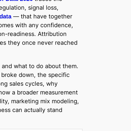
gulation, signal loss,
— that have together
 data
omes with any confidence,
on-readiness. Attribution
aces they once never reached
.
es and what to do about them.
l broke down, the specific
ong sales cycles, why
nd how a broader measurement
ity, marketing mix modeling,
ess can actually stand