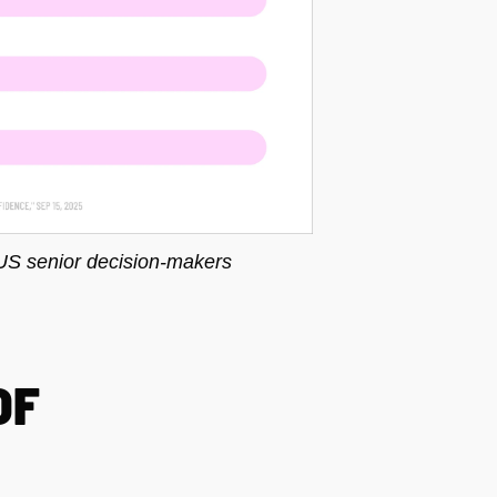
US senior decision-makers
OF