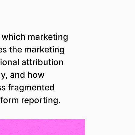
t which marketing
nes the marketing
onal attribution
uy, and how
ss fragmented
tform reporting.