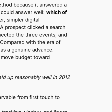
hod because it answered a
 could answer well:
which of
er, simpler digital
 A prospect clicked a search
nected the three events, and
. Compared with the era of
was a genuine advance.
nd move budget toward
eld up reasonably well in 2012
rvable from first touch to