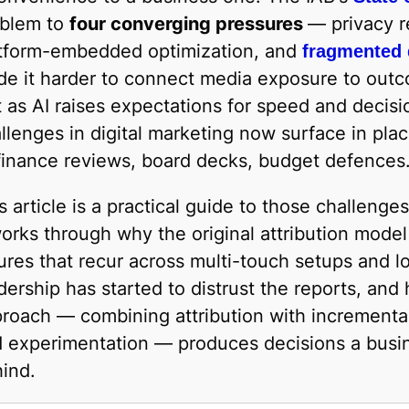
oblem to
four converging pressures
— privacy re
tform-embedded optimization, and
fragmented
e it harder to connect media exposure to outc
t as AI raises expectations for speed and decisi
llenges in digital marketing now surface in pl
inance reviews, board decks, budget defences
s article is a practical guide to those challeng
works through why the original attribution mode
lures that recur across multi-touch setups and l
dership has started to distrust the reports, a
roach — combining attribution with incremental
 experimentation — produces decisions a busin
ind.