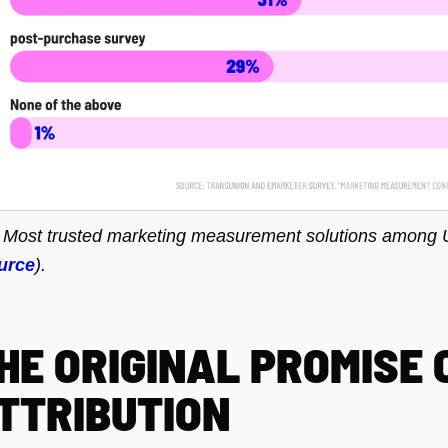
. Most trusted marketing measurement solutions among 
urce
).
HE ORIGINAL PROMISE 
TTRIBUTION