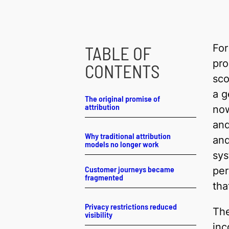
For
TABLE OF
pro
CONTENTS
sco
a g
The original promise of
attribution
now
and
Why traditional attribution
and
models no longer work
sys
Customer journeys became
per
fragmented
tha
Privacy restrictions reduced
The
visibility
inc