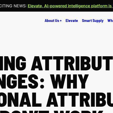
CITING NEWS:
Elevate, AI-powered intelligence platform is
About Us +
Elevate
Smart Supply
Wh
NG ATTRIBUT
NGES: WHY
ONAL ATTRIB