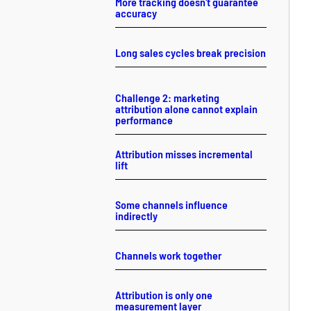
More tracking doesn't guarantee
accuracy
Long sales cycles break precision
Challenge 2: marketing
attribution alone cannot explain
performance
Attribution misses incremental
lift
Some channels influence
indirectly
Channels work together
Attribution is only one
measurement layer