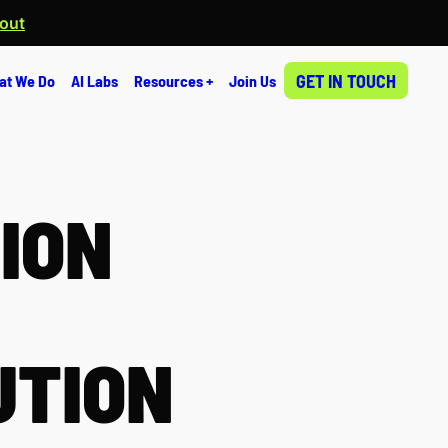
 out
GET IN TOUCH
at We Do
AI Labs
Resources +
Join Us
ION
UTION