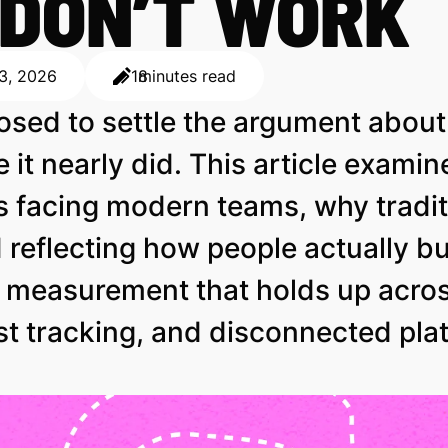
 DON’T WORK
 3, 2026
18
minutes read
osed to settle the argument abou
e it nearly did. This article exami
s facing modern teams, why traditi
reflecting how people actually b
d measurement that holds up acro
st tracking, and disconnected pla