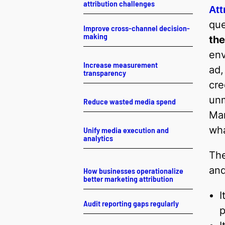
attribution challenges
Att
que
Improve cross-channel decision-
making
the
env
Increase measurement
ad,
transparency
cre
unm
Reduce wasted media spend
Mar
wha
Unify media execution and
analytics
Th
and
How businesses operationalize
better marketing attribution
I
Audit reporting gaps regularly
p