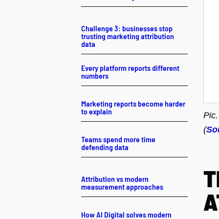
Challenge 3: businesses stop
trusting marketing attribution
data
Every platform reports different
numbers
Marketing reports become harder
to explain
Pic
(
So
Teams spend more time
defending data
T
Attribution vs modern
measurement approaches
A
How AI Digital solves modern