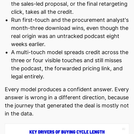
the sales-led proposal, or the final retargeting
click, takes all the credit.
Run first-touch and the procurement analyst's
month-three download wins, even though the
real origin was an untracked podcast eight
weeks earlier.
A multi-touch model spreads credit across the
three or four visible touches and still misses
the podcast, the forwarded pricing link, and
legal entirely.
Every model produces a confident answer. Every
answer is wrong in a different direction, because
the journey that generated the deal is mostly not
in the data.