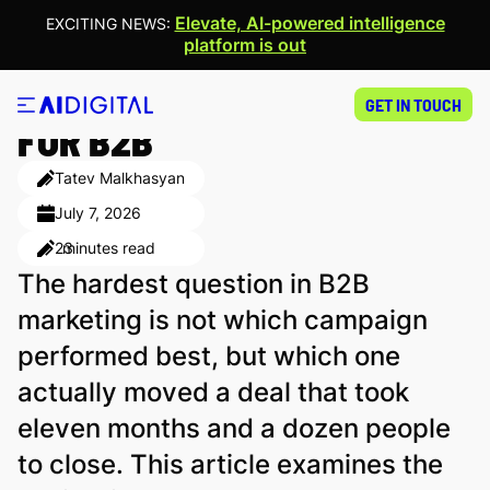
Elevate, AI-powered intelligence
EXCITING NEWS:
platform is out
BEST ATTRIBUTION MODELS
GET IN TOUCH
FOR B2B
Tatev Malkhasyan
July 7, 2026
23
minutes read
The hardest question in B2B
marketing is not which campaign
performed best, but which one
actually moved a deal that took
eleven months and a dozen people
to close. This article examines the