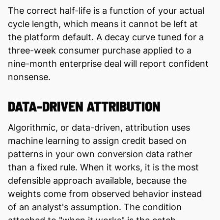
The correct half-life is a function of your actual
cycle length, which means it cannot be left at
the platform default. A decay curve tuned for a
three-week consumer purchase applied to a
nine-month enterprise deal will report confident
nonsense.
DATA-DRIVEN ATTRIBUTION
Algorithmic, or data-driven, attribution uses
machine learning to assign credit based on
patterns in your own conversion data rather
than a fixed rule. When it works, it is the most
defensible approach available, because the
weights come from observed behavior instead
of an analyst's assumption. The condition