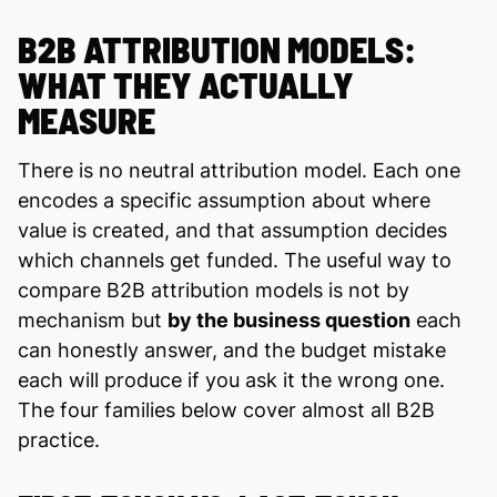
B2B ATTRIBUTION MODELS:
WHAT THEY ACTUALLY
MEASURE
There is no neutral attribution model. Each one
encodes a specific assumption about where
value is created, and that assumption decides
which channels get funded. The useful way to
compare B2B attribution models is not by
mechanism but
by the business question
each
can honestly answer, and the budget mistake
each will produce if you ask it the wrong one.
The four families below cover almost all B2B
practice.