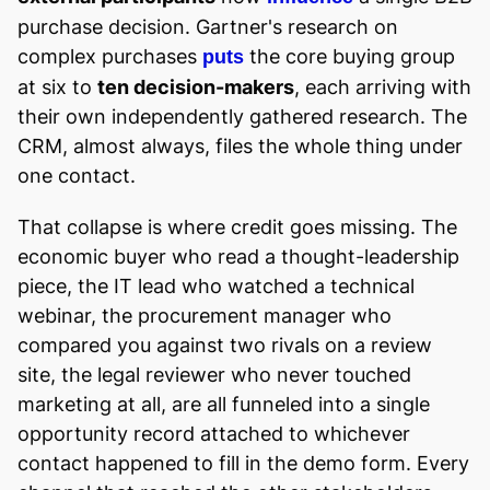
purchase decision. Gartner's research on
complex purchases
the core buying group
puts
at six to
ten decision-makers
, each arriving with
their own independently gathered research. The
CRM, almost always, files the whole thing under
one contact.
That collapse is where credit goes missing. The
economic buyer who read a thought-leadership
piece, the IT lead who watched a technical
webinar, the procurement manager who
compared you against two rivals on a review
site, the legal reviewer who never touched
marketing at all, are all funneled into a single
opportunity record attached to whichever
contact happened to fill in the demo form. Every