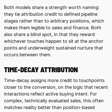
Both models share a strength worth naming:
they tie attribution credit to defined pipeline
stages rather than to arbitrary positions, which
makes them legible to sales and finance. Both
also share a blind spot, in that they reward
whichever touches happen to sit at the anchor
points and underweight sustained nurture that
occurs between them.
TIME-DECAY ATTRIBUTION
Time-decay assigns more credit to touchpoints
closer to the conversion, on the logic that recent
interactions reflect active buying intent. For
complex, technically evaluated sales, this often
matches reality better than position-based