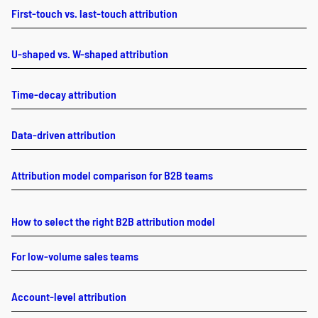
First-touch vs. last-touch attribution
U-shaped vs. W-shaped attribution
Time-decay attribution
Data-driven attribution
Attribution model comparison for B2B teams
How to select the right B2B attribution model
For low-volume sales teams
Account-level attribution