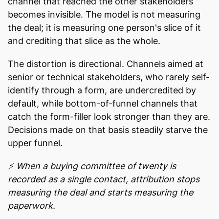
channel that reached the other stakeholders
becomes invisible. The model is not measuring
the deal; it is measuring one person's slice of it
and crediting that slice as the whole.
The distortion is directional. Channels aimed at
senior or technical stakeholders, who rarely self-
identify through a form, are undercredited by
default, while bottom-of-funnel channels that
catch the form-filler look stronger than they are.
Decisions made on that basis steadily starve the
upper funnel.
⚡ When a buying committee of twenty is
recorded as a single contact, attribution stops
measuring the deal and starts measuring the
paperwork.