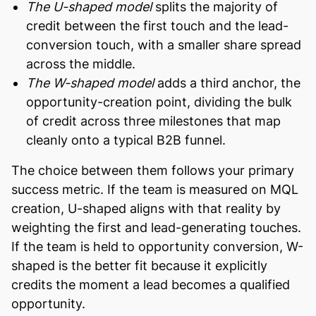
The U-shaped model
splits the majority of
credit between the first touch and the lead-
conversion touch, with a smaller share spread
across the middle.
The W-shaped model
adds a third anchor, the
opportunity-creation point, dividing the bulk
of credit across three milestones that map
cleanly onto a typical B2B funnel.
The choice between them follows your primary
success metric. If the team is measured on MQL
creation, U-shaped aligns with that reality by
weighting the first and lead-generating touches.
If the team is held to opportunity conversion, W-
shaped is the better fit because it explicitly
credits the moment a lead becomes a qualified
opportunity.