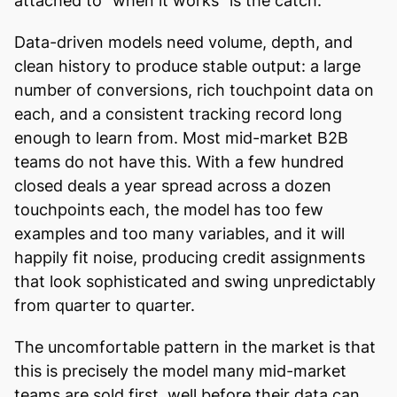
attached to "when it works" is the catch.
Data-driven models need volume, depth, and
clean history to produce stable output: a large
number of conversions, rich touchpoint data on
each, and a consistent tracking record long
enough to learn from. Most mid-market B2B
teams do not have this. With a few hundred
closed deals a year spread across a dozen
touchpoints each, the model has too few
examples and too many variables, and it will
happily fit noise, producing credit assignments
that look sophisticated and swing unpredictably
from quarter to quarter.
The uncomfortable pattern in the market is that
this is precisely the model many mid-market
teams are sold first, well before their data can