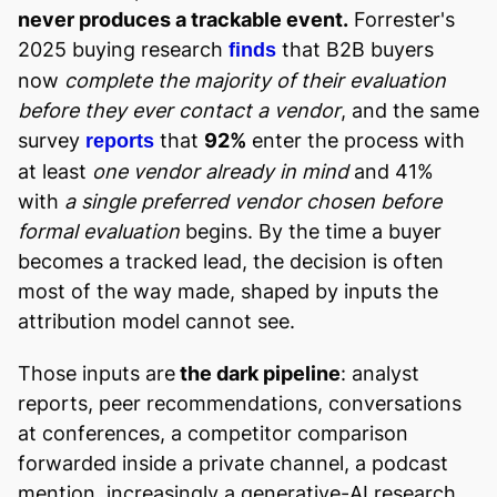
never produces a trackable event.
Forrester's
2025 buying research
that B2B buyers
finds
now
complete the majority of their evaluation
before they ever contact a vendor
, and the same
survey
that
92%
enter the process with
reports
at least
one vendor already in mind
and 41%
with
a single preferred vendor chosen before
formal evaluation
begins. By the time a buyer
becomes a tracked lead, the decision is often
most of the way made, shaped by inputs the
attribution model cannot see.
Those inputs are
the dark pipeline
: analyst
reports, peer recommendations, conversations
at conferences, a competitor comparison
forwarded inside a private channel, a podcast
mention, increasingly a generative-AI research