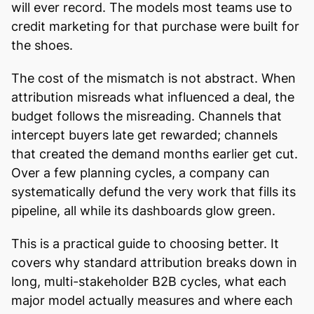
will ever record. The models most teams use to
credit marketing for that purchase were built for
the shoes.
The cost of the mismatch is not abstract. When
attribution misreads what influenced a deal, the
budget follows the misreading. Channels that
intercept buyers late get rewarded; channels
that created the demand months earlier get cut.
Over a few planning cycles, a company can
systematically defund the very work that fills its
pipeline, all while its dashboards glow green.
This is a practical guide to choosing better. It
covers why standard attribution breaks down in
long, multi-stakeholder B2B cycles, what each
major model actually measures and where each