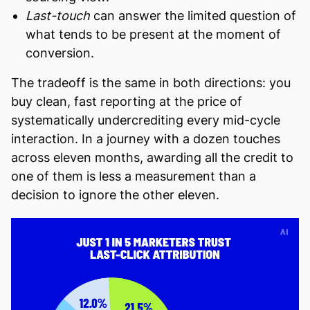
Last-touch
can answer the limited question of
what tends to be present at the moment of
conversion.
The tradeoff is the same in both directions: you
buy clean, fast reporting at the price of
systematically undercrediting every mid-cycle
interaction. In a journey with a dozen touches
across eleven months, awarding all the credit to
one of them is less a measurement than a
decision to ignore the other eleven.