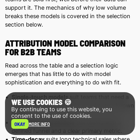
support it. The mechanics of why low volume
breaks these models is covered in the selection
section below.
ATTRIBUTION MODEL COMPARISON
FOR B2B TEAMS
Read across the table and a selection logic
emerges that has little to do with model
sophistication and everything to do with fit.
Single-touch models
suit teams that need a
WE USE COOKIES 🍪
fast directional read and can tolerate a known
By continuing to use this website, you
bias.
consent to the use of cookies.
Position-based models
suit teams with a
OKAY
MORE INFO
defined funnel and a clear primary metric.
Time-decay
suits long technical sales where