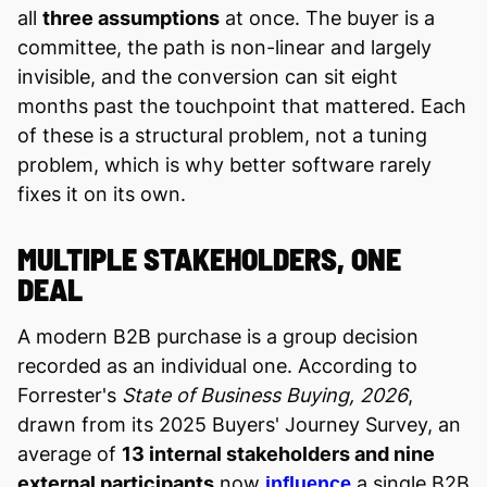
all
three assumptions
at once. The buyer is a
committee, the path is non-linear and largely
invisible, and the conversion can sit eight
months past the touchpoint that mattered. Each
of these is a structural problem, not a tuning
problem, which is why better software rarely
fixes it on its own.
MULTIPLE STAKEHOLDERS, ONE
DEAL
A modern B2B purchase is a group decision
recorded as an individual one. According to
Forrester's
State of Business Buying, 2026
,
drawn from its 2025 Buyers' Journey Survey, an
average of
13 internal stakeholders and nine
external participants
now
a single B2B
influence