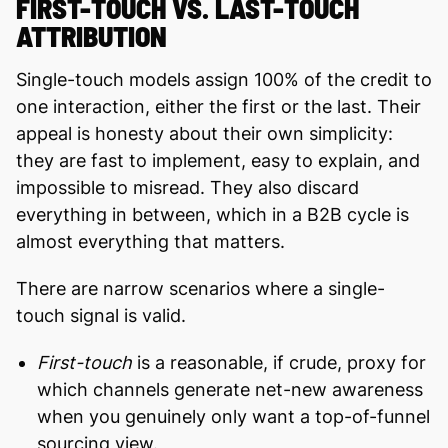
FIRST-TOUCH VS. LAST-TOUCH
ATTRIBUTION
Single-touch models assign 100% of the credit to
one interaction, either the first or the last. Their
appeal is honesty about their own simplicity:
they are fast to implement, easy to explain, and
impossible to misread. They also discard
everything in between, which in a B2B cycle is
almost everything that matters.
There are narrow scenarios where a single-
touch signal is valid.
First-touch
is a reasonable, if crude, proxy for
which channels generate net-new awareness
when you genuinely only want a top-of-funnel
sourcing view.