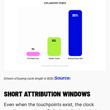
Source
Drivers of buying cycle length in B2B (
)
SHORT ATTRIBUTION WINDOWS
Even when the touchpoints exist, the clock