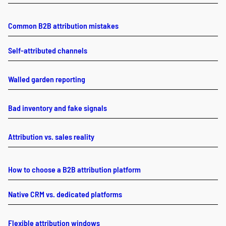
Common B2B attribution mistakes
Self-attributed channels
Walled garden reporting
Bad inventory and fake signals
Attribution vs. sales reality
How to choose a B2B attribution platform
Native CRM vs. dedicated platforms
Flexible attribution windows