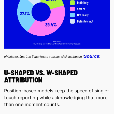
Source
eMarketer: Just 1 in 5 marketers trust last-click attribution (
)
U-SHAPED VS. W-SHAPED
ATTRIBUTION
Position-based models keep the speed of single-
touch reporting while acknowledging that more
than one moment counts.