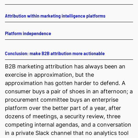
Attribution within marketing intelligence platforms
Platform independence
Conclusion: make B2B attribution more actionable
B2B marketing attribution has always been an
exercise in approximation, but the
approximation has gotten harder to defend. A
consumer buys a pair of shoes in an afternoon; a
procurement committee buys an enterprise
platform over the better part of a year, after
dozens of meetings, a security review, three
competing internal agendas, and a conversation
in a private Slack channel that no analytics tool