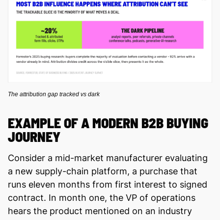
The attribution gap tracked vs dark
EXAMPLE OF A MODERN B2B BUYING
JOURNEY
Consider a mid-market manufacturer evaluating
a new supply-chain platform, a purchase that
runs eleven months from first interest to signed
contract. In month one, the VP of operations
hears the product mentioned on an industry