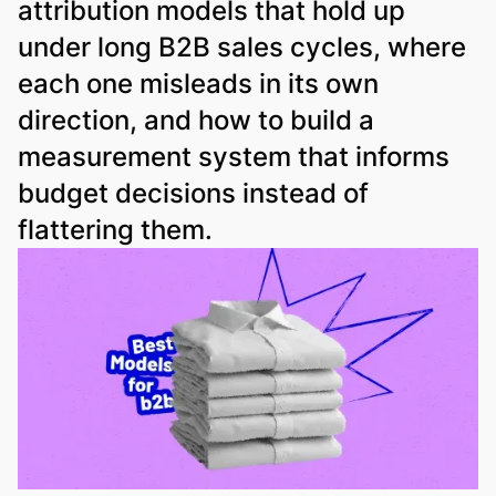
attribution models that hold up
under long B2B sales cycles, where
each one misleads in its own
direction, and how to build a
measurement system that informs
budget decisions instead of
flattering them.