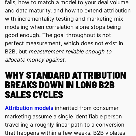
fails, how to match a model to your deal volume
and data maturity, and how to extend attribution
with incrementality testing and marketing mix
modeling when correlation alone stops being
good enough. The goal throughout is not
perfect measurement, which does not exist in
B2B, but
measurement reliable enough to
allocate money against.
WHY STANDARD ATTRIBUTION
BREAKS DOWN IN LONG B2B
SALES CYCLES
inherited from consumer
Attribution models
marketing assume a single identifiable person
travelling a roughly linear path to a conversion
that happens within a few weeks. B2B violates