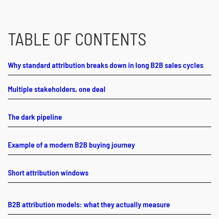
TABLE OF CONTENTS
Why standard attribution breaks down in long B2B sales cycles
Multiple stakeholders, one deal
The dark pipeline
Example of a modern B2B buying journey
Short attribution windows
B2B attribution models: what they actually measure