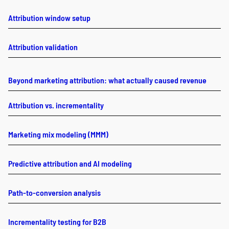
Attribution window setup
Attribution validation
Beyond marketing attribution: what actually caused revenue
Attribution vs. incrementality
Marketing mix modeling (MMM)
Predictive attribution and AI modeling
Path-to-conversion analysis
Incrementality testing for B2B