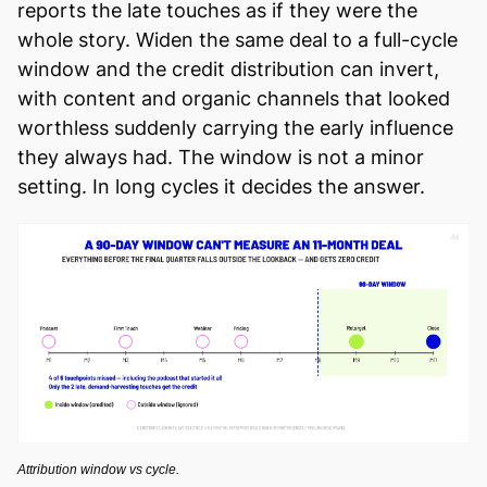
reports the late touches as if they were the
whole story. Widen the same deal to a full-cycle
window and the credit distribution can invert,
with content and organic channels that looked
worthless suddenly carrying the early influence
they always had. The window is not a minor
setting. In long cycles it decides the answer.
Attribution window vs cycle.