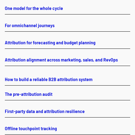
One model for the whole cycle
For omnichannel journeys
Attribution for forecasting and budget planning
Attribution alignment across marketing, sales, and RevOps
How to build a reliable B2B attribution system
The pre-attribution audit
First-party data and attribution resilience
Offline touchpoint tracking