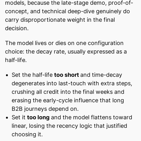
models, because the late-stage demo, proof-of-
concept, and technical deep-dive genuinely do
carry disproportionate weight in the final
decision.
The model lives or dies on one configuration
choice: the decay rate, usually expressed as a
half-life.
Set the half-life
too short
and time-decay
degenerates into last-touch with extra steps,
crushing all credit into the final weeks and
erasing the early-cycle influence that long
B2B journeys depend on.
Set it
too long
and the model flattens toward
linear, losing the recency logic that justified
choosing it.