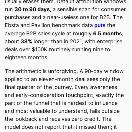
usually erases them. Default attribution windows
run
30 to 90 days
, a sensible span for consumer
purchases and a near-useless one for B2B. The
Ebsta and Pavilion benchmark data
the
puts
average B2B sales cycle at roughly
6.5 months
,
about
38%
longer than in 2021, with enterprise
deals over $100K routinely running nine to
eighteen months.
The arithmetic is unforgiving. A 90-day window
applied to an eleven-month deal sees only the
final quarter of the journey. Every awareness
and early-consideration touchpoint, exactly the
part of the funnel that is hardest to influence
and most valuable to understand, falls outside
the lookback and receives zero credit. The
model does not report that it missed them; it