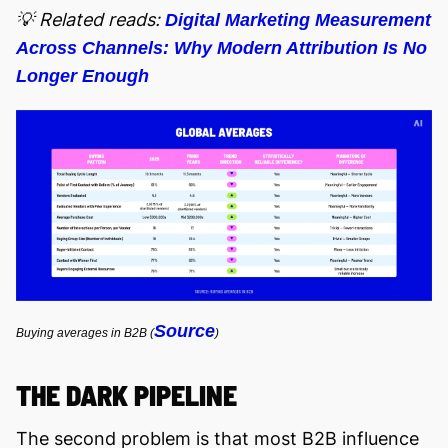
💡 Related reads:
Digital Marketing Measurement
Across Channels: Why Modern Attribution Is No
Longer Enough
Source
Buying averages in B2B (
)
THE DARK PIPELINE
The second problem is that most B2B influence