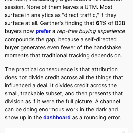
session. None of them leaves a UTM. Most
surface in analytics as "direct traffic," if they
surface at all. Gartner's finding that
61%
of B2B
buyers now
a
rep-free buying experience
prefer
compounds the gap, because a self-directed
buyer generates even fewer of the handshake
moments that traditional tracking depends on.
The practical consequence is that attribution
does not divide credit across all the things that
influenced a deal. It divides credit across the
small, trackable subset, and then presents that
division as if it were the full picture. A channel
can be doing enormous work in the dark and
show up in the
as a rounding error.
dashboard