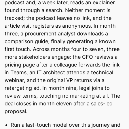
podcast and, a week later, reads an explainer
found through a search. Neither moment is
tracked; the podcast leaves no link, and the
article visit registers as anonymous. In month
three, a procurement analyst downloads a
comparison guide, finally generating a known
first touch. Across months four to seven, three
more stakeholders engage: the CFO reviews a
pricing page after a colleague forwards the link
in Teams, an IT architect attends a technical
webinar, and the original VP returns via a
retargeting ad. In month nine, legal joins to
review terms, touching no marketing at all. The
deal closes in month eleven after a sales-led
proposal.
Run a last-touch model over this journey and