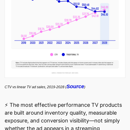
Source
CTV vs linear TV ad sales, 2019-2028 (
)
⚡️ The most effective performance TV products
are built around inventory quality, measurable
exposure, and conversion visibility—not simply
whether the ad appears in a streaming