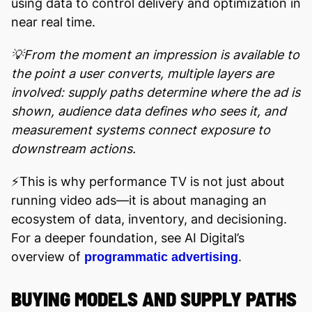
using data to control delivery and optimization in
near real time.
💡From the moment an impression is available to
the point a user converts, multiple layers are
involved: supply paths determine where the ad is
shown, audience data defines who sees it, and
measurement systems connect exposure to
downstream actions.
⚡️This is why performance TV is not just about
running video ads—it is about managing an
ecosystem of data, inventory, and decisioning.
For a deeper foundation, see AI Digital’s
overview of
.
programmatic advertising
BUYING MODELS AND SUPPLY PATHS