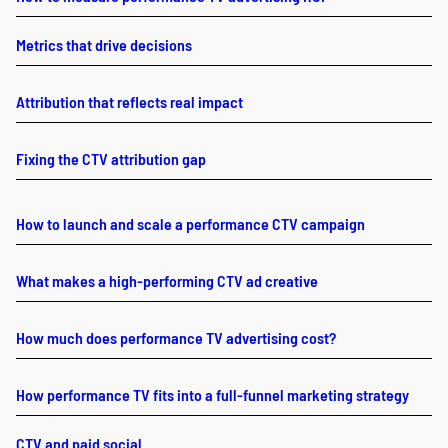
Metrics that drive decisions
Attribution that reflects real impact
Fixing the CTV attribution gap
How to launch and scale a performance CTV campaign
What makes a high-performing CTV ad creative
How much does performance TV advertising cost?
How performance TV fits into a full-funnel marketing strategy
CTV and paid social