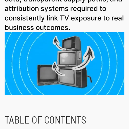
attribution systems required to
consistently link TV exposure to real
business outcomes.
TABLE OF CONTENTS