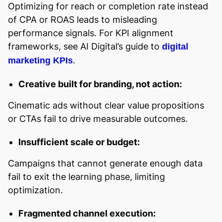
Optimizing for reach or completion rate instead
of CPA or ROAS leads to misleading
performance signals. For KPI alignment
frameworks, see AI Digital’s guide to
digital
.
marketing KPIs
Creative built for branding, not action:
Cinematic ads without clear value propositions
or CTAs fail to drive measurable outcomes.
Insufficient scale or budget:
Campaigns that cannot generate enough data
fail to exit the learning phase, limiting
optimization.
Fragmented channel execution: