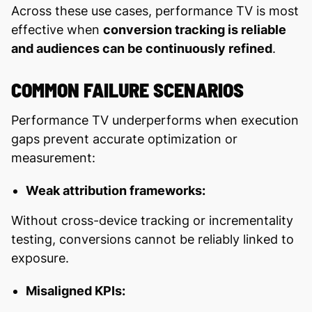
Across these use cases, performance TV is most
effective when
conversion tracking is reliable
and audiences can be continuously refined
.
COMMON FAILURE SCENARIOS
Performance TV underperforms when execution
gaps prevent accurate optimization or
measurement:
Weak attribution frameworks:
Without cross-device tracking or incrementality
testing, conversions cannot be reliably linked to
exposure.
Misaligned KPIs: