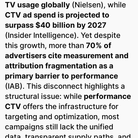
TV usage globally
(Nielsen), while
CTV ad spend is projected to
surpass $40 billion by 2027
(Insider Intelligence). Yet despite
this growth, more than
70% of
advertisers cite measurement and
attribution fragmentation as a
primary barrier to performance
(IAB). This disconnect highlights a
structural issue: while
performance
CTV
offers the infrastructure for
targeting and optimization, most
campaigns still lack the unified
data, transparent supply paths, and