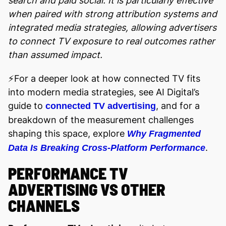
search and paid social. It is particularly effective
when paired with strong attribution systems and
integrated media strategies, allowing advertisers
to connect TV exposure to real outcomes rather
than assumed impact.
⚡️For a deeper look at how connected TV fits
into modern media strategies, see AI Digital’s
guide to
, and for a
connected TV advertising
breakdown of the measurement challenges
shaping this space, explore
Why Fragmented
.
Data Is Breaking Cross-Platform Performance
PERFORMANCE TV
ADVERTISING VS OTHER
CHANNELS