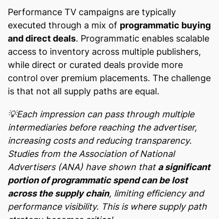
Performance TV campaigns are typically
executed through a mix of
programmatic buying
and direct deals
. Programmatic enables scalable
access to inventory across multiple publishers,
while direct or curated deals provide more
control over premium placements. The challenge
is that not all supply paths are equal.
💡Each impression can pass through multiple
intermediaries before reaching the advertiser,
increasing costs and reducing transparency.
Studies from the Association of National
Advertisers (ANA) have shown that
a significant
portion of programmatic spend can be lost
across the supply chain
, limiting efficiency and
performance visibility. This is where supply path