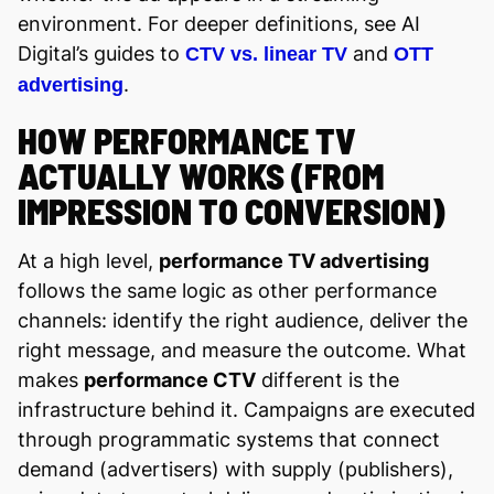
environment. For deeper definitions, see AI
Digital’s guides to
and
CTV vs. linear TV
OTT
.
advertising
HOW PERFORMANCE TV
ACTUALLY WORKS (FROM
IMPRESSION TO CONVERSION)
At a high level,
performance TV advertising
follows the same logic as other performance
channels: identify the right audience, deliver the
right message, and measure the outcome. What
makes
performance CTV
different is the
infrastructure behind it. Campaigns are executed
through programmatic systems that connect
demand (advertisers) with supply (publishers),