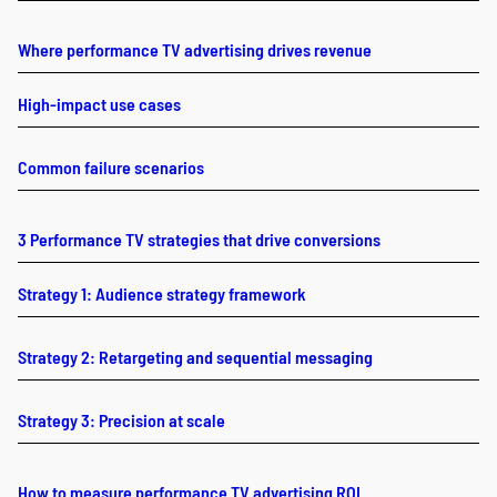
Where performance TV advertising drives revenue
High-impact use cases
Common failure scenarios
3 Performance TV strategies that drive conversions
Strategy 1: Audience strategy framework
Strategy 2: Retargeting and sequential messaging
Strategy 3: Precision at scale
How to measure performance TV advertising ROI