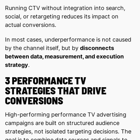
Running CTV without integration into search,
social, or retargeting reduces its impact on
actual conversions.
In most cases, underperformance is not caused
by the channel itself, but by
disconnects
between data, measurement, and execution
strategy
.
3 PERFORMANCE TV
STRATEGIES THAT DRIVE
CONVERSIONS
High-performing performance TV advertising
campaigns are built on structured audience
strategies, not isolated targeting decisions. The
goal is to combine data sources and signals to