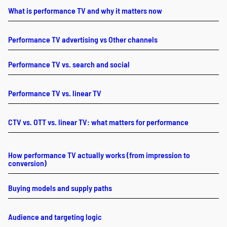
What is performance TV and why it matters now
Performance TV advertising vs Other channels
Performance TV vs. search and social
Performance TV vs. linear TV
CTV vs. OTT vs. linear TV: what matters for performance
How performance TV actually works (from impression to
conversion)
Buying models and supply paths
Audience and targeting logic