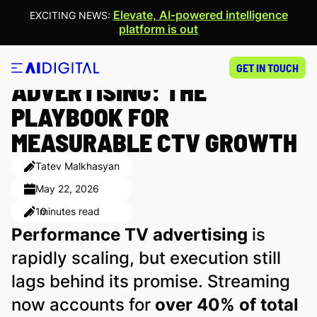
Elevate, AI-powered intelligence
EXCITING NEWS:
platform is out
PERFORMANCE TV
GET IN TOUCH
ADVERTISING: THE
PLAYBOOK FOR
MEASURABLE CTV GROWTH
Tatev Malkhasyan
May 22, 2026
10
minutes read
Performance TV advertising
is
rapidly scaling, but execution still
lags behind its promise. Streaming
now accounts for
over 40% of total