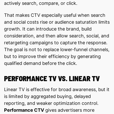
actively search, compare, or click.
That makes CTV especially useful when search
and social costs rise or audience saturation limits
growth. It can introduce the brand, build
consideration, and then allow search, social, and
retargeting campaigns to capture the response.
The goal is not to replace lower-funnel channels,
but to improve their efficiency by generating
qualified demand before the click.
PERFORMANCE TV VS. LINEAR TV
Linear TV is effective for broad awareness, but it
is limited by aggregated buying, delayed
reporting, and weaker optimization control.
Performance CTV
gives advertisers more