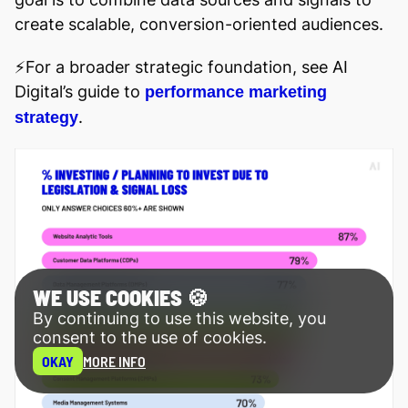
create scalable, conversion-oriented audiences.
⚡️For a broader strategic foundation, see AI
Digital’s guide to
performance marketing
.
strategy
WE USE COOKIES 🍪
By continuing to use this website, you
consent to the use of cookies.
OKAY
MORE INFO