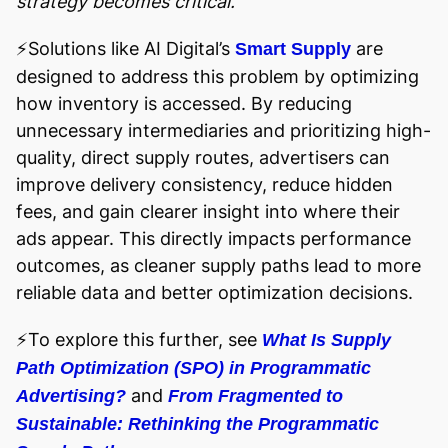
strategy becomes critical.
⚡️Solutions like AI Digital’s
are
Smart Supply
designed to address this problem by optimizing
how inventory is accessed. By reducing
unnecessary intermediaries and prioritizing high-
quality, direct supply routes, advertisers can
improve delivery consistency, reduce hidden
fees, and gain clearer insight into where their
ads appear. This directly impacts performance
outcomes, as cleaner supply paths lead to more
reliable data and better optimization decisions.
⚡️To explore this further, see
What Is Supply
Path Optimization (SPO) in Programmatic
and
Advertising?
From Fragmented to
Sustainable: Rethinking the Programmatic