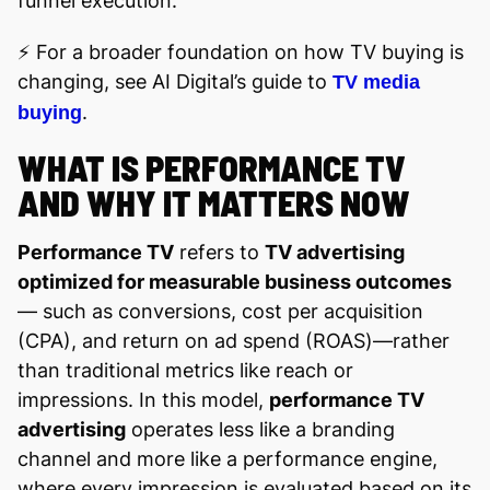
funnel execution.
⚡️ For a broader foundation on how TV buying is
changing, see AI Digital’s guide to
TV media
.
buying
WHAT IS PERFORMANCE TV
AND WHY IT MATTERS NOW
Performance TV
refers to
TV advertising
optimized for measurable business outcomes
— such as conversions, cost per acquisition
(CPA), and return on ad spend (ROAS)—rather
than traditional metrics like reach or
impressions. In this model,
performance TV
advertising
operates less like a branding
channel and more like a performance engine,
where every impression is evaluated based on its