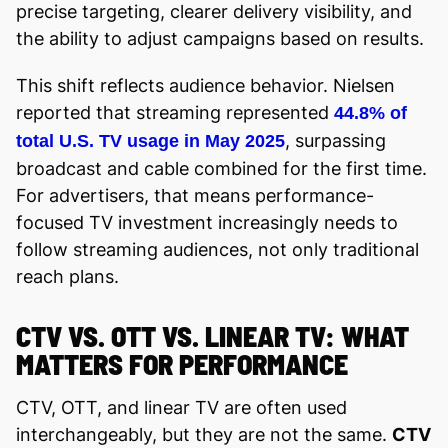
precise targeting, clearer delivery visibility, and
the ability to adjust campaigns based on results.
This shift reflects audience behavior. Nielsen
reported that streaming represented
44.8% of
, surpassing
total U.S. TV usage in May 2025
broadcast and cable combined for the first time.
For advertisers, that means performance-
focused TV investment increasingly needs to
follow streaming audiences, not only traditional
reach plans.
CTV VS. OTT VS. LINEAR TV: WHAT
MATTERS FOR PERFORMANCE
CTV, OTT, and linear TV are often used
interchangeably, but they are not the same.
CTV