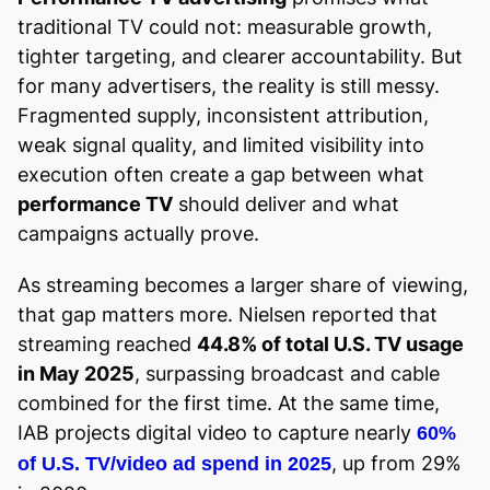
traditional TV could not: measurable growth,
tighter targeting, and clearer accountability. But
for many advertisers, the reality is still messy.
Fragmented supply, inconsistent attribution,
weak signal quality, and limited visibility into
execution often create a gap between what
performance TV
should deliver and what
campaigns actually prove.
As streaming becomes a larger share of viewing,
that gap matters more. Nielsen reported that
streaming reached
44.8% of total U.S. TV usage
in May 2025
, surpassing broadcast and cable
combined for the first time. At the same time,
IAB projects digital video to capture nearly
60%
, up from 29%
of U.S. TV/video ad spend in 2025