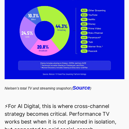
Source
Nielsen’s total TV and streaming snapshot (
)
⚡️For AI Digital, this is where cross-channel
strategy becomes critical. Performance TV
works best when it is not planned in isolation,