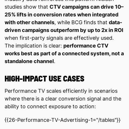
studies show that
CTV campaigns can drive 10–
25% lifts in conversion rates when integrated
with other channels
, while BCG finds that
data-
driven campaigns outperform by up to 2x in ROI
when first-party signals are effectively used.
The implication is clear:
performance CTV
works best as part of a connected system, not a
standalone channel
.
HIGH-IMPACT USE CASES
Performance TV scales efficiently in scenarios
where there is a clear conversion signal and the
ability to connect exposure to action:
{{26-Performance-TV-Advertising-1="/tables"}}