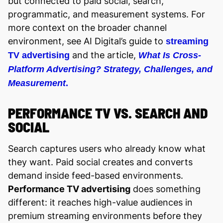
but connected to paid social, search,
programmatic, and measurement systems. For
more context on the broader channel
environment, see AI Digital’s guide to
streaming
and the article,
TV advertising
What Is Cross-
Platform Advertising? Strategy, Challenges, and
Measurement
.
PERFORMANCE TV VS. SEARCH AND
SOCIAL
Search captures users who already know what
they want. Paid social creates and converts
demand inside feed-based environments.
Performance TV advertising
does something
different: it reaches high-value audiences in
premium streaming environments before they