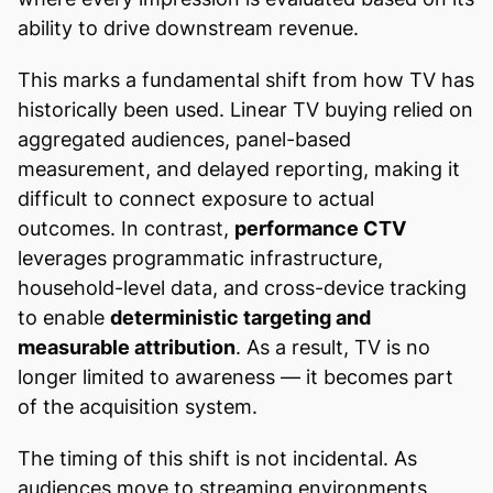
ability to drive downstream revenue.
This marks a fundamental shift from how TV has
historically been used. Linear TV buying relied on
aggregated audiences, panel-based
measurement, and delayed reporting, making it
difficult to connect exposure to actual
outcomes. In contrast,
performance CTV
leverages programmatic infrastructure,
household-level data, and cross-device tracking
to enable
deterministic targeting and
measurable attribution
. As a result, TV is no
longer limited to awareness — it becomes part
of the acquisition system.
The timing of this shift is not incidental. As
audiences move to streaming environments,