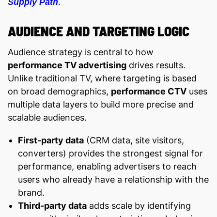
.
Supply Path
AUDIENCE AND TARGETING LOGIC
Audience strategy is central to how
performance TV advertising
drives results.
Unlike traditional TV, where targeting is based
on broad demographics,
performance CTV
uses
multiple data layers to build more precise and
scalable audiences.
First-party data
(CRM data, site visitors,
converters) provides the strongest signal for
performance, enabling advertisers to reach
users who already have a relationship with the
brand.
Third-party data
adds scale by identifying