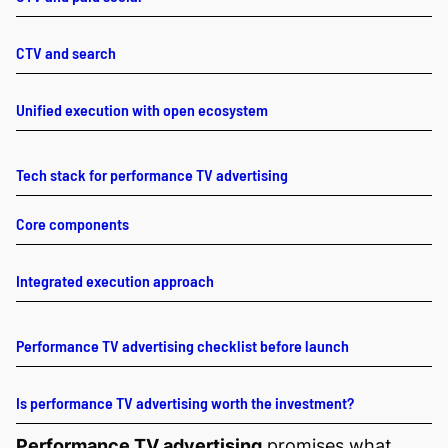
CTV and search
Unified execution with open ecosystem
Tech stack for performance TV advertising
Core components
Integrated execution approach
Performance TV advertising checklist before launch
Is performance TV advertising worth the investment?
Performance TV advertising
promises what