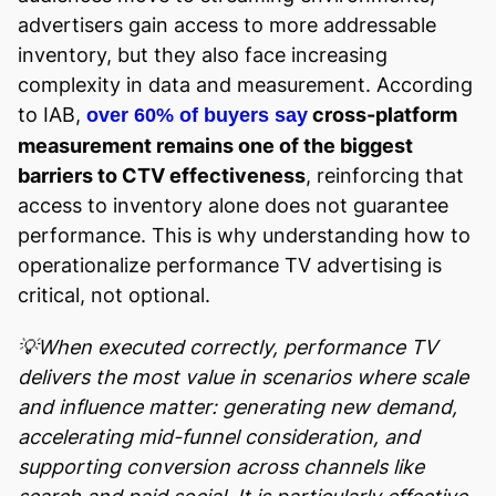
advertisers gain access to more addressable
inventory, but they also face increasing
complexity in data and measurement. According
to IAB,
cross-platform
over 60% of buyers say
measurement remains one of the biggest
barriers to CTV effectiveness
, reinforcing that
access to inventory alone does not guarantee
performance. This is why understanding how to
operationalize performance TV advertising is
critical, not optional.
💡When executed correctly, performance TV
delivers the most value in scenarios where scale
and influence matter: generating new demand,
accelerating mid-funnel consideration, and
supporting conversion across channels like