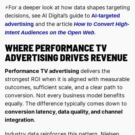
⚡️For a deeper look at how data shapes targeting
decisions, see AI Digital’s guide to
AI-targeted
and the article
advertising
How to Convert High-
.
Intent Audiences on the Open Web
WHERE PERFORMANCE TV
ADVERTISING DRIVES REVENUE
Performance TV advertising
delivers the
strongest ROI when it is aligned with measurable
outcomes, sufficient scale, and a clear path to
conversion. Not every business model benefits
equally. The difference typically comes down to
conversion latency, data quality, and channel
integration
.
Industry data reinforces this pattern. Nielsen