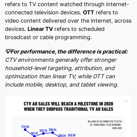
refers to TV content watched through internet-
connected television devices.
OTT
refers to
video content delivered over the internet, across
devices.
Linear TV
refers to scheduled
broadcast or cable programming.
💡For performance, the difference is practical:
CTV environments generally offer stronger
household-level targeting, attribution, and
optimization than linear TV, while OTT can
include mobile, desktop, and tablet viewing.