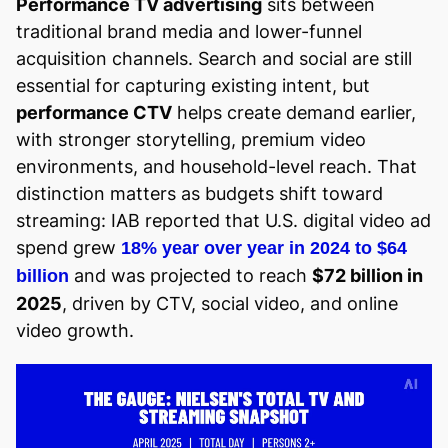
Performance TV advertising
sits between
traditional brand media and lower-funnel
acquisition channels. Search and social are still
essential for capturing existing intent, but
performance CTV
helps create demand earlier,
with stronger storytelling, premium video
environments, and household-level reach. That
distinction matters as budgets shift toward
streaming: IAB reported that U.S. digital video ad
spend grew
18% year over year in 2024 to $64
and was projected to reach
$72 billion in
billion
2025
, driven by CTV, social video, and online
video growth.