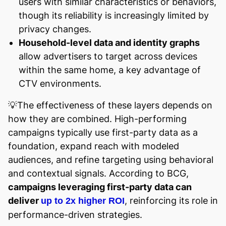
users with similar characteristics or behaviors,
though its reliability is increasingly limited by
privacy changes.
Household-level data and identity graphs
allow advertisers to target across devices
within the same home, a key advantage of
CTV environments.
💡The effectiveness of these layers depends on
how they are combined. High-performing
campaigns typically use first-party data as a
foundation, expand reach with modeled
audiences, and refine targeting using behavioral
and contextual signals. According to BCG,
campaigns leveraging first-party data can
deliver
, reinforcing its role in
up to 2x higher ROI
performance-driven strategies.