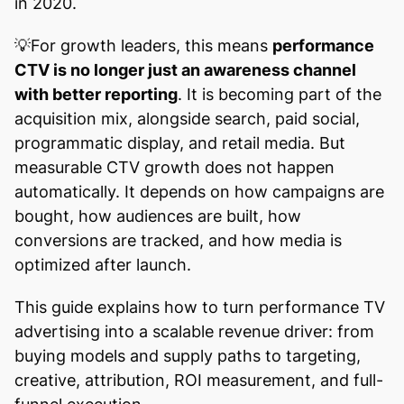
in 2020.
💡For growth leaders, this means
performance
CTV is no longer just an awareness channel
with better reporting
. It is becoming part of the
acquisition mix, alongside search, paid social,
programmatic display, and retail media. But
measurable CTV growth does not happen
automatically. It depends on how campaigns are
bought, how audiences are built, how
conversions are tracked, and how media is
optimized after launch.
This guide explains how to turn performance TV
advertising into a scalable revenue driver: from
buying models and supply paths to targeting,
creative, attribution, ROI measurement, and full-