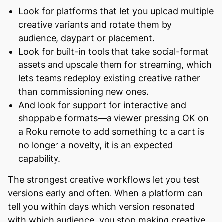
Look for platforms that let you upload multiple
creative variants and rotate them by
audience, daypart or placement.
Look for built-in tools that take social-format
assets and upscale them for streaming, which
lets teams redeploy existing creative rather
than commissioning new ones.
And look for support for interactive and
shoppable formats—a viewer pressing OK on
a Roku remote to add something to a cart is
no longer a novelty, it is an expected
capability.
The strongest creative workflows let you test
versions early and often. When a platform can
tell you within days which version resonated
with which audience, you stop making creative