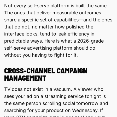
Not every self-serve platform is built the same.
The ones that deliver measurable outcomes
share a specific set of capabilities—and the ones
that do not, no matter how polished the
interface looks, tend to leak efficiency in
predictable ways. Here is what a 2026-grade
self-serve advertising platform should do
without you having to fight for it.
CROSS-CHANNEL CAMPAIGN
MANAGEMENT
TV does not exist in a vacuum. A viewer who
sees your ad on a streaming service tonight is
the same person scrolling social tomorrow and
searching for your product on Wednesday. If