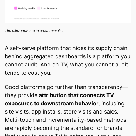
The efficiency gap in programmatic
A self-serve platform that hides its supply chain
behind aggregated dashboards is a platform you
cannot audit. And on TV, what you cannot audit
tends to cost you.
Good platforms go further than transparency—
they provide
attribution that connects TV
exposures to downstream behavior
, including
site visits, app installs, store visits and sales.
Multi-touch and incrementality-based methods
are rapidly becoming the standard for brands