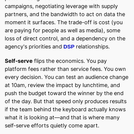
campaigns, negotiating leverage with supply
partners, and the bandwidth to act on data the
moment it surfaces. The trade-off is cost (you
are paying for people as well as media), some
loss of direct control, and a dependency on the
agency's priorities and
relationships.
DSP
Self-serve
flips the economics. You pay
platform fees rather than service fees. You own
every decision. You can test an audience change
at 10am, review the impact by lunchtime, and
push the budget toward the winner by the end
of the day. But that speed only produces results
if the team behind the keyboard actually knows
what it is looking at—and that is where many
self-serve efforts quietly come apart.