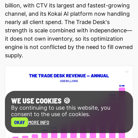
billion, with CTV its largest and fastest-growing
channel, and its Kokai AI platform now handling
nearly all client spend. The Trade Desk's
strength is scale combined with independence—
it does not own inventory, so its optimization
engine is not conflicted by the need to fill owned
supply.
WE USE COOKIES 🍪
By continuing to use this website, you
consent to the use of cookies.
OKAY
MORE INFO