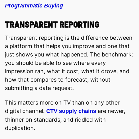
Programmatic Buying
TRANSPARENT REPORTING
Transparent reporting is the difference between
a platform that helps you improve and one that
just shows you what happened. The benchmark:
you should be able to see where every
impression ran, what it cost, what it drove, and
how that compares to forecast, without
submitting a data request.
This matters more on TV than on any other
digital channel.
are newer,
CTV supply chains
thinner on standards, and riddled with
duplication.