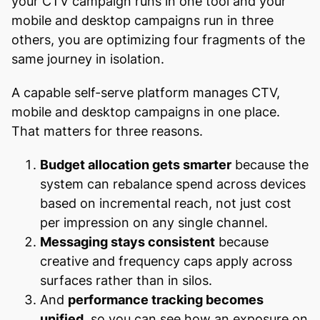
your CTV campaign runs in one tool and your
mobile and desktop campaigns run in three
others, you are optimizing four fragments of the
same journey in isolation.
A capable self-serve platform manages CTV,
mobile and desktop campaigns in one place.
That matters for three reasons.
Budget allocation gets smarter
because the
system can rebalance spend across devices
based on incremental reach, not just cost
per impression on any single channel.
Messaging stays consistent
because
creative and frequency caps apply across
surfaces rather than in silos.
And
performance tracking becomes
unified
, so you can see how an exposure on