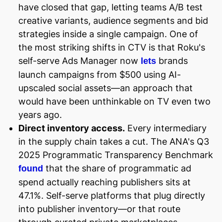
have closed that gap, letting teams A/B test
creative variants, audience segments and bid
strategies inside a single campaign. One of
the most striking shifts in CTV is that Roku's
self-serve Ads Manager now
brands
lets
launch campaigns from $500 using AI-
upscaled social assets—an approach that
would have been unthinkable on TV even two
years ago.
Direct inventory access.
Every intermediary
in the supply chain takes a cut. The ANA's Q3
2025 Programmatic Transparency Benchmark
that the share of programmatic ad
found
spend actually reaching publishers sits at
47.1%. Self-serve platforms that plug directly
into publisher inventory—or that route