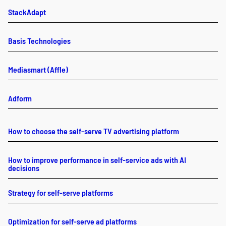
StackAdapt
Basis Technologies
Mediasmart (Affle)
Adform
How to choose the self-serve TV advertising platform
How to improve performance in self-service ads with AI
decisions
Strategy for self-serve platforms
Optimization for self-serve ad platforms