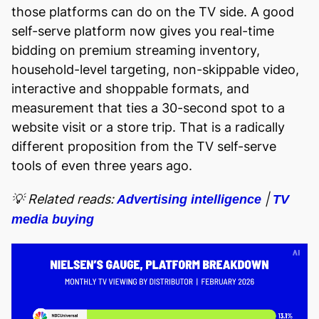
those platforms can do on the TV side. A good
self-serve platform now gives you real-time
bidding on premium streaming inventory,
household-level targeting, non-skippable video,
interactive and shoppable formats, and
measurement that ties a 30-second spot to a
website visit or a store trip. That is a radically
different proposition from the TV self-serve
tools of even three years ago.
💡 Related reads:
|
Advertising intelligence
TV
media buying