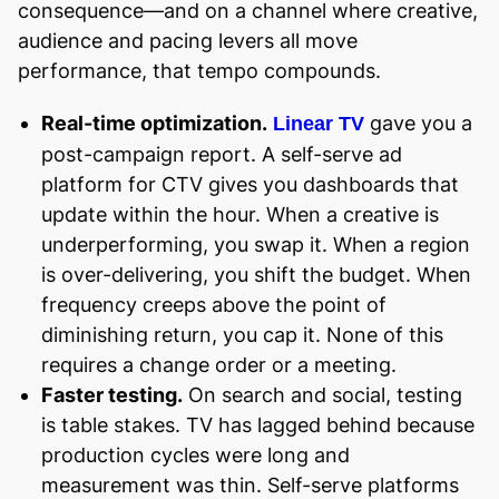
consequence—and on a channel where creative,
audience and pacing levers all move
performance, that tempo compounds.
Real-time optimization.
gave you a
Linear TV
post-campaign report. A self-serve ad
platform for CTV gives you dashboards that
update within the hour. When a creative is
underperforming, you swap it. When a region
is over-delivering, you shift the budget. When
frequency creeps above the point of
diminishing return, you cap it. None of this
requires a change order or a meeting.
Faster testing.
On search and social, testing
is table stakes. TV has lagged behind because
production cycles were long and
measurement was thin. Self-serve platforms