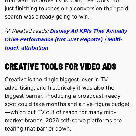
that want to prove TV is doing real work, not
just finishing touches on a conversion their paid
search was already going to win.
💡 Related reads:
Display Ad KPIs That Actually
|
Drive Performance (Not Just Reports)
Multi-
touch attribution
CREATIVE TOOLS FOR VIDEO ADS
Creative is the single biggest lever in TV
advertising, and historically it was also the
biggest barrier. Producing a broadcast-ready
spot could take months and a five-figure budget
—which put TV out of reach for many mid-
market brands. 2026 self-serve platforms are
tearing that barrier down.