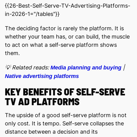
{{26-Best-Self-Serve-TV-Advertising-Platforms-
in-2026-1="/tables"}}
The deciding factor is rarely the platform. It is
whether your team has, or can build, the muscle
to act on what a self-serve platform shows
them.
💡 Related reads:
|
Media planning and buying
Native advertising platforms
KEY BENEFITS OF SELF-SERVE
TV AD PLATFORMS
The upside of a good self-serve platform is not
only cost. It is tempo. Self-serve collapses the
distance between a decision and its