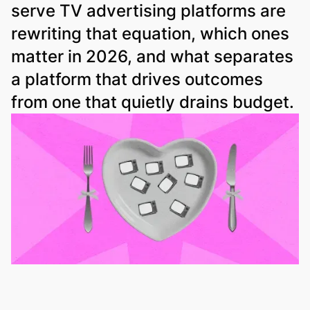
serve TV advertising platforms are
rewriting that equation, which ones
matter in 2026, and what separates
a platform that drives outcomes
from one that quietly drains budget.