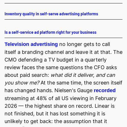
Inventory quality in self-serve advertising platforms
Is a self-service ad platform right for your business
no longer gets to call
Television advertising
itself a branding channel and leave it at that. The
CMO defending a TV budget in a quarterly
review faces the same questions the CFO asks
about paid search:
what did it deliver, and can
you show me?
At the same time, the screen itself
has changed hands. Nielsen's Gauge
recorded
streaming at 48% of all US viewing in February
2026 — the highest share on record. Linear is
not finished, but it has lost something it is
unlikely to get back: the assumption that it