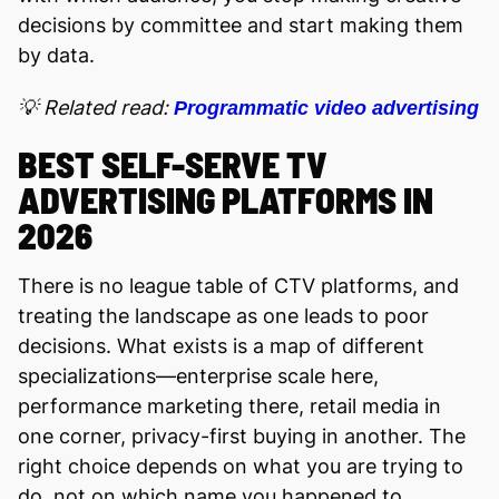
decisions by committee and start making them
by data.
💡 Related read:
Programmatic video advertising
BEST SELF-SERVE TV
ADVERTISING PLATFORMS IN
2026
There is no league table of CTV platforms, and
treating the landscape as one leads to poor
decisions. What exists is a map of different
specializations—enterprise scale here,
performance marketing there, retail media in
one corner, privacy-first buying in another. The
right choice depends on what you are trying to
do, not on which name you happened to