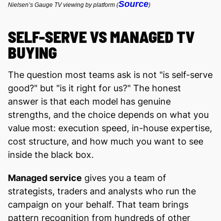
Source
Nielsen’s Gauge TV viewing by platform (
)
SELF-SERVE VS MANAGED TV
BUYING
The question most teams ask is not "is self-serve
good?" but "is it right for us?" The honest
answer is that each model has genuine
strengths, and the choice depends on what you
value most: execution speed, in-house expertise,
cost structure, and how much you want to see
inside the black box.
Managed service
gives you a team of
strategists, traders and analysts who run the
campaign on your behalf. That team brings
pattern recognition from hundreds of other