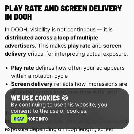
PLAY RATE AND SCREEN DELIVERY
IN DOOH
In DOOH, visibility is not continuous — it is
distributed across a loop of multiple
advertisers
. This makes
play rate
and
screen
delivery
critical for interpreting actual exposure.
Play rate
defines how often your ad appears
within a rotation cycle
Screen delivery
reflects how impressions are
allocated across locations, time slots, and
WE USE COOKIES 🍪
screens
By continuing to use this website, you
consent to the use of cookies.
Two campaigns with the same booked
OKAY
MORE INFO
impressions can deliver very different real-world
exposure depending on loop length, screen