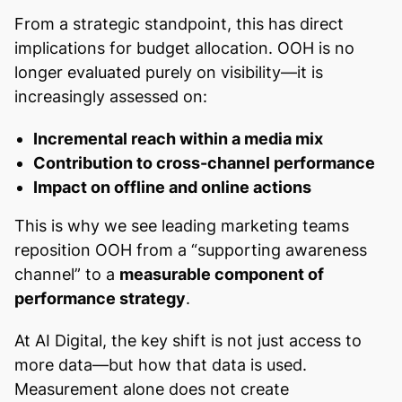
From a strategic standpoint, this has direct
implications for budget allocation. OOH is no
longer evaluated purely on visibility—it is
increasingly assessed on:
Incremental reach within a media mix
Contribution to cross-channel performance
Impact on offline and online actions
This is why we see leading marketing teams
reposition OOH from a “supporting awareness
channel” to a
measurable component of
performance strategy
.
At AI Digital, the key shift is not just access to
more data—but how that data is used.
Measurement alone does not create