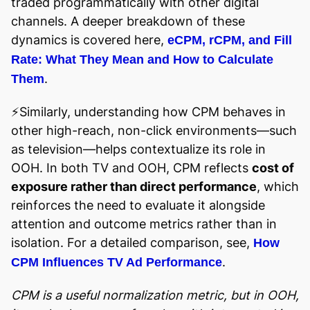
traded programmatically with other digital
channels. A deeper breakdown of these
dynamics is covered here,
eCPM, rCPM, and Fill
Rate: What They Mean and How to Calculate
.
Them
⚡️Similarly, understanding how CPM behaves in
other high-reach, non-click environments—such
as television—helps contextualize its role in
OOH. In both TV and OOH, CPM reflects
cost of
exposure rather than direct performance
, which
reinforces the need to evaluate it alongside
attention and outcome metrics rather than in
isolation. For a detailed comparison, see,
How
.
CPM Influences TV Ad Performance
CPM is a useful normalization metric, but in OOH,