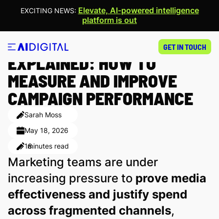
Elevate, AI-powered intelligence
EXCITING NEWS:
platform is out
(D)OOH METRICS
GET IN TOUCH
EXPLAINED: HOW TO
MEASURE AND IMPROVE
CAMPAIGN PERFORMANCE
Sarah Moss
May 18, 2026
18
minutes read
Marketing teams are under
increasing pressure to
prove media
effectiveness and justify spend
across fragmented channels
,