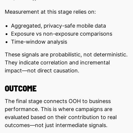
Measurement at this stage relies on:
Aggregated, privacy-safe mobile data
Exposure vs non-exposure comparisons
Time-window analysis
These signals are probabilistic, not deterministic.
They indicate correlation and incremental
impact—not direct causation.
OUTCOME
The final stage connects OOH to business
performance. This is where campaigns are
evaluated based on their contribution to real
outcomes—not just intermediate signals.