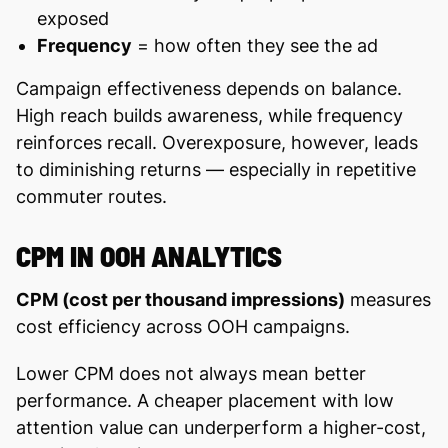
exposed
Frequency
= how often they see the ad
Campaign effectiveness depends on balance.
High reach builds awareness, while frequency
reinforces recall. Overexposure, however, leads
to diminishing returns — especially in repetitive
commuter routes.
CPM IN OOH ANALYTICS
CPM (cost per thousand impressions)
measures
cost efficiency across OOH campaigns.
Lower CPM does not always mean better
performance. A cheaper placement with low
attention value can underperform a higher-cost,