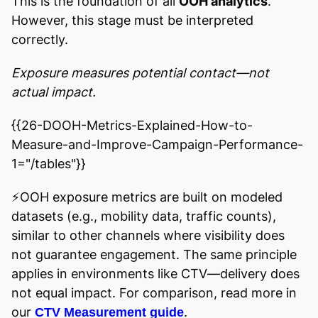
This is the foundation of all
OOH analytics
.
However, this stage must be interpreted
correctly.
Exposure measures potential contact—not
actual impact.
{{26-DOOH-Metrics-Explained-How-to-
Measure-and-Improve-Campaign-Performance-
1="/tables"}}
⚡️OOH exposure metrics are built on modeled
datasets (e.g., mobility data, traffic counts),
similar to other channels where visibility does
not guarantee engagement. The same principle
applies in environments like CTV—delivery does
not equal impact. For comparison, read more in
our
.
CTV Measurement guide