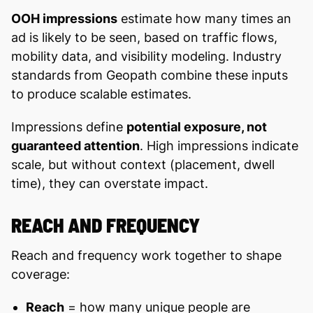
OOH impressions
estimate how many times an
ad is likely to be seen, based on traffic flows,
mobility data, and visibility modeling. Industry
standards from Geopath combine these inputs
to produce scalable estimates.
Impressions define
potential exposure, not
guaranteed attention
. High impressions indicate
scale, but without context (placement, dwell
time), they can overstate impact.
REACH AND FREQUENCY
Reach and frequency work together to shape
coverage:
Reach
= how many unique people are