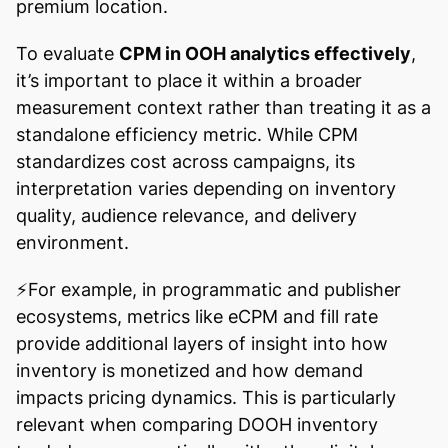
premium location.
To evaluate
CPM in OOH analytics effectively
,
it’s important to place it within a broader
measurement context rather than treating it as a
standalone efficiency metric. While CPM
standardizes cost across campaigns, its
interpretation varies depending on inventory
quality, audience relevance, and delivery
environment.
⚡️For example, in programmatic and publisher
ecosystems, metrics like eCPM and fill rate
provide additional layers of insight into how
inventory is monetized and how demand
impacts pricing dynamics. This is particularly
relevant when comparing DOOH inventory