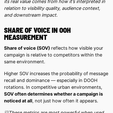
its real value comes from how it’s interpreted in
relation to visibility quality, audience context,
and downstream impact.
SHARE OF VOICE IN OOH
MEASUREMENT
Share of voice (SOV)
reflects how visible your
campaign is relative to competitors within the
same environment.
Higher SOV increases the probability of message
recall and dominance — especially in DOOH
rotations. In competitive urban environments,
SOV often determines whether a campaign is
noticed at all
, not just how often it appears.
💡These metrics are most powerful when used