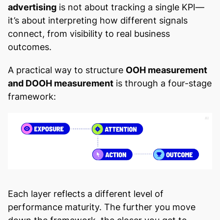
advertising
is not about tracking a single KPI—
it’s about interpreting how different signals
connect, from visibility to real business
outcomes.
A practical way to structure
OOH measurement
and DOOH measurement
is through a four-stage
framework:
Each layer reflects a different level of
performance maturity. The further you move