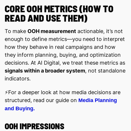
CORE OOH METRICS (HOW TO
READ AND USE THEM)
To make
OOH measurement
actionable, it’s not
enough to define metrics—you need to interpret
how they behave in real campaigns and how
they inform planning, buying, and optimization
decisions. At AI Digital, we treat these metrics as
signals within a broader system
, not standalone
indicators.
⚡️For a deeper look at how media decisions are
structured, read our guide on
Media Planning
and Buying.
OOH IMPRESSIONS