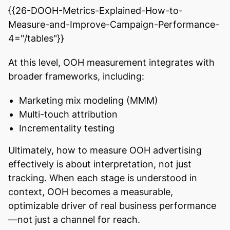
{{26-DOOH-Metrics-Explained-How-to-
Measure-and-Improve-Campaign-Performance-
4="/tables"}}
At this level, OOH measurement integrates with
broader frameworks, including:
Marketing mix modeling (MMM)
Multi-touch attribution
Incrementality testing
Ultimately, how to measure OOH advertising
effectively is about interpretation, not just
tracking. When each stage is understood in
context, OOH becomes a measurable,
optimizable driver of real business performance
—not just a channel for reach.