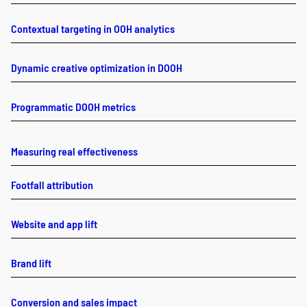
Contextual targeting in OOH analytics
Dynamic creative optimization in DOOH
Programmatic DOOH metrics
Measuring real effectiveness
Footfall attribution
Website and app lift
Brand lift
Conversion and sales impact