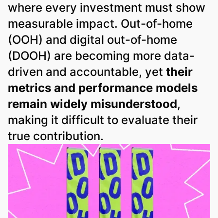
where every investment must show
measurable impact. Out-of-home
(OOH) and digital out-of-home
(DOOH) are becoming more data-
driven and accountable, yet
their
metrics and performance models
remain widely misunderstood
,
making it difficult to evaluate their
true contribution.