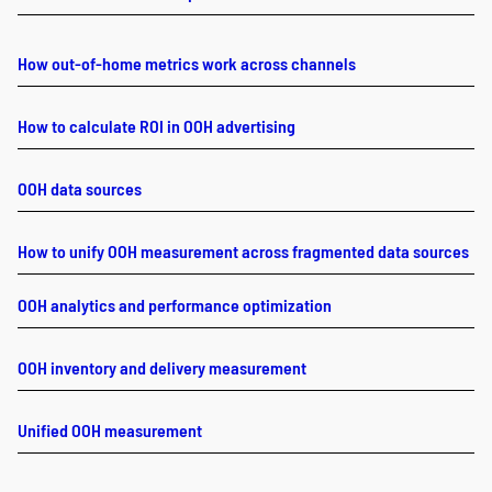
How out-of-home metrics work across channels
How to calculate ROI in OOH advertising
OOH data sources
How to unify OOH measurement across fragmented data sources
OOH analytics and performance optimization
OOH inventory and delivery measurement
Unified OOH measurement