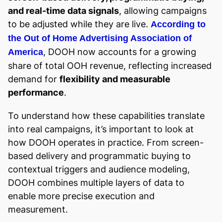
and real-time data signals
, allowing campaigns
to be adjusted while they are live.
According to
the Out of Home Advertising Association of
, DOOH now accounts for a growing
America
share of total OOH revenue, reflecting increased
demand for
flexibility and measurable
performance
.
To understand how these capabilities translate
into real campaigns, it’s important to look at
how DOOH operates in practice. From screen-
based delivery and programmatic buying to
contextual triggers and audience modeling,
DOOH combines multiple layers of data to
enable more precise execution and
measurement.