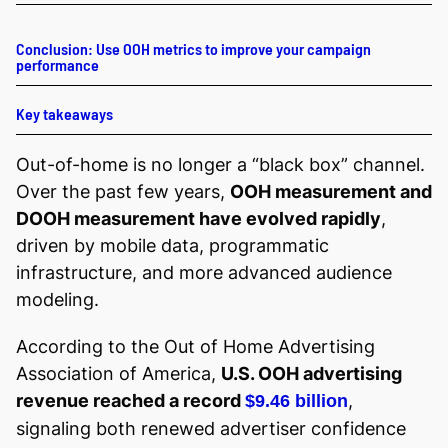
Conclusion: Use OOH metrics to improve your campaign
performance
Key takeaways
Out-of-home is no longer a “black box” channel.
Over the past few years,
OOH measurement and
DOOH measurement have evolved rapidly
,
driven by mobile data, programmatic
infrastructure, and more advanced audience
modeling.
According to the Out of Home Advertising
Association of America,
U.S. OOH advertising
revenue reached a record
,
$9.46 billion
signaling both renewed advertiser confidence