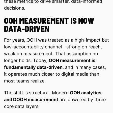
these metrics to drive smarter, data-informed
decisions.
OOH MEASUREMENT IS NOW
DATA-DRIVEN
For years, OOH was treated as a high-impact but
low-accountability channel—strong on reach,
weak on measurement. That assumption no
longer holds. Today,
OOH measurement is
fundamentally data-driven
, and in many cases,
it operates much closer to digital media than
most teams realize.
The shift is structural. Modern
OOH analytics
and DOOH measurement
are powered by three
core data layers: