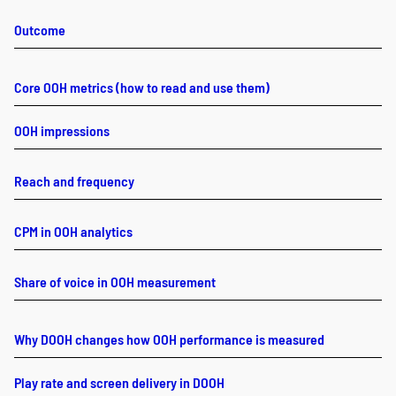
Outcome
Core OOH metrics (how to read and use them)
OOH impressions
Reach and frequency
CPM in OOH analytics
Share of voice in OOH measurement
Why DOOH changes how OOH performance is measured
Play rate and screen delivery in DOOH