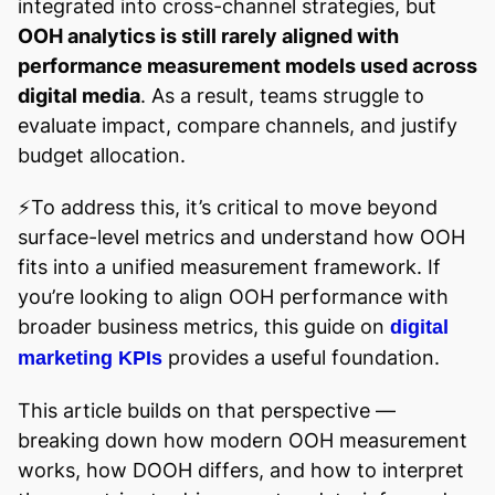
integrated into cross-channel strategies, but
OOH analytics is still rarely aligned with
performance measurement models used across
digital media
. As a result, teams struggle to
evaluate impact, compare channels, and justify
budget allocation.
⚡️To address this, it’s critical to move beyond
surface-level metrics and understand how OOH
fits into a unified measurement framework. If
you’re looking to align OOH performance with
broader business metrics, this guide on
digital
provides a useful foundation.
marketing KPIs
This article builds on that perspective —
breaking down how modern OOH measurement
works, how DOOH differs, and how to interpret