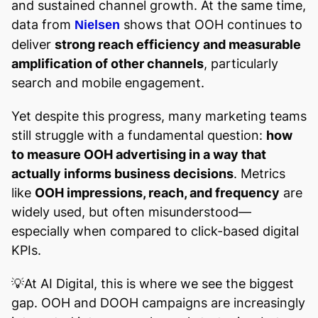
and sustained channel growth. At the same time,
data from
shows that OOH continues to
Nielsen
deliver
strong reach efficiency and measurable
amplification of other channels
, particularly
search and mobile engagement.
Yet despite this progress, many marketing teams
still struggle with a fundamental question:
how
to measure OOH advertising in a way that
actually informs business decisions
. Metrics
like
OOH impressions, reach, and frequency
are
widely used, but often misunderstood—
especially when compared to click-based digital
KPIs.
💡At AI Digital, this is where we see the biggest
gap. OOH and DOOH campaigns are increasingly