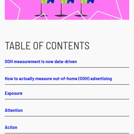
TABLE OF CONTENTS
OOH measurement is now data-driven
How to actually measure out-of-home (OOH) advertising
Exposure
Attention
Action