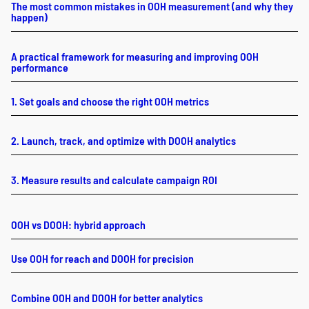
The most common mistakes in OOH measurement (and why they
happen)
A practical framework for measuring and improving OOH
performance
1. Set goals and choose the right OOH metrics
2. Launch, track, and optimize with DOOH analytics
3. Measure results and calculate campaign ROI
OOH vs DOOH: hybrid approach
Use OOH for reach and DOOH for precision
Combine OOH and DOOH for better analytics