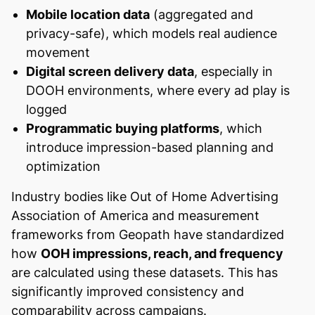
Mobile location data
(aggregated and
privacy-safe), which models real audience
movement
Digital screen delivery data
, especially in
DOOH environments, where every ad play is
logged
Programmatic buying platforms
, which
introduce impression-based planning and
optimization
Industry bodies like Out of Home Advertising
Association of America and measurement
frameworks from Geopath have standardized
how
OOH impressions, reach, and frequency
are calculated using these datasets. This has
significantly improved consistency and
comparability across campaigns.