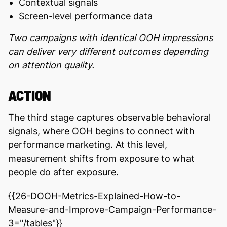
Contextual signals
Screen-level performance data
Two campaigns with identical OOH impressions
can deliver very different outcomes depending
on attention quality.
ACTION
The third stage captures observable behavioral
signals, where OOH begins to connect with
performance marketing. At this level,
measurement shifts from exposure to what
people do after exposure.
{{26-DOOH-Metrics-Explained-How-to-
Measure-and-Improve-Campaign-Performance-
3="/tables"}}