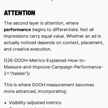
ATTENTION
The second layer is attention, where
performance
begins to differentiate. Not all
impressions carry equal value. Whether an ad is
actually noticed depends on context, placement,
and creative execution.
{{26-DOOH-Metrics-Explained-How-to-
Measure-and-Improve-Campaign-Performance-
2="/tables"}}
This is where DOOH measurement becomes
more advanced, incorporating:
Visibility-adjusted metrics