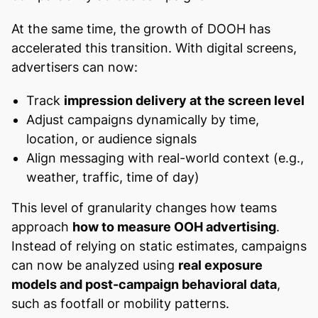
At the same time, the growth of DOOH has
accelerated this transition. With digital screens,
advertisers can now:
Track
impression delivery at the screen level
Adjust campaigns dynamically by time,
location, or audience signals
Align messaging with real-world context (e.g.,
weather, traffic, time of day)
This level of granularity changes how teams
approach
how to measure OOH advertising
.
Instead of relying on static estimates, campaigns
can now be analyzed using
real exposure
models and post-campaign behavioral data
,
such as footfall or mobility patterns.