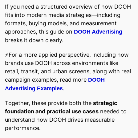
If you need a structured overview of how DOOH
fits into modern media strategies—including
formats, buying models, and measurement
approaches, this guide on
DOOH Advertising
breaks it down clearly.
⚡️For a more applied perspective, including how
brands use DOOH across environments like
retail, transit, and urban screens, along with real
campaign examples, read more
DOOH
.
Advertising Examples
Together, these provide both the
strategic
foundation and practical use cases
needed to
understand how DOOH drives measurable
performance.