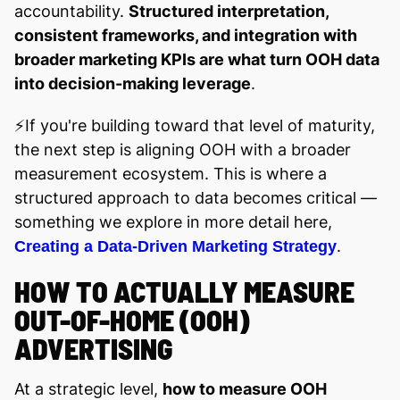
accountability.
Structured interpretation,
consistent frameworks, and integration with
broader marketing KPIs are what turn OOH data
into decision-making leverage
.
⚡️If you're building toward that level of maturity,
the next step is aligning OOH with a broader
measurement ecosystem. This is where a
structured approach to data becomes critical —
something we explore in more detail here,
.
Creating a Data-Driven Marketing Strategy
HOW TO ACTUALLY MEASURE
OUT-OF-HOME (OOH)
ADVERTISING
At a strategic level,
how to measure OOH