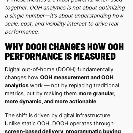
together. OOH analytics is not about optimizing
a single number—it’s about understanding how
scale, cost, and visibility interact to drive real
performance.
WHY DOOH CHANGES HOW OOH
PERFORMANCE IS MEASURED
Digital out-of-home (DOOH) fundamentally
changes how
OOH measurement and OOH
analytics
work — not by replacing traditional
metrics, but by making them
more granular,
more dynamic, and more actionable
.
The shift is driven by digital infrastructure.
Unlike static OOH, DOOH operates through
screen-based delivery, programmatic buying,