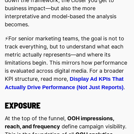
down the framework, the closer you get to
business impact—but also the more
interpretative and model-based the analysis
becomes.
⚡️For senior marketing teams, the goal is not to
track everything, but to understand what each
metric actually represents—and where its
limitations begin. This mirrors how performance
is evaluated across digital media. For a broader
KPI structure, read more,
Display Ad KPIs That
.
Actually Drive Performance (Not Just Reports)
EXPOSURE
At the top of the funnel,
OOH impressions,
reach, and frequency
define campaign visibility.